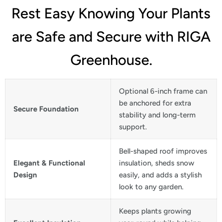
Rest Easy Knowing Your Plants
are Safe and Secure with RIGA
Greenhouse.
Optional 6-inch frame can
be anchored for extra
Secure Foundation
stability and long-term
support.
Bell-shaped roof improves
Elegant & Functional
insulation, sheds snow
Design
easily, and adds a stylish
look to any garden.
Keeps plants growing