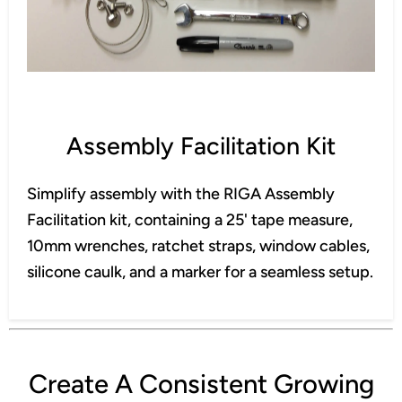
Assembly Facilitation Kit
Simplify assembly with the RIGA Assembly
Facilitation kit, containing a 25' tape measure,
10mm wrenches, ratchet straps, window cables,
silicone caulk, and a marker for a seamless setup.
Create A Consistent Growing