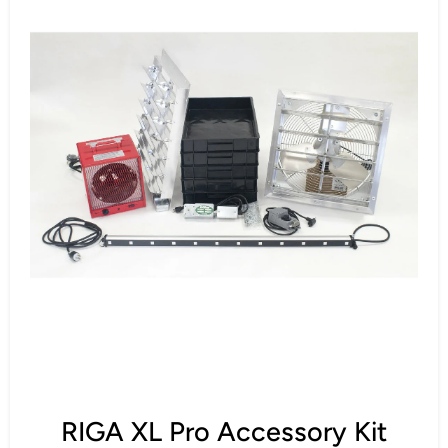
RIGA XL Pro Accessory Kit