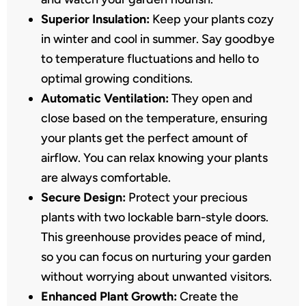
Superior Insulation:
Keep your plants cozy
in winter and cool in summer. Say goodbye
to temperature fluctuations and hello to
optimal growing conditions.
Automatic Ventilation:
They open and
close based on the temperature, ensuring
your plants get the perfect amount of
airflow. You can relax knowing your plants
are always comfortable.
Secure Design:
Protect your precious
plants with two lockable barn-style doors.
This greenhouse provides peace of mind,
so you can focus on nurturing your garden
without worrying about unwanted visitors.
Enhanced Plant Growth:
Create the