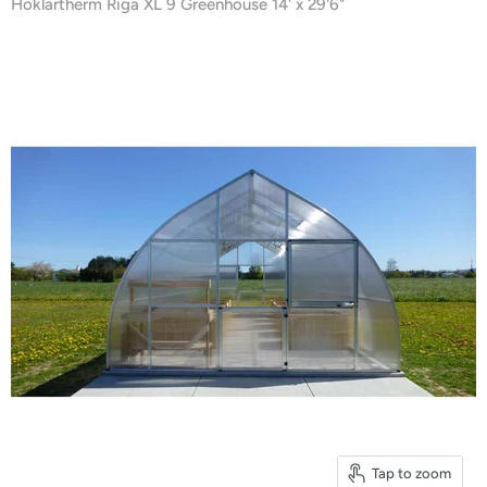
Hoklartherm Riga XL 9 Greenhouse 14' x 29'6"
Tap to zoom