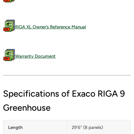
RIGA XL Owner’s Reference Manual
Warranty Document
Specifications of Exaco RIGA 9
Greenhouse
Length
29'6" (8 panels)