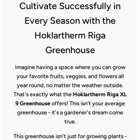
Cultivate Successfully in
Every Season with the
Hoklartherm Riga
Greenhouse
Imagine having a space where you can grow
your favorite fruits, veggies, and flowers all
year round, no matter the weather outside.
That's exactly what the
Hoklartherm Riga XL
9 Greenhouse
offers! This isn't your average
greenhouse - it's a gardener's dream come
true.
This greenhouse isn't just for growing plants -