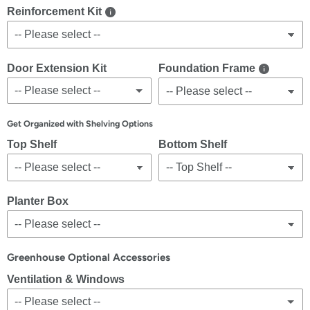
Reinforcement Kit
Door Extension Kit
Foundation Frame
-- Please select --
No
Get Organized with Shelving Options
Top Shelf
Bottom Shelf
Yes
(+ $1,299.00 USD)
Planter Box
Greenhouse Optional Accessories
Ventilation & Windows
-- Please select --