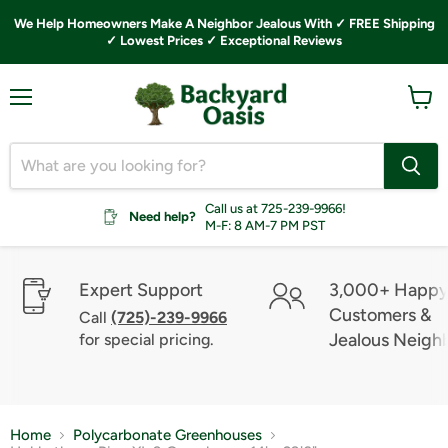
We Help Homeowners Make A Neighbor Jealous With ✓ FREE Shipping
✓ Lowest Prices ✓ Exceptional Reviews
Menu
View
cart
Call us at 725-239-9966!
Need help?
M-F: 8 AM-7 PM PST
Expert Support
3,000+ Happ
Customers &
Call
(725)-239-9966
Jealous Neigh
for special pricing.
Home
Polycarbonate Greenhouses