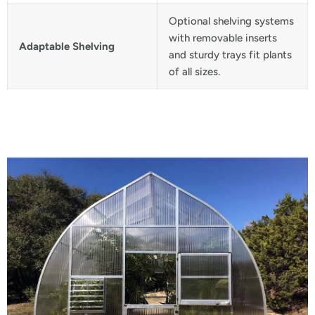
Optional shelving systems
with removable inserts
Adaptable Shelving
and sturdy trays fit plants
of all sizes.