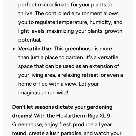
perfect microclimate for your plants to
thrive. The controlled environment allows
you to regulate temperature, humidity, and
light levels, maximizing your plants' growth
potential.
Versatile Use:
This greenhouse is more
than just a place to garden. It's a versatile
space that can be used as an extension of
your living area, a relaxing retreat, or even a
home office with a view. Let your
imagination run wild!
Don't let seasons dictate your gardening
dreams!
With the Hoklartherm Riga XL 9
Greenhouse, enjoy fresh produce all year
round, create a lush paradise, and watch your