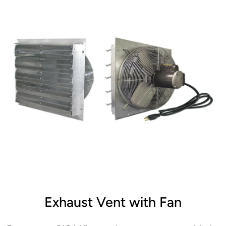
Exhaust Vent with Fan