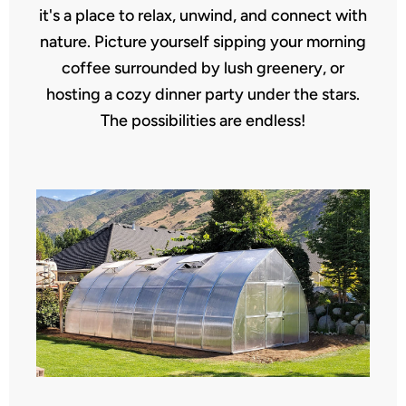
it's a place to relax, unwind, and connect with
nature. Picture yourself sipping your morning
coffee surrounded by lush greenery, or
hosting a cozy dinner party under the stars.
The possibilities are endless!