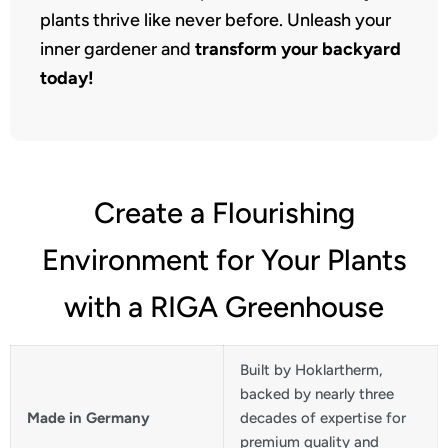
plants thrive like never before. Unleash your
inner gardener and
transform your backyard
today!
Create a Flourishing
Environment for Your Plants
with a RIGA Greenhouse
Built by Hoklartherm,
backed by nearly three
Made in Germany
decades of expertise for
premium quality and