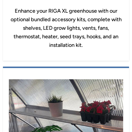
Enhance your RIGA XL greenhouse with our
optional bundled accessory kits, complete with
shelves, LED grow lights, vents, fans,
thermostat, heater, seed trays, hooks, and an
installation kit.