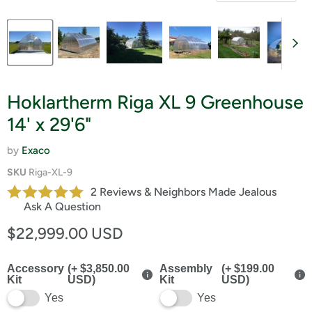
Hoklartherm Riga XL 9 Greenhouse
14' x 29'6"
by
Exaco
SKU
Riga-XL-9
2 Reviews & Neighbors Made Jealous
Ask A Question
Current price
$22,999.00 USD
Accessory
(+ $3,850.00
Assembly
(+ $199.00
Kit
USD)
Kit
USD)
Yes
Yes