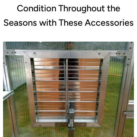
Condition Throughout the
Seasons with These Accessories