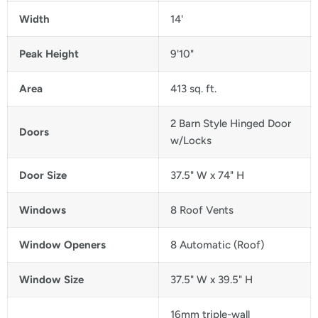
Width
14'
Peak Height
9'10"
Area
413 sq. ft.
2 Barn Style Hinged Door
Doors
w/Locks
Door Size
37.5" W x 74" H
Windows
8 Roof Vents
Window Openers
8 Automatic (Roof)
Window Size
37.5" W x 39.5" H
16mm triple-wall