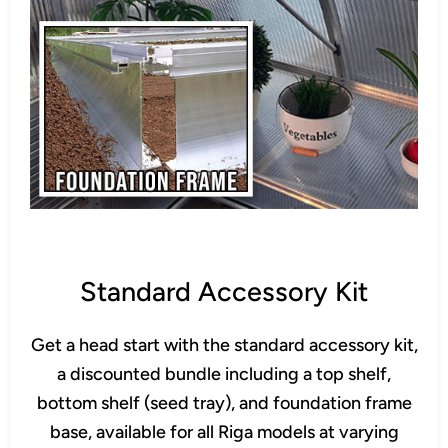
Standard Accessory Kit
Get a head start with the standard accessory kit,
a discounted bundle including a top shelf,
bottom shelf (seed tray), and foundation frame
base, available for all Riga models at varying