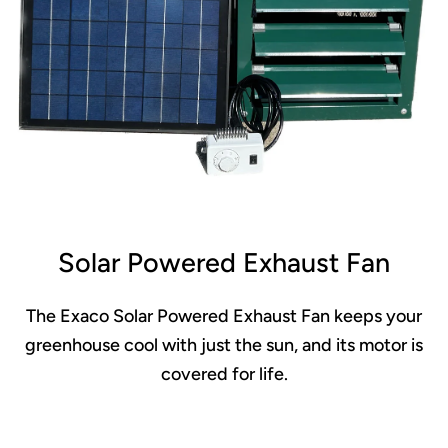
Solar Powered Exhaust Fan
The Exaco Solar Powered Exhaust Fan keeps your
greenhouse cool with just the sun, and its motor is
covered for life.