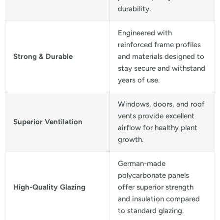
durability.
Engineered with
reinforced frame profiles
Strong & Durable
and materials designed to
stay secure and withstand
years of use.
Windows, doors, and roof
vents provide excellent
Superior Ventilation
airflow for healthy plant
growth.
German-made
polycarbonate panels
High-Quality Glazing
offer superior strength
and insulation compared
to standard glazing.