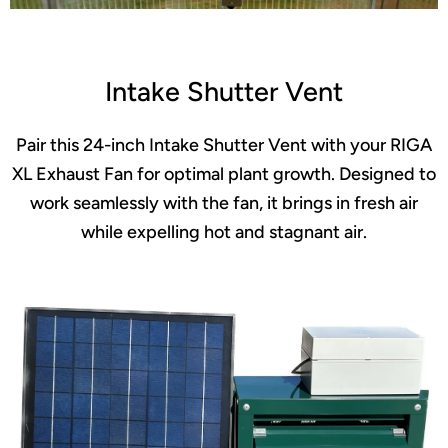
Intake Shutter Vent
Pair this 24-inch Intake Shutter Vent with your RIGA
XL Exhaust Fan for optimal plant growth. Designed to
work seamlessly with the fan, it brings in fresh air
while expelling hot and stagnant air.