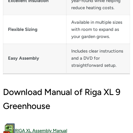
Excellent Insulation
year-round while helping
reduce heating costs.
Available in multiple sizes
Flexible Sizing
with room to expand as
your garden grows.
Includes clear instructions
Easy Assembly
and a DVD for
straightforward setup.
Download Manual of Riga XL 9
Greenhouse
RIGA XL Assembly Manual