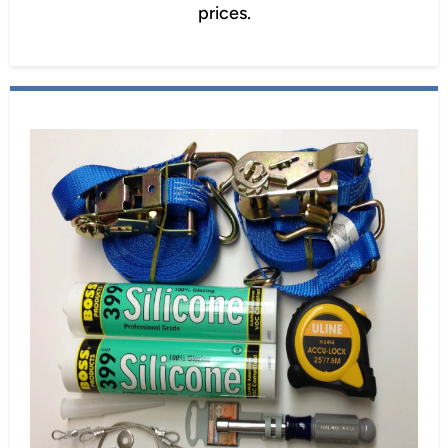
prices.