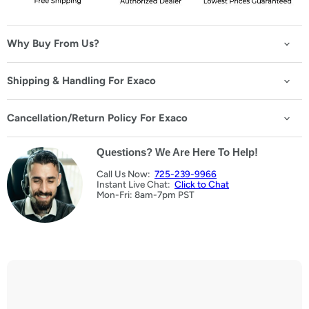
M6 × 12 Bolts & Nuts
(+ $25.00 USD)
20 bolts + 20 nuts
Why Buy From Us?
Eye Ring with T Bolts
(+ $49.99 USD)
Shipping & Handling For Exaco
10 bolts + eye rings
Black Twist Eyes
Cancellation/Return Policy For Exaco
(+ $39.99 USD)
50 pieces
Questions? We Are Here To Help!
Call Us Now:
725-239-9966
Instant Live Chat:
Click to Chat
Mon-Fri: 8am-7pm PST