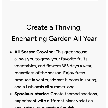
Create a Thriving,
Enchanting Garden All Year
All-Season Growing:
This greenhouse
allows you to grow your favorite fruits,
vegetables, and flowers 365 days a year,
regardless of the season. Enjoy fresh
produce in winter, vibrant blooms in spring,
and a lush oasis all summer long.
Spacious Interior:
Create themed sections,
experiment with different plant varieties,
and watch your garden flourish.