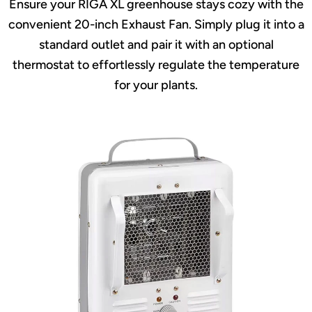
Ensure your RIGA XL greenhouse stays cozy with the
convenient 20-inch Exhaust Fan. Simply plug it into a
standard outlet and pair it with an optional
thermostat to effortlessly regulate the temperature
for your plants.