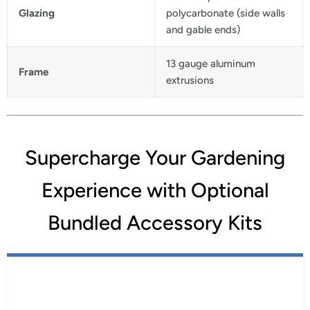
Glazing
polycarbonate (side walls
and gable ends)
13 gauge aluminum
Frame
extrusions
Supercharge Your Gardening
Experience with Optional
Bundled Accessory Kits