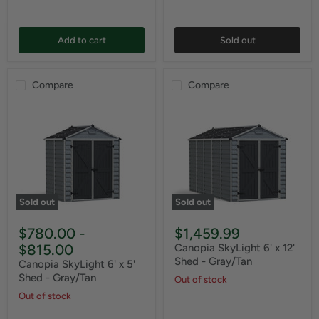
Add to cart
Sold out
Compare
Compare
Sold out
Sold out
$780.00
-
$1,459.99
$815.00
Canopia SkyLight 6' x 12'
Shed - Gray/Tan
Canopia SkyLight 6' x 5'
Shed - Gray/Tan
Out of stock
Out of stock