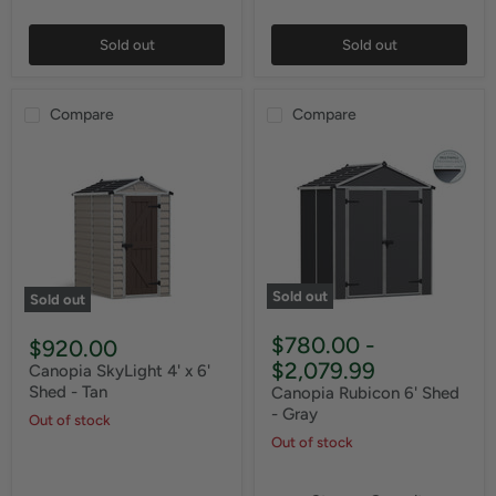
Sold out
Sold out
Compare
Compare
Sold out
Sold out
$780.00
-
$920.00
$2,079.99
Canopia SkyLight 4' x 6'
Shed - Tan
Canopia Rubicon 6' Shed
- Gray
Out of stock
Out of stock