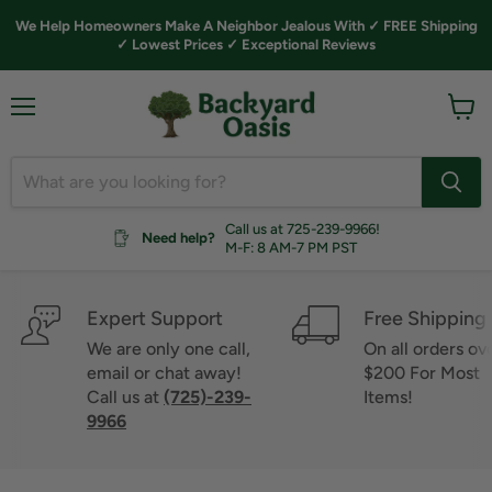
We Help Homeowners Make A Neighbor Jealous With ✓ FREE Shipping
✓ Lowest Prices ✓ Exceptional Reviews
Menu
View
cart
Call us at 725-239-9966!
Need help?
M-F: 8 AM-7 PM PST
Expert Support
Free Shipping
We are only one call,
On all orders ov
email or chat away!
$200 For Most
Call us at
(725)-239-
Items!
9966