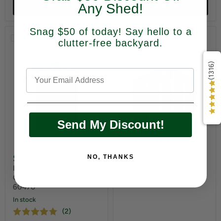
Any Shed!
Sold out
Sold out
Snag $50 of today! Say hello to a
Compare
Compare
clutter-free backyard.
(1316)
Sold out
Send My Discount!
$2,065.00
-
$4,114.99
$3,008.67
NO, THANKS
Canopia Yukon S 11' Shed
Lifetime 8 ft x 20 ft
- Gray
Outdoor Storage Shed -
Out of stock
60470
In stock
(2)