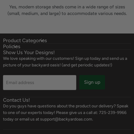
Yes, modern storage sheds come in a wide range of sizes
(small, medium, and large) to accommodate various needs.
Product Categories
Policies
Show Us Your Designs!
We love speaking with our customers! Sign up today and send us a
picture of your backyard oasis! (and get periodic updates!)
Sign up
Email address
Contact Us!
Do you guys have questions about the product our delivery? Speak
to one of our experts today! Please give us a call at: 725-239-9966
today or email us at support@backyardoas.com.