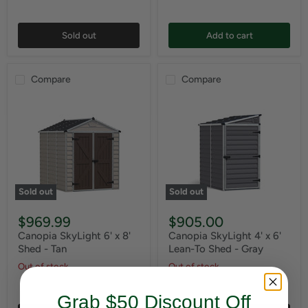
Sold out
Add to cart
Compare
Compare
Sold out
Sold out
$969.99
$905.00
Canopia SkyLight 6' x 8'
Canopia SkyLight 4' x 6'
Shed - Tan
Lean-To Shed - Gray
Out of stock
Out of stock
Grab $50 Discount Off