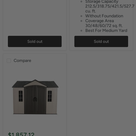
Storage Capacity
212.5/318.75/421.5/527.7
cu. ft.
Without Foundation
Coverage Area
30/48/60/72 sq. ft.
Best For Medium Yard
Sold out
Sold out
Compare
$1,857.12