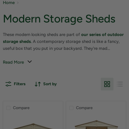
Home
Modern Storage Sheds
These modern looking sheds are part of
our series of outdoor
storage sheds
.
A contemporary storage shed is like a fancy,
useful box that you put in your backyard. They're mad...
Read More
Filters
Sort by
Compare
Compare