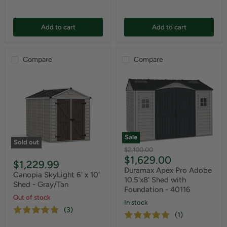
Add to cart
Add to cart
Compare
Compare
Sale
Sold out
Original
$2,100.00
Current
$1,629.00
price
$1,229.99
price
Duramax Apex Pro Adobe
Canopia SkyLight 6' x 10'
10.5'x8' Shed with
Shed - Gray/Tan
Foundation - 40116
Out of stock
In stock
(3)
(1)