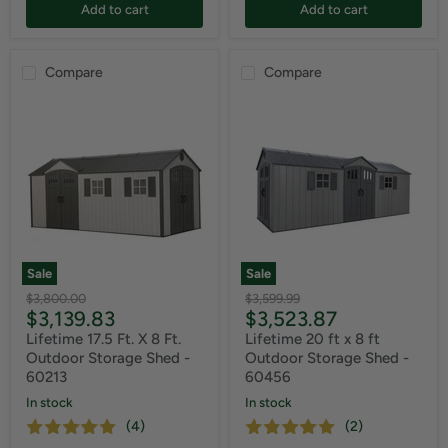
Add to cart
Add to cart
Compare
Compare
Sale
Sale
Original
Original
$3,800.00
$3,599.99
Current
Current
$3,139.83
$3,523.87
price
price
price
price
Lifetime 17.5 Ft. X 8 Ft.
Lifetime 20 ft x 8 ft
Outdoor Storage Shed -
Outdoor Storage Shed -
60213
60456
In stock
In stock
(4)
(2)