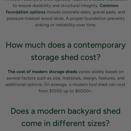
to ensure durability and structural integrity.
Common
foundation options
include concrete slabs, gravel pads, and
pressure-treated wood skids. A proper foundation prevents
sinking or instability over time.
How much does a contemporary
storage shed cost?
The cost of modern storage sheds
varies widely based on
several factors such as size, materials, design, features, and
additional options. On average, a modern tool shed can cost
from $1000 up to $6000+.
Does a modern backyard shed
come in different sizes?