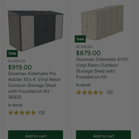
Sale
Original
$1,199.00
Current
$879.00
price
Sale
price
Duramax Sidemate 4'x10'
Original
$1,499.00
Vinyl Resin Outdoor
Current
$919.00
price
Storage Shed with
price
Duramax Sidemate Pro
Foundation Kit
Adobe 10'x 4' Vinyl Resin
In stock
Outdoor Storage Shed
with Foundation Kit -
(2)
36825
In stock
(3)
Add to cart
Add to cart