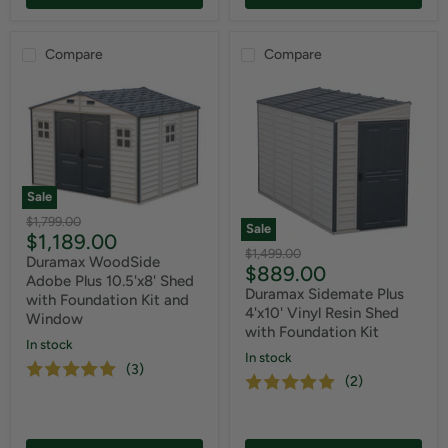
Compare
Compare
Sale
Original
$1,799.00
Sale
Current
$1,189.00
price
Original
$1,499.00
price
Duramax WoodSide
Current
$889.00
price
Adobe Plus 10.5'x8' Shed
price
Duramax Sidemate Plus
with Foundation Kit and
4'x10' Vinyl Resin Shed
Window
with Foundation Kit
In stock
In stock
(3)
(2)