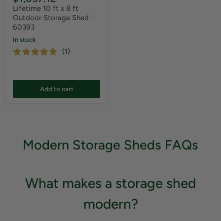
Lifetime 10 ft x 8 ft
Outdoor Storage Shed -
60393
In stock
(1)
Add to cart
Modern Storage Sheds FAQs
What makes a storage shed
modern?