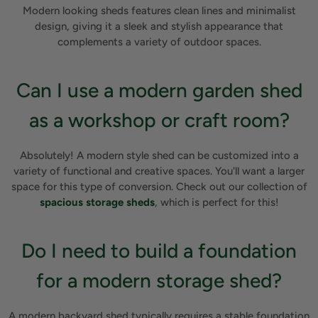
Modern looking sheds features clean lines and minimalist
design, giving it a sleek and stylish appearance that
complements a variety of outdoor spaces.
Can I use a modern garden shed
as a workshop or craft room?
Absolutely! A modern style shed can be customized into a
variety of functional and creative spaces. You'll want a larger
space for this type of conversion. Check out our collection of
spacious storage sheds
, which is perfect for this!
Do I need to build a foundation
for a modern storage shed?
A modern backyard shed typically requires a stable foundation