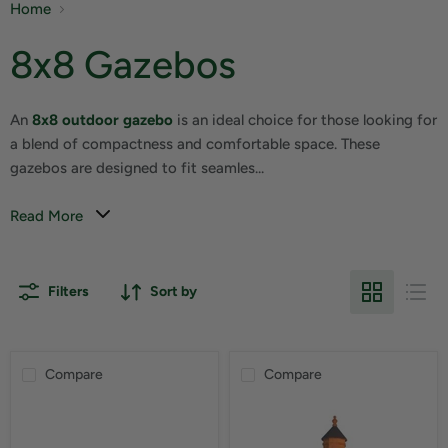
Home
8x8 Gazebos
An
8x8 outdoor gazebo
is an ideal choice for those looking for
a blend of compactness and comfortable space. These
gazebos are designed to fit seamles...
Read More
Filters
Sort by
Compare
Compare