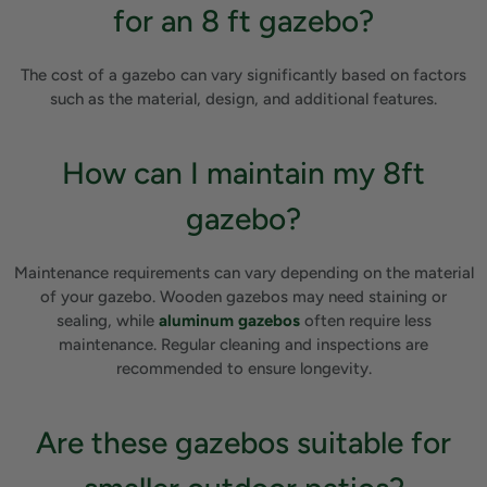
for an 8 ft gazebo?
The cost of a gazebo can vary significantly based on factors
such as the material, design, and additional features.
How can I maintain my 8ft
gazebo?
Maintenance requirements can vary depending on the material
of your gazebo. Wooden gazebos may need staining or
sealing, while
aluminum gazebos
often require less
maintenance. Regular cleaning and inspections are
recommended to ensure longevity.
Are these gazebos suitable for