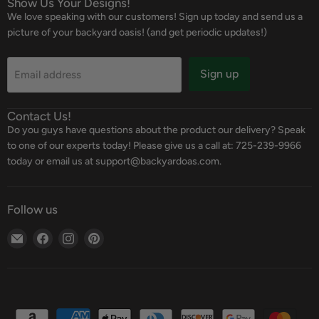
Show Us Your Designs!
We love speaking with our customers! Sign up today and send us a
picture of your backyard oasis! (and get periodic updates!)
Sign up
Email address
Contact Us!
Do you guys have questions about the product our delivery? Speak
to one of our experts today! Please give us a call at: 725-239-9966
today or email us at support@backyardoas.com.
Follow us
Email
Find
Find
Find
Backyard
us
us
us
Oasis
on
on
on
Facebook
Instagram
Pinterest