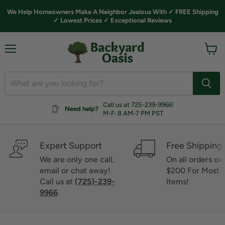
We Help Homeowners Make A Neighbor Jealous With ✓ FREE Shipping
✓ Lowest Prices ✓ Exceptional Reviews
Menu
View
cart
Call us at 725-239-9966!
Need help?
M-F: 8 AM-7 PM PST
Expert Support
Free Shipping
We are only one call,
On all orders ov
email or chat away!
$200 For Most
Call us at
(725)-239-
Items!
9966