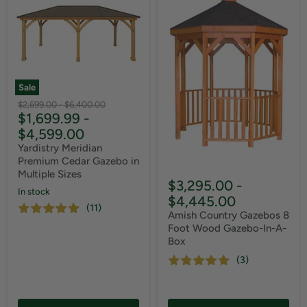
Sale
Original
Original
$2,699.00
-
$6,400.00
$1,699.99
-
price
price
$4,599.00
Yardistry Meridian
Premium Cedar Gazebo in
Multiple Sizes
$3,295.00
-
In stock
$4,445.00
(11)
Amish Country Gazebos 8
Foot Wood Gazebo-In-A-
Box
(3)