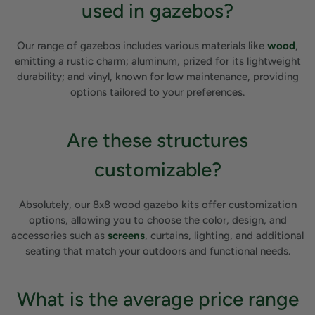
used in gazebos?
Our range of gazebos includes various materials like
wood
,
emitting a rustic charm; aluminum, prized for its lightweight
durability; and vinyl, known for low maintenance, providing
options tailored to your preferences.
Are these structures
customizable?
Absolutely, our 8x8 wood gazebo kits offer customization
options, allowing you to choose the color, design, and
accessories such as
screens
, curtains, lighting, and additional
seating that match your outdoors and functional needs.
What is the average price range