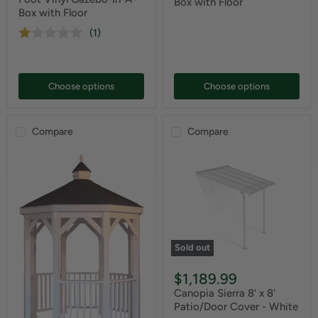
Box with Floor
Box with Floor
(1)
Choose options
Choose options
Compare
Compare
Sold out
$1,189.99
Canopia Sierra 8' x 8'
Patio/Door Cover - White