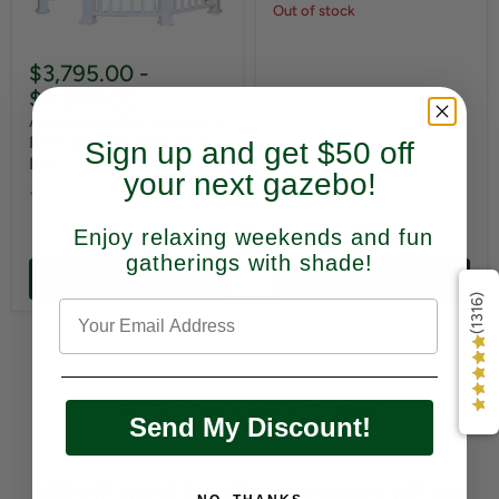
Out of stock
$3,795.00
-
$4,945.00
Amish Country Gazebos 8
Foot Vinyl Gazebo-In-A-
Sign up and get $50 off
Box
your next gazebo!
(1)
Enjoy relaxing weekends and fun
gatherings with shade!
Choose options
Sold out
(1316)
8x8 Gazebos FAQs
Send My Discount!
What are the dimensions of an