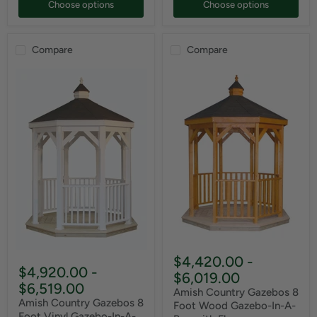
Choose options
Choose options
Compare
Compare
$4,420.00
-
$4,920.00
-
$6,019.00
$6,519.00
Amish Country Gazebos 8
Amish Country Gazebos 8
Foot Wood Gazebo-In-A-
Foot Vinyl Gazebo-In-A-