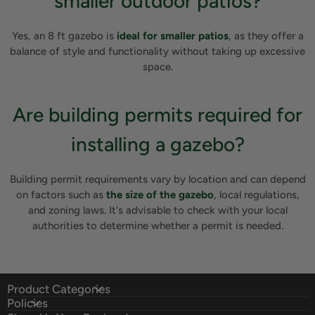
smaller outdoor patios?
Yes, an 8 ft gazebo is
ideal for smaller patios
, as they offer a
balance of style and functionality without taking up excessive
space.
Are building permits required for
installing a gazebo?
Building permit requirements vary by location and can depend
on factors such as
the size of the gazebo
, local regulations,
and zoning laws. It's advisable to check with your local
authorities to determine whether a permit is needed.
Product Categories
Policies