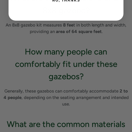
NO, THANKS
8x8 gazebo?
An 8x8 gazebo kit measures
8 fee
t in both length and width,
providing an
area of 64 square feet
.
How many people can
comfortably fit under these
gazebos?
Generally, these gazebos can comfortably accommodate
2 to
4 people
, depending on the seating arrangement and intended
use.
What are the common materials