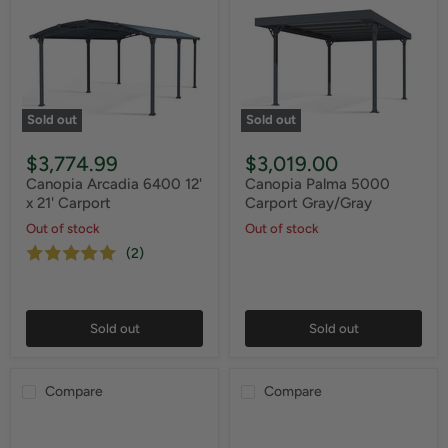
Sold out
Sold out
$3,774.99
$3,019.00
Canopia Arcadia 6400 12'
Canopia Palma 5000
x 21' Carport
Carport Gray/Gray
Out of stock
Out of stock
(2)
Sold out
Sold out
Compare
Compare