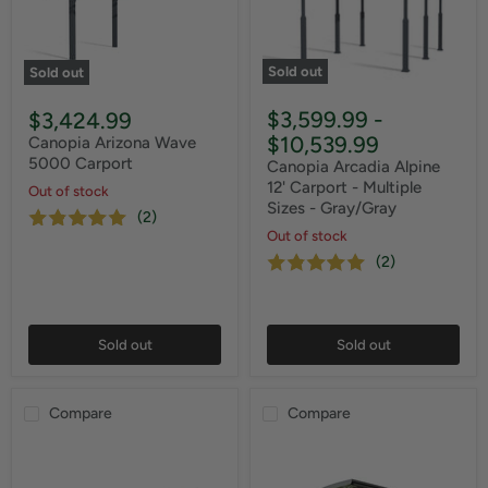
Sold out
Sold out
$3,599.99
-
$3,424.99
$10,539.99
Canopia Arizona Wave
5000 Carport
Canopia Arcadia Alpine
12' Carport - Multiple
Out of stock
Sizes - Gray/Gray
(2)
Out of stock
(2)
Sold out
Sold out
Compare
Compare