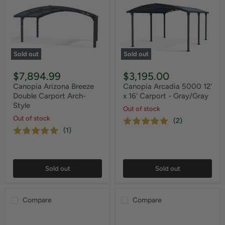
Sold out
Sold out
$7,894.99
$3,195.00
Canopia Arizona Breeze
Canopia Arcadia 5000 12'
Double Carport Arch-
x 16' Carport - Gray/Gray
Style
Out of stock
Out of stock
(2)
(1)
Sold out
Sold out
Compare
Compare