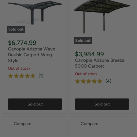
Sold out
Sold out
$6,774.99
Canopia Arizona Wave
$3,984.99
Double Carport Wing-
Canopia Arizona Breeze
Style
5000 Carport
Out of stock
Out of stock
(1)
(4)
Sold out
Sold out
Compare
Compare