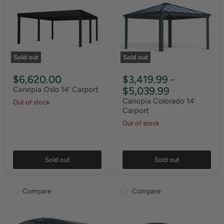
Sold out
Sold out
$6,620.00
$3,419.99
-
$5,039.99
Canopia Oslo 14' Carport
Canopia Colorado 14'
Out of stock
Carport
Out of stock
Sold out
Sold out
Compare
Compare