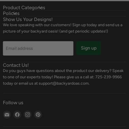
Product Categories
Policies
Show Us Your Designs!
We love speaking with our customers! Sign up today and send us a
picture of your backyard oasis! (and get periodic updates!)
Sign up
Email address
Contact Us!
Do you guys have questions about the product our delivery? Speak
to one of our experts today! Please give us a call at: 725-239-9966
today or email us at support@backyardoas.com.
Follow us
Email
Find
Find
Find
Backyard
us
us
us
Oasis
on
on
on