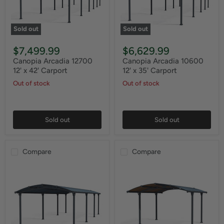
Sold out
Sold out
$7,499.99
$6,629.99
Canopia Arcadia 12700
Canopia Arcadia 10600
12' x 42' Carport
12' x 35' Carport
Out of stock
Out of stock
Sold out
Sold out
Compare
Compare