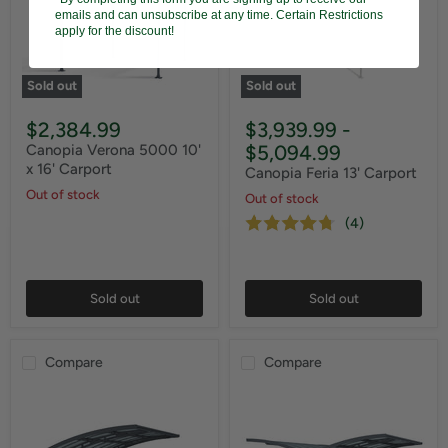
emails and can unsubscribe at any time. Certain Restrictions
apply for the discount!
Sold out
Sold out
$2,384.99
$3,939.99
-
$5,094.99
Canopia Verona 5000 10'
x 16' Carport
Canopia Feria 13' Carport
Out of stock
Out of stock
(4)
Sold out
Sold out
Compare
Compare