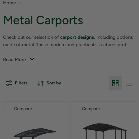
Home
Metal Carports
Check out our selection of
carport designs
, including options
made of metal. These modern and practical structures prot...
Read More
Filters
Sort by
Compare
Compare