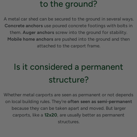
to the ground?
A metal car shed can be secured to the ground in several ways.
Concrete anchors
use poured concrete footings with bolts in
them.
Auger anchors
screw into the ground for stability.
Mobile home anchors
are pushed into the ground and then
attached to the carport frame.
Is it considered a permanent
structure?
Whether metal carports are seen as permanent or not depends
on local building rules. They're
often seen as semi-permanent
because they can be taken apart and moved. But larger
carports, like a
12x20
, are usually better as permanent
structures.