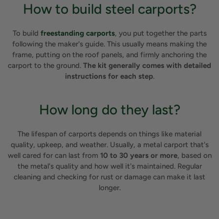
How to build steel carports?
To build
freestanding carports
, you put together the parts
following the maker's guide. This usually means making the
frame, putting on the roof panels, and firmly anchoring the
carport to the ground.
The kit generally comes with detailed
instructions for each step
.
How long do they last?
The lifespan of carports depends on things like material
quality, upkeep, and weather. Usually, a metal carport that's
well cared for can last from
10 to 30 years or more
, based on
the metal's quality and how well it's maintained. Regular
cleaning and checking for rust or damage can make it last
longer.