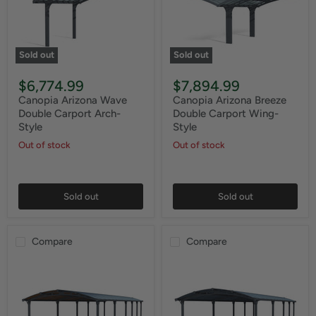
Sold out
Sold out
$6,774.99
$7,894.99
Canopia Arizona Wave
Canopia Arizona Breeze
Double Carport Arch-
Double Carport Wing-
Style
Style
Out of stock
Out of stock
Sold out
Sold out
Compare
Compare