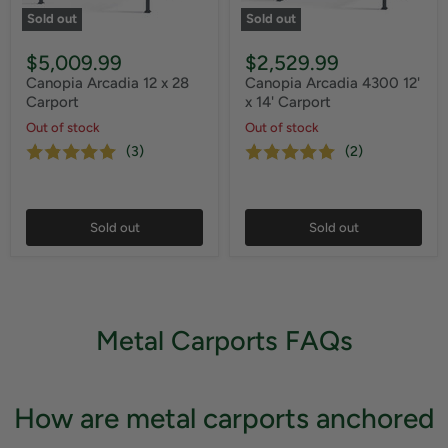
Sold out
Sold out
$5,009.99
$2,529.99
Canopia Arcadia 12 x 28
Canopia Arcadia 4300 12'
Carport
x 14' Carport
Out of stock
Out of stock
(3)
(2)
Sold out
Sold out
Metal Carports FAQs
How are metal carports anchored