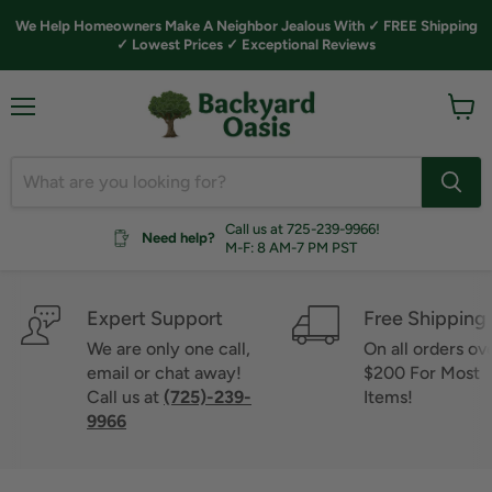
We Help Homeowners Make A Neighbor Jealous With ✓ FREE Shipping
✓ Lowest Prices ✓ Exceptional Reviews
Menu
View
cart
Call us at 725-239-9966!
Need help?
M-F: 8 AM-7 PM PST
Expert Support
Free Shipping
We are only one call,
On all orders ov
email or chat away!
$200 For Most
Call us at
(725)-239-
Items!
9966