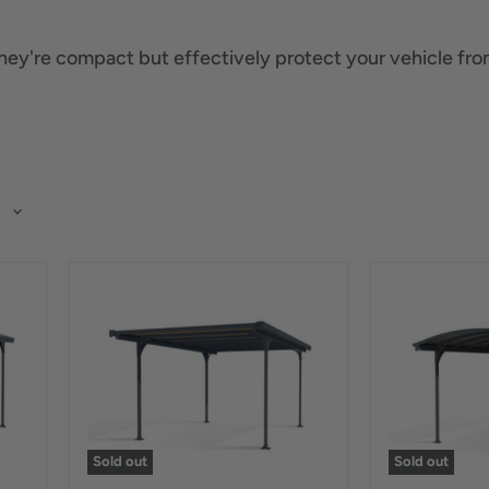
They're compact but effectively protect your vehicle from
Sold out
Sold out