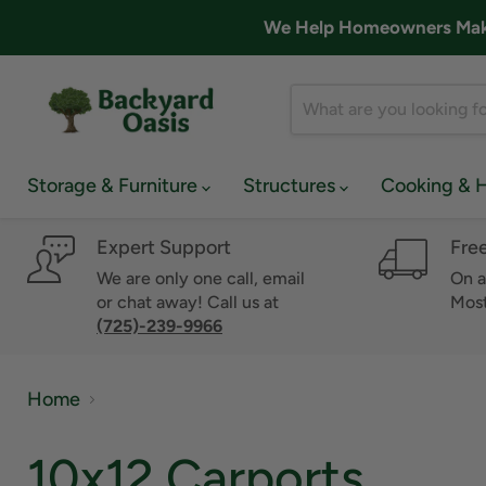
We Help Homeowners Make 
Storage & Furniture
Structures
Cooking & 
Expert Support
Fre
We are only one call, email
On a
or chat away! Call us at
Most
(725)-239-9966
Home
10x12 Carports