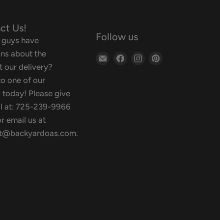
ct Us!
Follow us
 guys have
ns about the
Email
Find
Find
Find
 our delivery?
Backyard
us
us
us
o one of our
Oasis
on
on
on
 today! Please give
Facebook
Instagram
Pinterest
ll at: 725-239-9966
r email us at
t@backyardoas.com.