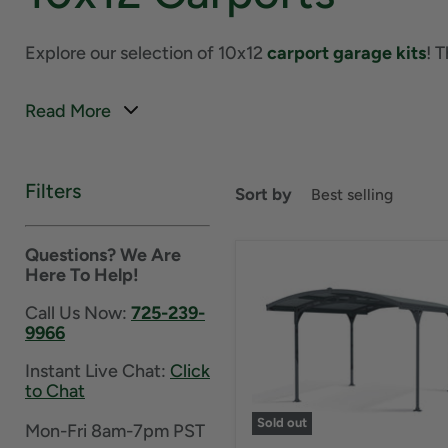
Explore our selection of 10x12
carport garage kits
! 
Read More
Filters
Sort by
Questions? We Are
Here To Help!
Call Us Now:
725-239-
9966
Instant Live Chat:
Click
to Chat
Sold out
Mon-Fri 8am-7pm PST