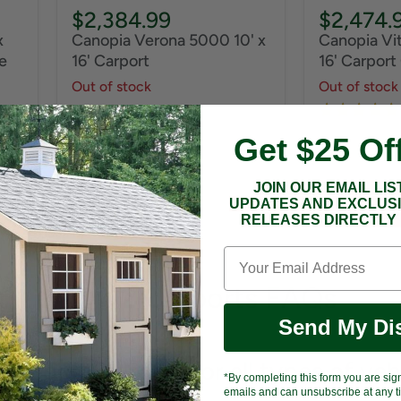
$2,384.99
$2,474.
x
Canopia Verona 5000 10' x
Canopia Vit
e
16' Carport
16' Carport
Out of stock
Out of stock
Get $25 Of
JOIN OUR EMAIL LIS
UPDATES AND EXCLUS
RELEASES DIRECTLY 
10x12 Carports FAQs
Send My Di
e carport suitable for all types of veh
*By completing this form you are sig
emails and can unsubscribe at any ti