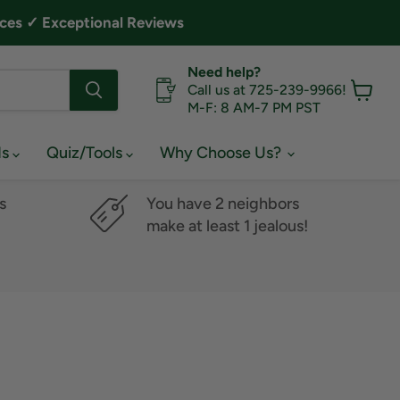
ces ✓ Exceptional Reviews
Need help?
Call us at 725-239-9966!
M-F: 8 AM-7 PM PST
View
cart
ds
Quiz/Tools
Why Choose Us?
s
You have 2 neighbors
make at least 1 jealous!