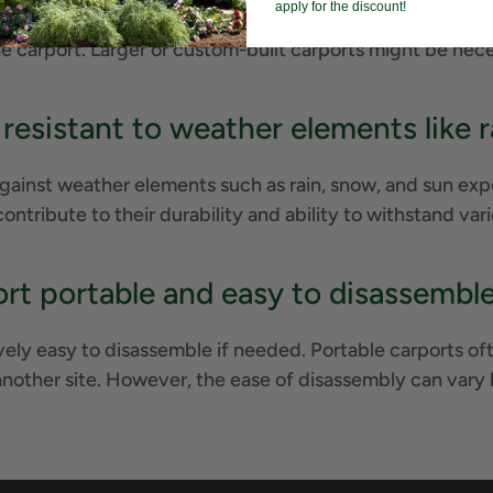
apply for the discount!
vehicles, including cars, trucks, SUVs, motorcycles, boat
he carport. Larger or custom-built carports might be ne
 resistant to weather elements like
gainst weather elements such as rain, snow, and sun expo
contribute to their durability and ability to withstand va
ort portable and easy to disassembl
vely easy to disassemble if needed. Portable carports oft
another site. However, the ease of disassembly can vary