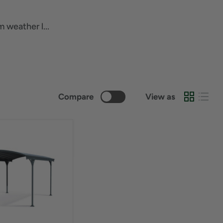
 weather l...
Compare
View as