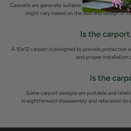
Carports are generally suitable for various types of 
might vary based on the size and design of t
Is the carport
A 10x12 carport is designed to provide protection a
and proper installation 
Is the carp
Some carport designs are portable and relati
straightforward disassembly and relocation to 