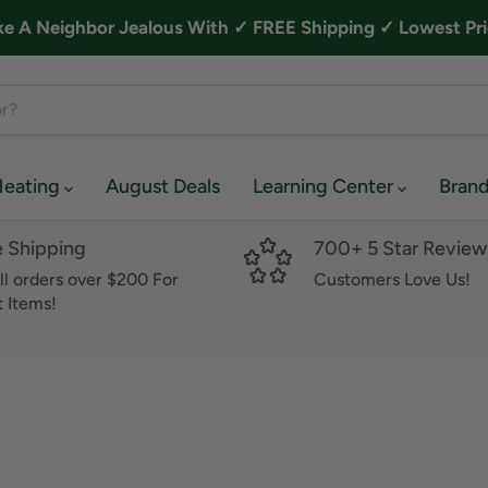
A Neighbor Jealous With ✓ FREE Shipping ✓ Lowest Pri
Heating
August Deals
Learning Center
Bran
e Shipping
700+ 5 Star Review
ll orders over $200 For
Customers Love Us!
 Items!