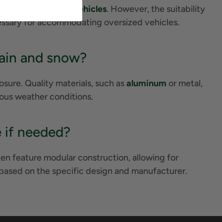
s, and
recreational vehicles
. However, the suitability
cessary for accommodating oversized vehicles.
 rain and snow?
sure. Quality materials, such as
aluminum
or metal,
rious weather conditions.
e if needed?
en feature modular construction, allowing for
 based on the specific design and manufacturer.