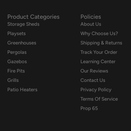
Product Categories
Policies
Storage Sheds
About Us
Playsets
Why Choose Us?
Greenhouses
Shipping & Returns
Pergolas
Track Your Order
Gazebos
Learning Center
Fire Pits
Our Reviews
Grills
Contact Us
Patio Heaters
Privacy Policy
Terms Of Service
Prop 65