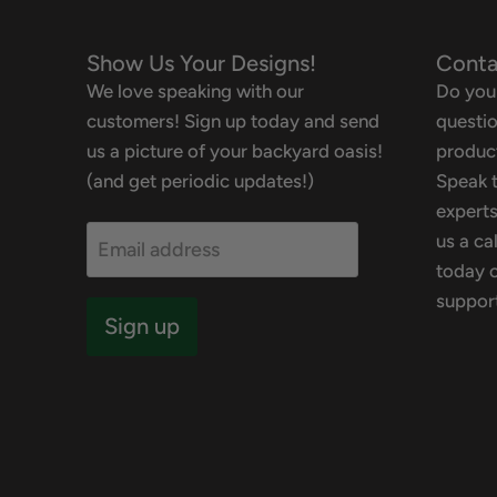
Show Us Your Designs!
Conta
We love speaking with our
Do you
customers! Sign up today and send
questio
us a picture of your backyard oasis!
product
(and get periodic updates!)
Speak t
experts
us a ca
Email address
today o
suppor
Sign up