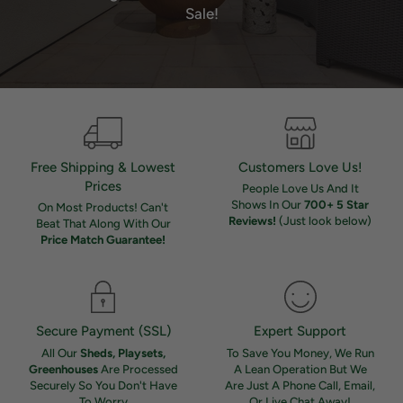
Sale!
Free Shipping & Lowest
Customers Love Us!
Prices
People Love Us And It
Shows In Our
700+ 5 Star
On Most Products! Can't
Reviews!
(Just look below)
Beat That Along With Our
Price Match Guarantee!
Secure Payment (SSL)
Expert Support
All Our
Sheds, Playsets,
To Save You Money, We Run
Greenhouses
Are Processed
A Lean Operation But We
Securely So You Don't Have
Are Just A Phone Call, Email,
To Worry
Or Live Chat Away!