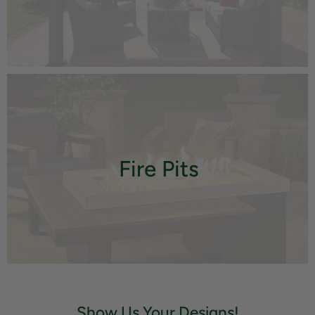
Fire Pits
Show Us Your Designs!