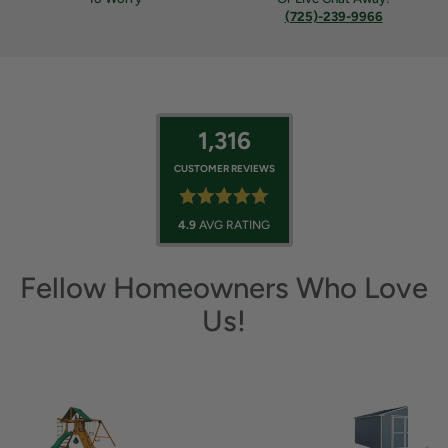
(725)-239-9966
1,316
CUSTOMER REVIEWS
4.9
AVG RATING
Fellow Homeowners Who Love
Us!