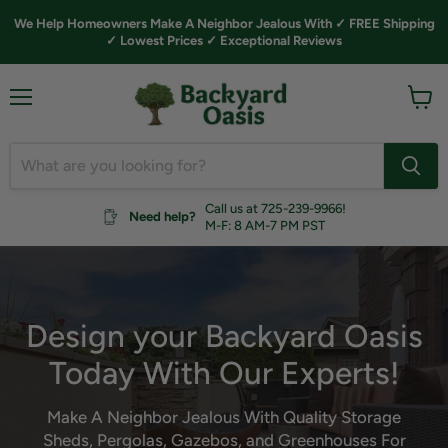
We Help Homeowners Make A Neighbor Jealous With ✓ FREE Shipping
✓ Lowest Prices ✓ Exceptional Reviews
Menu
View
cart
Call us at 725-239-9966!
Need help?
M-F: 8 AM-7 PM PST
Design your Backyard Oasis
Today With Our Experts!
Make A Neighbor Jealous With Quality Storage
Sheds, Pergolas, Gazebos, and Greenhouses For