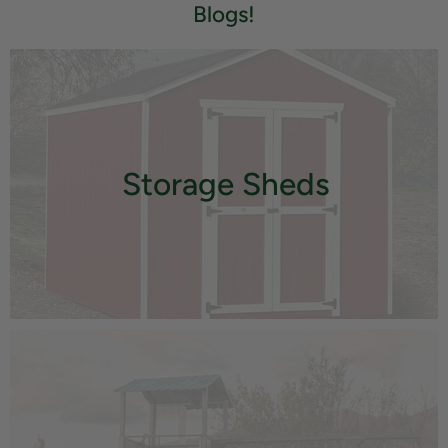
Blogs!
Storage Sheds