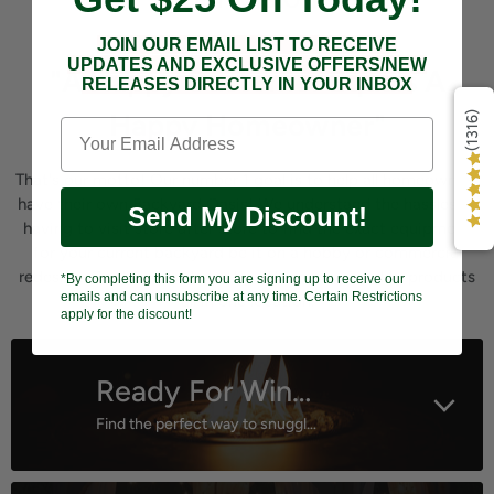
JOIN OUR EMAIL LIST TO RECEIVE
UPDATES AND EXCLUSIVE OFFERS/NEW
"A Happy Customer Equals A
RELEASES DIRECTLY IN YOUR INBOX
Happy Homeowner"
(1316)
That's our motto! Our number 1 goal is to help all homeowners
have their own Backyard Oasis! We understand the hassles of
Send My Discount!
having to visit store after store to find the exact equipment
for your current backyard be it on a hobby or commercial
redesign. Our business helps by offering top quality products
*By completing this form you are signing up to receive our
emails and can unsubscribe at any time. Certain Restrictions
all in one location.
apply for the discount!
Ready For Winter?
Find the perfect way to snuggle outdoors!