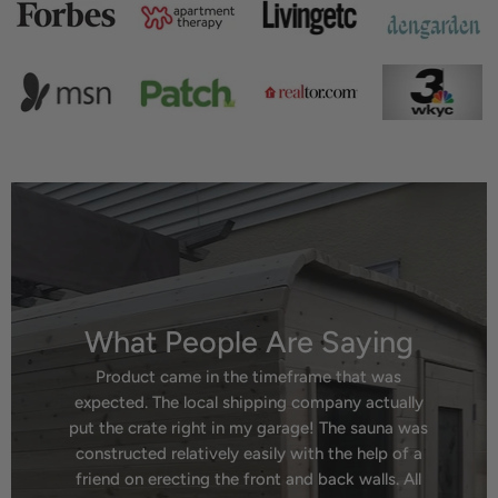
What People Are Saying
Product came in the timeframe that was
expected. The local shipping company actually
put the crate right in my garage! The sauna was
constructed relatively easily with the help of a
friend on erecting the front and back walls. All