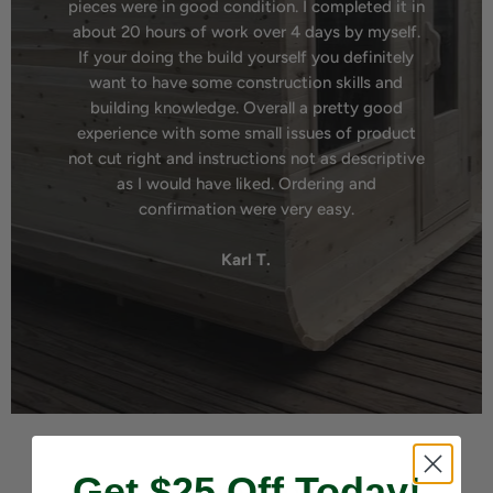
pieces were in good condition. I completed it in
about 20 hours of work over 4 days by myself.
If your doing the build yourself you definitely
want to have some construction skills and
building knowledge. Overall a pretty good
experience with some small issues of product
not cut right and instructions not as descriptive
as I would have liked. Ordering and
confirmation were very easy.
Karl T.
Get $25 Off Today!
Our Vision