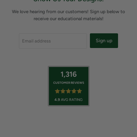
We love hearing from our customers! Sign up below to
receive our educational materials!
Sign up
Email address
1,316
CUSTOMER REVIEWS
4.9
AVG RATING
Backyard Oasis