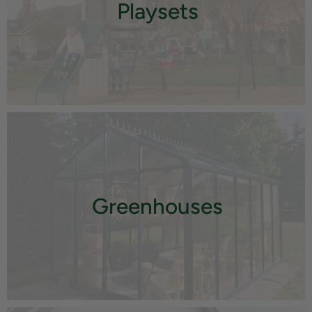
Playsets
Greenhouses