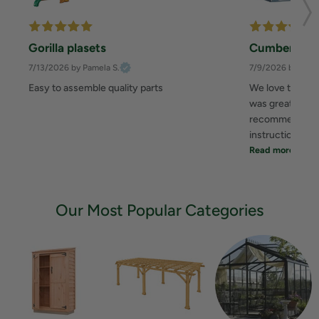
Gorilla plasets
Cumberland
7/13/2026
by Pamela S.
7/9/2026
by Zahe
Easy to assemble quality parts
We love this sh
was great. It to
recommend you 
instruction... 
Read more
Our Most Popular Categories