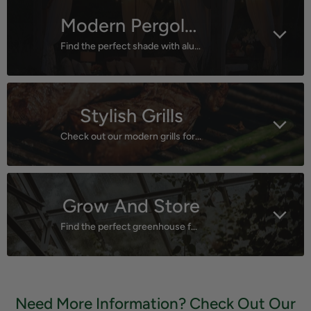
Modern Pergolas
Find the perfect shade with aluminum pergolas!
Stylish Grills
Check out our modern grills for group fun!
Grow And Store
Find the perfect greenhouse for your plants or the best storage shed for your tools!
Need More Information? Check Out Our