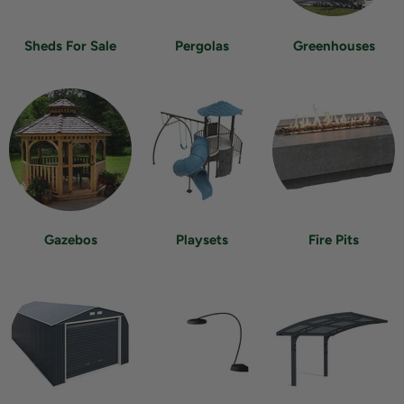
Sheds For Sale
Pergolas
Greenhouses
Gazebos
Playsets
Fire Pits