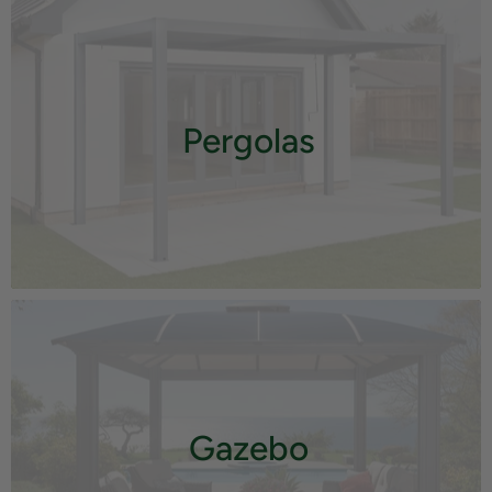
Pergolas
Gazebo