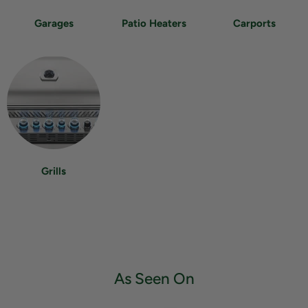
Garages
Patio Heaters
Carports
Grills
As Seen On