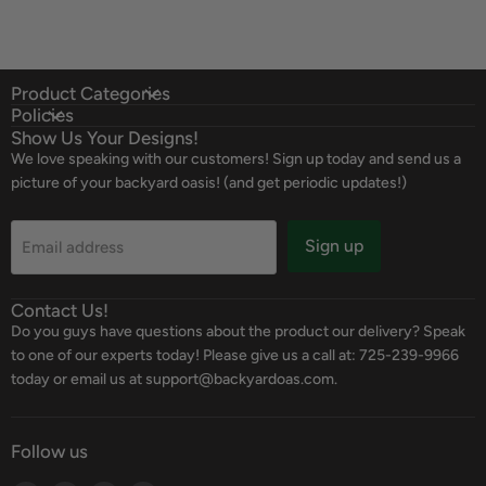
Product Categories
Policies
Show Us Your Designs!
We love speaking with our customers! Sign up today and send us a
picture of your backyard oasis! (and get periodic updates!)
Sign up
Email address
Contact Us!
Do you guys have questions about the product our delivery? Speak
to one of our experts today! Please give us a call at: 725-239-9966
today or email us at support@backyardoas.com.
Follow us