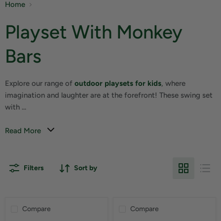
Home
Playset With Monkey
Bars
Explore our range of
outdoor playsets for kids
, where
imagination and laughter are at the forefront! These swing set
with ...
Read More
Filters
Sort by
Compare
Compare