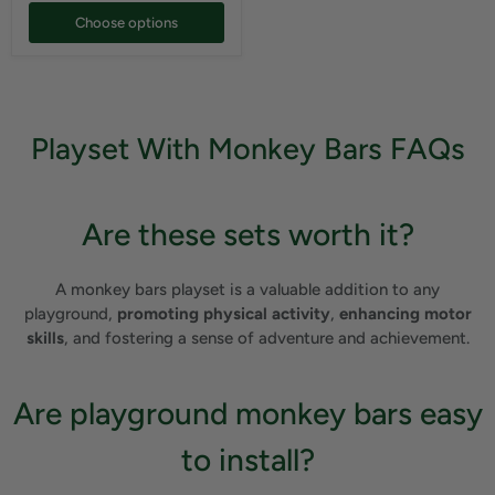
Choose options
Playset With Monkey Bars FAQs
Are these sets worth it?
A monkey bars playset is a valuable addition to any
playground,
promoting physical activity
,
enhancing motor
skills
, and fostering a sense of adventure and achievement.
Are playground monkey bars easy
to install?