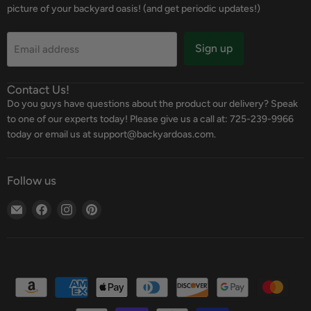
picture of your backyard oasis! (and get periodic updates!)
Sign up
Email address
Contact Us!
Do you guys have questions about the product our delivery? Speak
to one of our experts today! Please give us a call at: 725-239-9966
today or email us at support@backyardoas.com.
Follow us
Email
Find
Find
Find
Backyard
us
us
us
Oasis
on
on
on
Facebook
Instagram
Pinterest