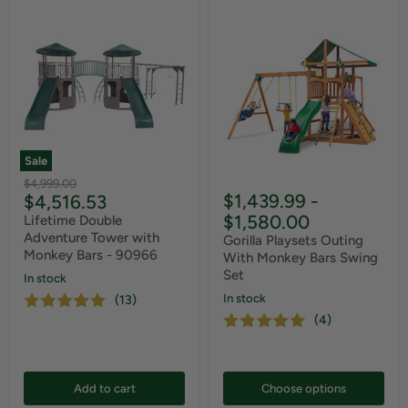
Sale
Original
$4,999.00
Current
$1,439.99
-
$4,516.53
price
price
$1,580.00
Lifetime Double
Adventure Tower with
Gorilla Playsets Outing
Monkey Bars - 90966
With Monkey Bars Swing
Set
In stock
In stock
(13)
(4)
Add to cart
Choose options