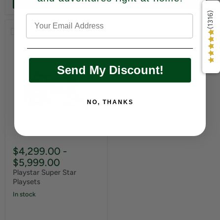
(1316)
Compare
Send My Discount!
NO, THANKS
$4,299.00
-
$5,999.00
Playstar Super Star
Playsets
In stock