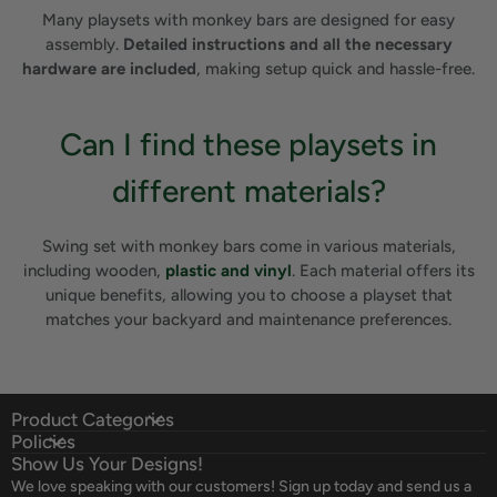
Many playsets with monkey bars are designed for easy
assembly.
Detailed instructions and all the necessary
hardware are included
, making setup quick and hassle-free.
Can I find these playsets in
different materials?
Swing set with monkey bars come in various materials,
including wooden,
plastic and vinyl
. Each material offers its
unique benefits, allowing you to choose a playset that
matches your backyard and maintenance preferences.
Product Categories
Policies
Show Us Your Designs!
We love speaking with our customers! Sign up today and send us a