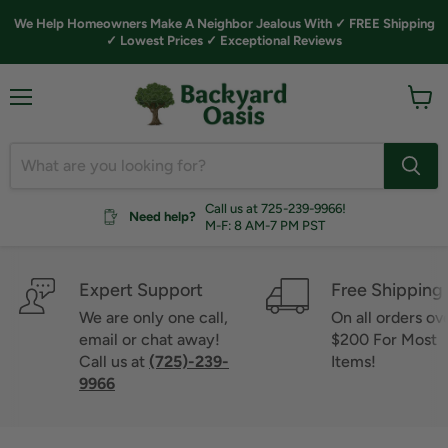
We Help Homeowners Make A Neighbor Jealous With ✓ FREE Shipping
✓ Lowest Prices ✓ Exceptional Reviews
Menu
View
cart
Call us at 725-239-9966!
Need help?
M-F: 8 AM-7 PM PST
Expert Support
Free Shipping
We are only one call,
On all orders ov
email or chat away!
$200 For Most
Call us at
(725)-239-
Items!
9966