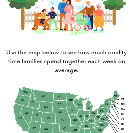
Use the map below to see how much quality
time families spend together each week on
average.
WA
ME
MT
ND
VT
MN
OR
ID
NY
NH
SD
WI
WY
MI
MA
IA
PA
NE
NV
OH
RI
UT
IN
IL
WV
CA
CO
CT
VA
KS
MO
KY
NJ
NC
TN
OK
AZ
DE
NM
AR
SC