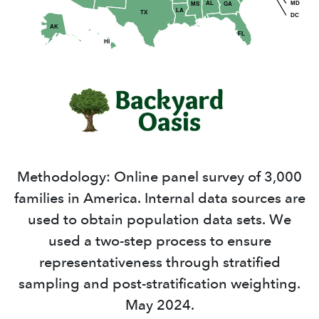
MD
AL
GA
MS
LA
TX
DC
AK
FL
HI
Methodology: Online panel survey of 3,000
families in America. Internal data sources are
used to obtain population data sets. We
used a two-step process to ensure
representativeness through stratified
sampling and post-stratification weighting.
May 2024.