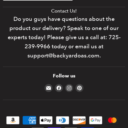
Contact Us!
Do you guys have questions about the
product our delivery? Speak to one of our
experts today! Please give us a call at: 725-
239-9966 today or email us at
support@backyardoas.com.
Follow us
Email
Find
Find
Find
Backyard
us
us
us
Oasis
on
on
on
Facebook
Instagram
Pinterest