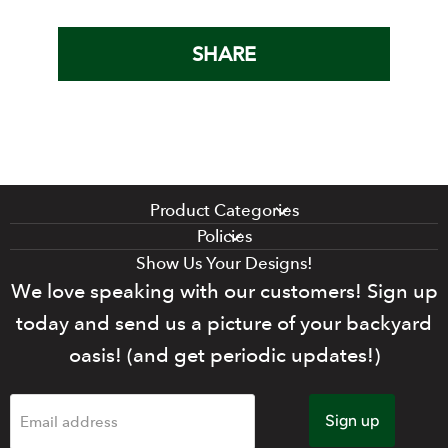
SHARE
Product Categories
Policies
Show Us Your Designs!
We love speaking with our customers! Sign up
today and send us a picture of your backyard
oasis! (and get periodic updates!)
Sign up
Email address