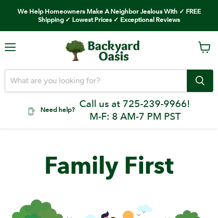
We Help Homeowners Make A Neighbor Jealous With ✓ FREE
Shipping ✓ Lowest Prices ✓ Exceptional Reviews
Menu
Vi
car
Call us at 725-239-9966!
Need help?
M-F: 8 AM-7 PM PST
Family First