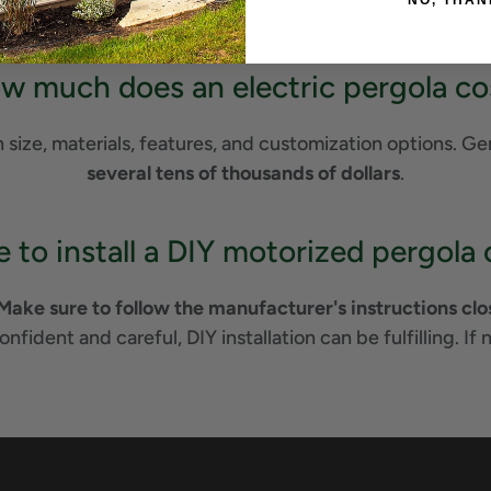
NO, THAN
an attractive, useful outdoor space.
w much does an electric pergola co
size, materials, features, and customization options. Gen
several tens of thousands of dollars
.
ble to install a DIY motorized pergol
Make sure to follow the manufacturer's instructions close
confident and careful, DIY installation can be fulfilling. If