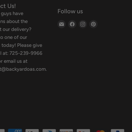
ct Us!
Follow us
 guys have
ns about the
Email
Find
Find
Find
 our delivery?
Backyard
us
us
us
o one of our
Oasis
on
on
on
 today! Please give
Facebook
Instagram
Pinterest
ll at: 725-239-9966
r email us at
t@backyardoas.com.