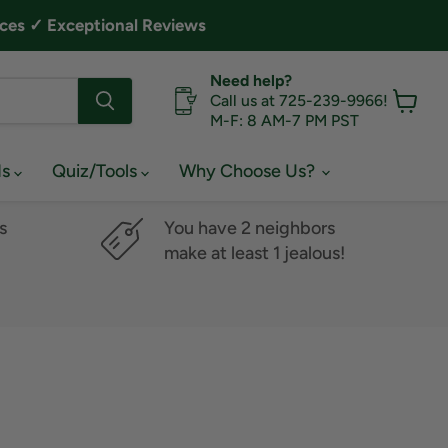
ces ✓ Exceptional Reviews
Need help?
Call us at 725-239-9966!
M-F: 8 AM-7 PM PST
View
cart
ds
Quiz/Tools
Why Choose Us?
s
You have 2 neighbors
make at least 1 jealous!