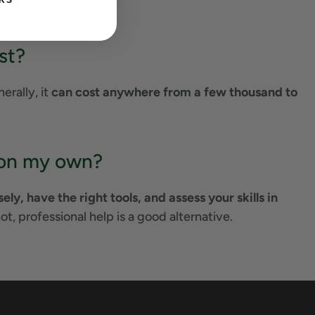
KS
st?
erally, it
can cost anywhere from a few thousand to
a on my own?
ly, have the right tools, and assess your skills in
 not, professional help is a good alternative.