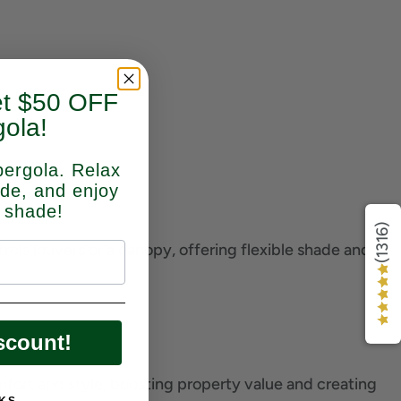
et $50 OFF
ola!
pergola. Relax
ade, and enjoy
 shade!
(1316)
ols louvers or a canopy, offering flexible shade and
scount!
mfort and style, boosting property value and creating