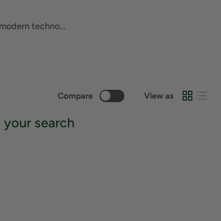
 modern techno...
Compare
View as
 your search