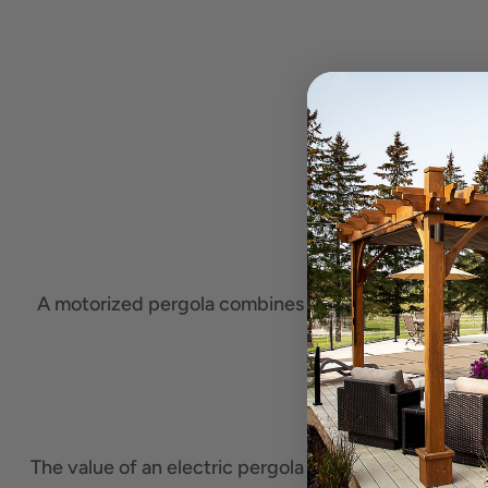
A motorized pergola combines the classic
wooden p
The value of an electric pergola
depends on your ou