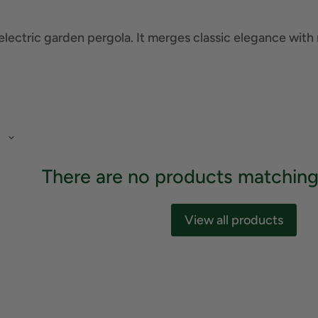
electric garden pergola. It merges classic elegance with
There are no products matching
View all products