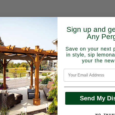
Sign up and g
Motorized Pergola FAQs
Any Perg
Save on your next 
in style, sip lemon
What is a motorized pergola?
your the new
ergola
with modern technology. Its electric system contr
weather protection for a comfortable outdoor area.
Is an automatic pergola worth it?
Send My Di
tdoor preferences and needs
. They offer year-round co