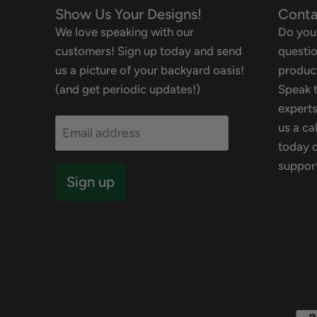
Show Us Your Designs!
Conta
We love speaking with our
Do you
customers! Sign up today and send
questio
us a picture of your backyard oasis!
product
(and get periodic updates!)
Speak t
experts
us a ca
Email address
today o
suppor
Sign up