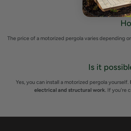
Ho
The price of a motorized pergola varies depending on 
Is it possi
Yes, you can install a motorized pergola yourself.
electrical and structural work
. If you're 