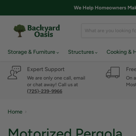
We Help Homeowners Make 
Storage & Furniture
Structures
Cooking & 
Expert Support
Fre
We are only one call, email
On a
or chat away! Call us at
Most
(725)-239-9966
Home
Motorized Pergola