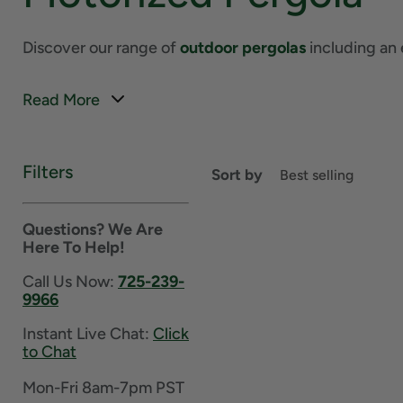
Discover our range of
outdoor pergolas
including an 
Read More
Filters
Sort by
Questions? We Are
Here To Help!
Call Us Now:
725-239-
9966
Instant Live Chat:
Click
to Chat
Mon-Fri 8am-7pm PST