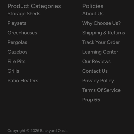
Product Categories
Policies
Storage Sheds
About Us
Playsets
Why Choose Us?
Greenhouses
Shipping & Returns
Pergolas
Track Your Order
Gazebos
Learning Center
Fire Pits
Our Reviews
Grills
Contact Us
Patio Heaters
Privacy Policy
Terms Of Service
Prop 65
Copyright © 2026 Backyard Oasis.