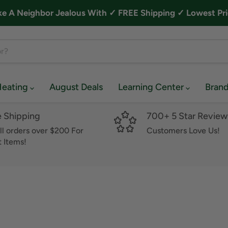
A Neighbor Jealous With ✓ FREE Shipping ✓ Lowest Pri
Heating
August Deals
Learning Center
Bran
e Shipping
700+ 5 Star Review
ll orders over $200 For
Customers Love Us!
 Items!