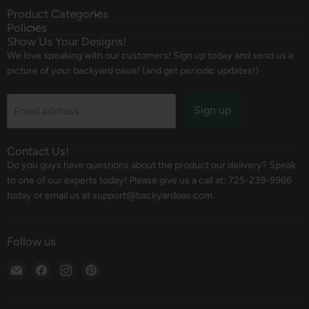
Product Categories
Policies
Show Us Your Designs!
We love speaking with our customers! Sign up today and send us a
picture of your backyard oasis! (and get periodic updates!)
Sign up
Email address
Contact Us!
Do you guys have questions about the product our delivery? Speak
to one of our experts today! Please give us a call at: 725-239-9966
today or email us at support@backyardoas.com.
Follow us
Email
Find
Find
Find
Backyard
us
us
us
Oasis
on
on
on