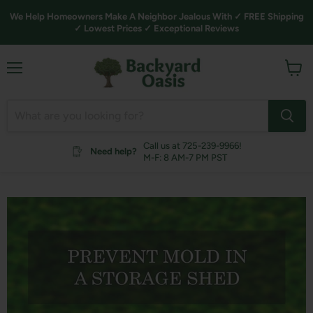
We Help Homeowners Make A Neighbor Jealous With ✓ FREE Shipping
✓ Lowest Prices ✓ Exceptional Reviews
Menu
View
cart
Call us at 725-239-9966!
Need help?
M-F: 8 AM-7 PM PST