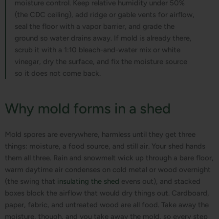
moisture control. Keep relative humidity under 50%
(the CDC ceiling), add ridge or gable vents for airflow,
seal the floor with a vapor barrier, and grade the
ground so water drains away. If mold is already there,
scrub it with a 1:10 bleach-and-water mix or white
vinegar, dry the surface, and fix the moisture source
so it does not come back.
Why mold forms in a shed
Mold spores are everywhere, harmless until they get three
things: moisture, a food source, and still air. Your shed hands
them all three. Rain and snowmelt wick up through a bare floor,
warm daytime air condenses on cold metal or wood overnight
(the swing that
insulating the shed
evens out), and stacked
boxes block the airflow that would dry things out. Cardboard,
paper, fabric, and untreated wood are all food. Take away the
moisture, though, and you take away the mold, so every step