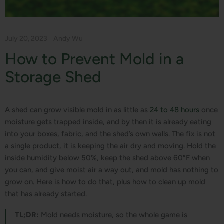
July 20, 2023
Andy Wu
How to Prevent Mold in a
Storage Shed
A shed can grow visible mold in as little as
24 to 48 hours
once
moisture gets trapped inside, and by then it is already eating
into your boxes, fabric, and the shed’s own walls. The fix is not
a single product, it is keeping the air dry and moving. Hold the
inside humidity below 50%, keep the shed above 60°F when
you can, and give moist air a way out, and mold has nothing to
grow on. Here is how to do that, plus how to clean up mold
that has already started.
TL;DR:
Mold needs moisture, so the whole game is