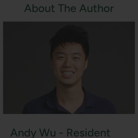
About The Author
Andy Wu - Resident