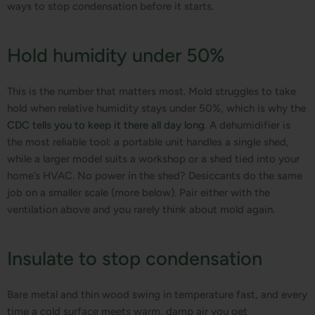
ways to stop condensation before it starts.
Hold humidity under 50%
This is the number that matters most. Mold struggles to take
hold when relative humidity stays under 50%, which is why the
CDC tells you to keep it there all day long
. A dehumidifier is
the most reliable tool: a portable unit handles a single shed,
while a larger model suits a workshop or a shed tied into your
home’s HVAC. No power in the shed? Desiccants do the same
job on a smaller scale (more below). Pair either with the
ventilation above and you rarely think about mold again.
Insulate to stop condensation
Bare metal and thin wood swing in temperature fast, and every
time a cold surface meets warm, damp air you get