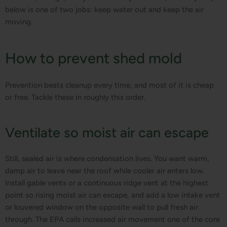
below is one of two jobs: keep water out and keep the air
moving.
How to prevent shed mold
Prevention beats cleanup every time, and most of it is cheap
or free. Tackle these in roughly this order.
Ventilate so moist air can escape
Still, sealed air is where condensation lives. You want warm,
damp air to leave near the roof while cooler air enters low.
Install gable vents or a continuous ridge vent at the highest
point so rising moist air can escape, and add a low intake vent
or louvered window on the opposite wall to pull fresh air
through. The EPA calls increased air movement one of the core