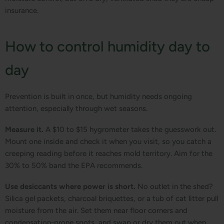
insurance.
How to control humidity day to
day
Prevention is built in once, but humidity needs ongoing
attention, especially through wet seasons.
Measure it.
A $10 to $15 hygrometer takes the guesswork out.
Mount one inside and check it when you visit, so you catch a
creeping reading before it reaches mold territory. Aim for the
30% to 50% band the EPA recommends.
Use desiccants where power is short.
No outlet in the shed?
Silica gel packets, charcoal briquettes, or a tub of cat litter pull
moisture from the air. Set them near floor corners and
condensation-prone spots, and swap or dry them out when