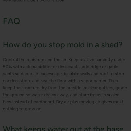
FAQ
How do you stop mold in a shed?
Control the moisture and the air. Keep relative humidity under
50% with a dehumidifier or desiccants, add ridge or gable
vents so damp air can escape, insulate walls and roof to stop
condensation, and seal the floor with a vapor barrier. Then
keep the structure dry from the outside in: clear gutters, grade
the ground so water drains away, and store items in sealed
bins instead of cardboard. Dry air plus moving air gives mold
nothing to grow on.
What keeps water out at the base