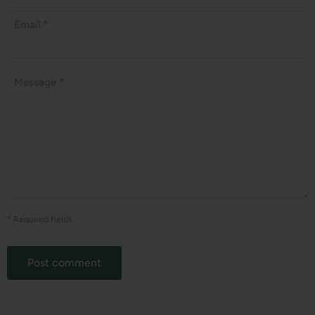
Email *
Message *
* Required fields
Post comment