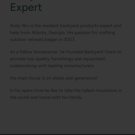
Expert
Andy Wu is the resident backyard products expert and
hails from Atlanta, Georgia. His passion for crafting
outdoor retreats began in 2003.
As a fellow homeowner, he founded Backyard Oasis to
provide top-quality furnishings and equipment,
collaborating with leading manufacturers.
His main focus is on sheds and generators!
In his spare time he like to hike the tallest mountains in
the world and travel with his family.