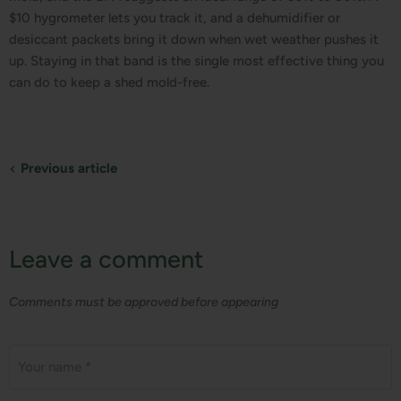
$10 hygrometer lets you track it, and a dehumidifier or
desiccant packets bring it down when wet weather pushes it
up. Staying in that band is the single most effective thing you
can do to keep a shed mold-free.
Previous article
Leave a comment
Comments must be approved before appearing
Your name *