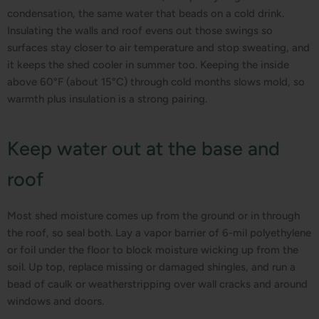
condensation, the same water that beads on a cold drink.
Insulating the walls and roof evens out those swings so
surfaces stay closer to air temperature and stop sweating, and
it keeps the shed cooler in summer too. Keeping the inside
above 60°F (about 15°C) through cold months slows mold, so
warmth plus insulation is a strong pairing.
Keep water out at the base and
roof
Most shed moisture comes up from the ground or in through
the roof, so seal both. Lay a vapor barrier of 6-mil polyethylene
or foil under the floor to block moisture wicking up from the
soil. Up top, replace missing or damaged shingles, and run a
bead of caulk or weatherstripping over wall cracks and around
windows and doors.