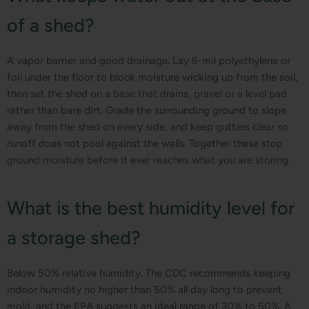
of a shed?
A vapor barrier and good drainage. Lay 6-mil polyethylene or
foil under the floor to block moisture wicking up from the soil,
then set the shed on a base that drains, gravel or a level pad
rather than bare dirt. Grade the surrounding ground to slope
away from the shed on every side, and keep gutters clear so
runoff does not pool against the walls. Together these stop
ground moisture before it ever reaches what you are storing.
What is the best humidity level for
a storage shed?
Below 50% relative humidity. The CDC recommends keeping
indoor humidity no higher than 50% all day long to prevent
mold, and the EPA suggests an ideal range of 30% to 50%. A