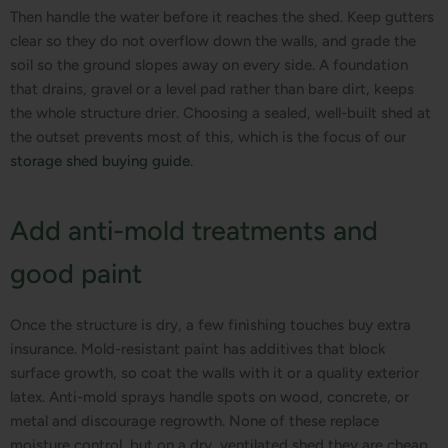
Then handle the water before it reaches the shed. Keep gutters
clear so they do not overflow down the walls, and grade the
soil so the ground slopes away on every side. A foundation
that drains, gravel or a level pad rather than bare dirt, keeps
the whole structure drier. Choosing a sealed, well-built shed at
the outset prevents most of this, which is the focus of our
storage shed buying guide
.
Add anti-mold treatments and
good paint
Once the structure is dry, a few finishing touches buy extra
insurance. Mold-resistant paint has additives that block
surface growth, so coat the walls with it or a quality exterior
latex. Anti-mold sprays handle spots on wood, concrete, or
metal and discourage regrowth. None of these replace
moisture control, but on a dry, ventilated shed they are cheap