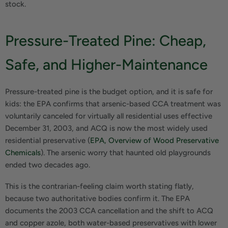
stock.
Pressure-Treated Pine: Cheap,
Safe, and Higher-Maintenance
Pressure-treated pine is the budget option, and it is safe for
kids: the EPA confirms that arsenic-based CCA treatment was
voluntarily canceled for virtually all residential uses effective
December 31, 2003, and ACQ is now the most widely used
residential preservative (
EPA, Overview of Wood Preservative
Chemicals
). The arsenic worry that haunted old playgrounds
ended two decades ago.
This is the contrarian-feeling claim worth stating flatly,
because two authoritative bodies confirm it. The EPA
documents the 2003 CCA cancellation and the shift to ACQ
and copper azole, both water-based preservatives with lower