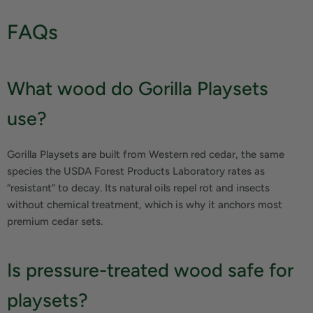
FAQs
What wood do Gorilla Playsets
use?
Gorilla Playsets are built from Western red cedar, the same
species the USDA Forest Products Laboratory rates as
“resistant” to decay. Its natural oils repel rot and insects
without chemical treatment, which is why it anchors most
premium cedar sets.
Is pressure-treated wood safe for
playsets?