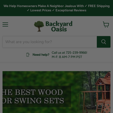
We Help Homeowners Make A Neighbor Jealous With ✓ FREE Shipping
✓ Lowest Prices ✓ Exceptional Reviews
Menu
View
cart
Call us at 725-239-9966!
Need help?
M-F: 8 AM-7 PM PST