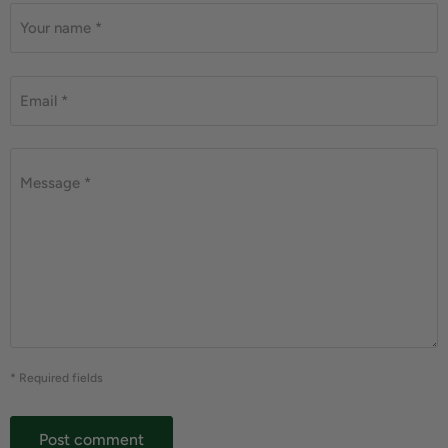
Your name *
Email *
Message *
* Required fields
Post comment