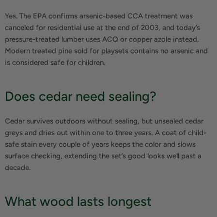
Yes. The EPA confirms arsenic-based CCA treatment was
canceled for residential use at the end of 2003, and today’s
pressure-treated lumber uses ACQ or copper azole instead.
Modern treated pine sold for playsets contains no arsenic and
is considered safe for children.
Does cedar need sealing?
Cedar survives outdoors without sealing, but unsealed cedar
greys and dries out within one to three years. A coat of child-
safe stain every couple of years keeps the color and slows
surface checking, extending the set’s good looks well past a
decade.
What wood lasts longest