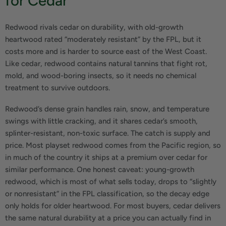
for Cedar
Redwood rivals cedar on durability, with old-growth
heartwood rated “moderately resistant” by the FPL, but it
costs more and is harder to source east of the West Coast.
Like cedar, redwood contains natural tannins that fight rot,
mold, and wood-boring insects, so it needs no chemical
treatment to survive outdoors.
Redwood’s dense grain handles rain, snow, and temperature
swings with little cracking, and it shares cedar’s smooth,
splinter-resistant, non-toxic surface. The catch is supply and
price. Most playset redwood comes from the Pacific region, so
in much of the country it ships at a premium over cedar for
similar performance. One honest caveat: young-growth
redwood, which is most of what sells today, drops to “slightly
or nonresistant” in the FPL classification, so the decay edge
only holds for older heartwood. For most buyers, cedar delivers
the same natural durability at a price you can actually find in