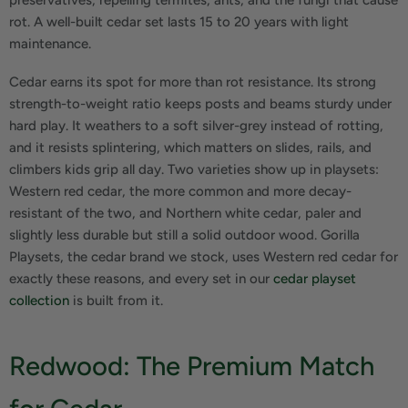
rot. A well-built cedar set lasts 15 to 20 years with light
maintenance.
Cedar earns its spot for more than rot resistance. Its strong
strength-to-weight ratio keeps posts and beams sturdy under
hard play. It weathers to a soft silver-grey instead of rotting,
and it resists splintering, which matters on slides, rails, and
climbers kids grip all day. Two varieties show up in playsets:
Western red cedar, the more common and more decay-
resistant of the two, and Northern white cedar, paler and
slightly less durable but still a solid outdoor wood. Gorilla
Playsets, the cedar brand we stock, uses Western red cedar for
exactly these reasons, and every set in our
cedar playset
collection
is built from it.
Redwood: The Premium Match