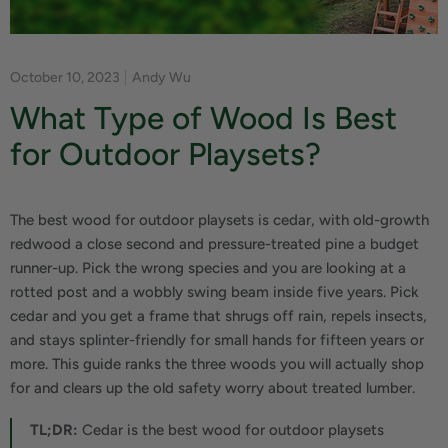
October 10, 2023
Andy Wu
What Type of Wood Is Best
for Outdoor Playsets?
The best wood for outdoor playsets is cedar, with old-growth
redwood a close second and pressure-treated pine a budget
runner-up. Pick the wrong species and you are looking at a
rotted post and a wobbly swing beam inside five years. Pick
cedar and you get a frame that shrugs off rain, repels insects,
and stays splinter-friendly for small hands for fifteen years or
more. This guide ranks the three woods you will actually shop
for and clears up the old safety worry about treated lumber.
TL;DR:
Cedar is the best wood for outdoor playsets