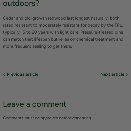
outdoors?
Cedar and old-growth redwood last longest naturally, both
rated resistant to moderately resistant for decay by the FPL,
typically 15 to 20 years with light care. Pressure-treated pine
can match that lifespan but relies on chemical treatment and
more frequent sealing to get there.
Previous article
Next article
Leave a comment
Comments must be approved before appearing