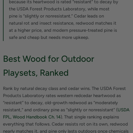
because its heartwood is rated “resistant” to decay by
the USDA Forest Products Laboratory, while most
pine is “slightly or nonresistant.” Cedar leads on
natural rot and insect resistance, redwood matches it
at a higher price, and modern pressure-treated pine is
safe and cheap but needs more upkeep.
Best Wood for Outdoor
Playsets, Ranked
Rank by natural decay class and cedar wins. The USDA Forest
Products Laboratory rates western redcedar heartwood as
“resistant” to decay, old-growth redwood as “moderately
resistant,” and ordinary pine as “slightly or nonresistant” (
USDA
FPL, Wood Handbook Ch. 14
). That single ranking explains
everything that follows. Cedar resists rot on its own, redwood
nearly matches it, and pine only lasts outdoors once chemicals