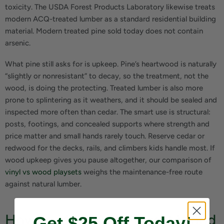
toxicity. The USDA Forest Products Laboratory likewise treats
modern ACQ-treated lumber as a standard residential building
material. Modern treated pine sold today does not contain
arsenic.
What pine still asks for is upkeep. Pine’s heartwood is naturally
“slightly or nonresistant” to decay, so the treatment, not the
wood, is doing the protecting. Treated lumber is also more
prone to splintering as it weathers, and it should be sealed and
inspected more often than cedar. The smart use is structural:
posts, footings, and concealed supports where strength and
price matter and small hands rarely touch. Reserve cedar or
redwood for the decks, rails, and climbers kids handle most. If
wood upkeep gives you pause altogether, our comparison of
vinyl vs wood playsets
weighs the maintenance-free route
against natural lumber.
How to Make Any Playset Wood
Get $25 Off Today!