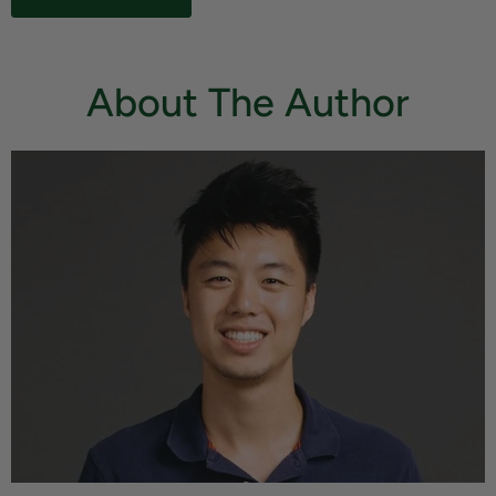
About The Author