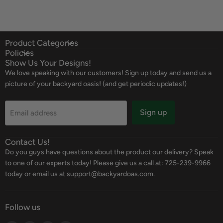
Product Categories
Policies
Show Us Your Designs!
We love speaking with our customers! Sign up today and send us a
picture of your backyard oasis! (and get periodic updates!)
Sign up
Email address
Contact Us!
Do you guys have questions about the product our delivery? Speak
to one of our experts today! Please give us a call at: 725-239-9966
today or email us at support@backyardoas.com.
Follow us