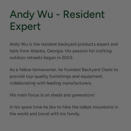
Andy Wu - Resident
Expert
Andy Wu is the resident backyard products expert and
hails from Atlanta, Georgia. His passion for crafting
outdoor retreats began in 2003.
As a fellow homeowner, he founded Backyard Oasis to
provide top-quality furnishings and equipment,
collaborating with leading manufacturers.
His main focus is on sheds and generators!
In his spare time he like to hike the tallest mountains in
the world and travel with his family.