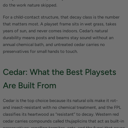
do the work nature skipped.
For a child-contact structure, that decay class is the number
that matters most. A playset frame sits in wet grass, takes
years of sun, and never comes indoors. Cedar’s natural
durability means posts and beams stay sound without an
annual chemical bath, and untreated cedar carries no
preservatives for small hands to touch.
Cedar: What the Best Playsets
Are Built From
Cedar is the top choice because its natural oils make it rot-
and insect-resistant with no chemical treatment, and the FPL
classifies its heartwood as “resistant” to decay. Western red
cedar carries compounds called thujaplicins that act as built-in
preservatives, repelling termites, ants, and the fungi that cause