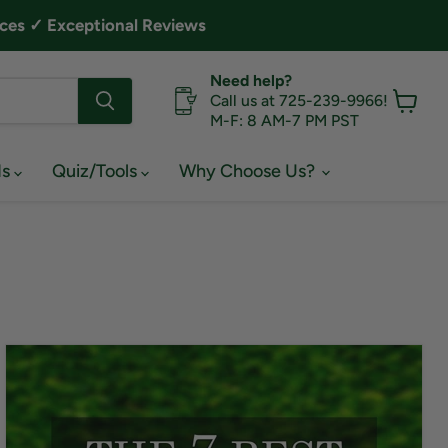
ces ✓ Exceptional Reviews
Need help?
Call us at 725-239-9966!
M-F: 8 AM-7 PM PST
View
cart
ds
Quiz/Tools
Why Choose Us?