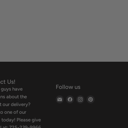
ct Us!
Follow us
 guys have
ns about the
Email
Find
Find
Find
 our delivery?
Backyard
us
us
us
o one of our
Oasis
on
on
on
 today! Please give
Facebook
Instagram
Pinterest
ll at: 725-239-9966