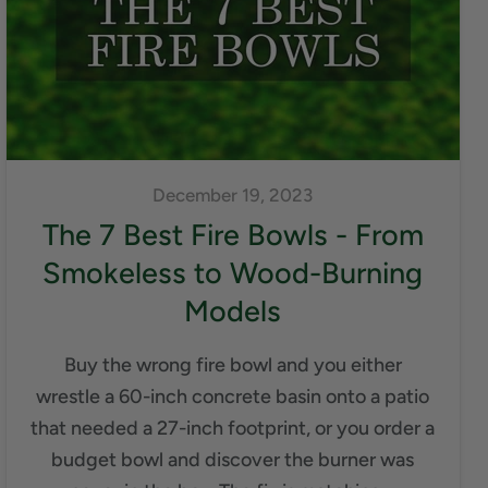
December 19, 2023
The 7 Best Fire Bowls - From
Smokeless to Wood-Burning
Models
Buy the wrong fire bowl and you either
wrestle a 60-inch concrete basin onto a patio
that needed a 27-inch footprint, or you order a
budget bowl and discover the burner was