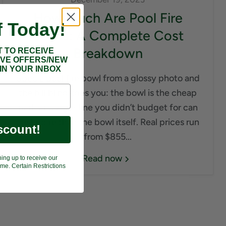
How Much Are Pool Fire
f Today!
Bowls: A Complete Cost
Breakdown
T TO RECEIVE
IVE OFFERS/NEW
IN YOUR INBOX
Spec a pool fire bowl from a glossy photo and
the bill blindsides you: the bowl is the cheap
part, and a gas line you didn’t budget for can
cost more than the bowl itself. Real prices run
scount!
from $855...
Read now
ning up to receive our
me. Certain Restrictions