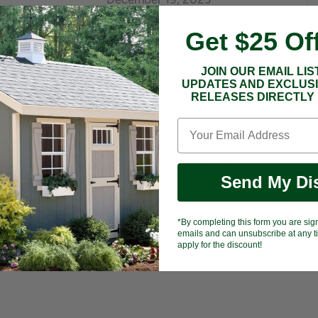
How Much Heat Comes From
Get $25 Of
a Fire Bowl?
JOIN OUR EMAIL LIS
Buy a fire bowl expecting it to heat your
UPDATES AND EXCLUS
RELEASES DIRECTLY 
whole patio and you will be disappointed by
the first cold night. The honest truth: a fire
bowl is built for ambiance and close-up
radiant warmth, not central heating. Most
Send My Di
gas...
Read now
*By completing this form you are sig
emails and can unsubscribe at any ti
apply for the discount!