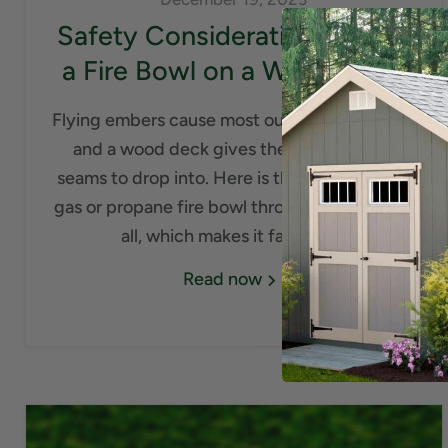
Safety Considerations to Put
a Fire Bowl on a Wood Deck
Flying embers cause most outdoor deck fires,
and a wood deck gives them a thousand
seams to drop into. Here is the good news: a
gas or propane fire bowl throws no embers at
all, which makes it far safer...
Read now