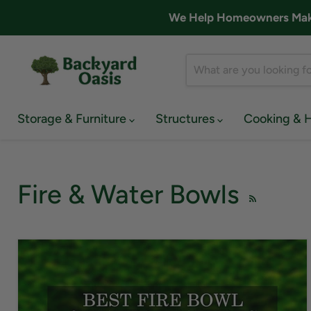
We Help Homeowners Make 
Storage & Furniture
Structures
Cooking & 
Fire & Water Bowls
RSS