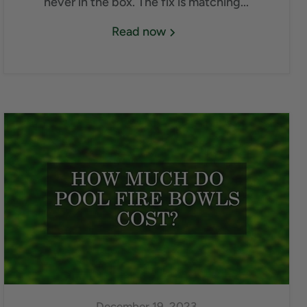
never in the box. The fix is matching...
Read now
December 19, 2023