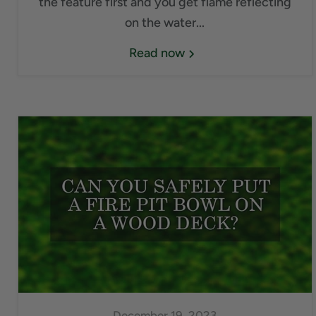
the feature first and you get flame reflecting
on the water...
Read now
December 19, 2023