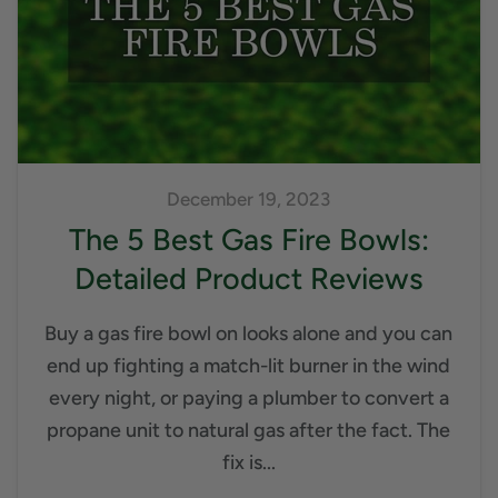
December 19, 2023
The 5 Best Gas Fire Bowls:
Detailed Product Reviews
Buy a gas fire bowl on looks alone and you can
end up fighting a match-lit burner in the wind
every night, or paying a plumber to convert a
propane unit to natural gas after the fact. The
fix is...