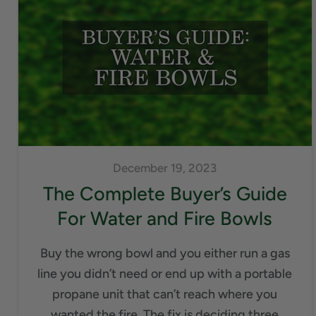
December 19, 2023
The Complete Buyer’s Guide
For Water and Fire Bowls
Buy the wrong bowl and you either run a gas
line you didn’t need or end up with a portable
propane unit that can’t reach where you
wanted the fire. The fix is deciding three