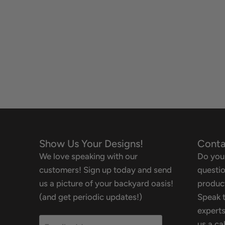
Show Us Your Designs!
Conta
We love speaking with our
Do you
customers! Sign up today and send
questio
us a picture of your backyard oasis!
product
(and get periodic updates!)
Speak t
experts
us a ca