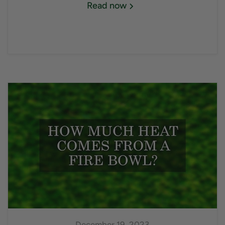
Read now
December 19, 2023