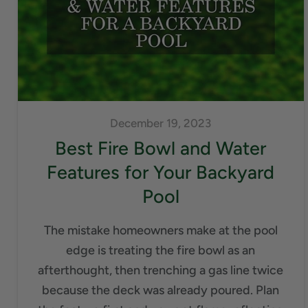
December 19, 2023
Best Fire Bowl and Water
Features for Your Backyard
Pool
The mistake homeowners make at the pool
edge is treating the fire bowl as an
afterthought, then trenching a gas line twice
because the deck was already poured. Plan