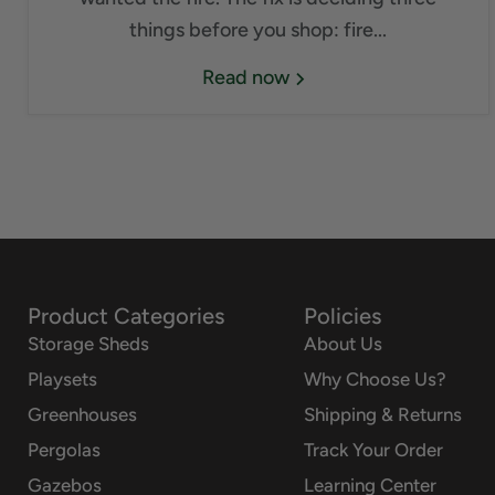
things before you shop: fire...
Read now
Product Categories
Policies
Storage Sheds
About Us
Playsets
Why Choose Us?
Greenhouses
Shipping & Returns
Pergolas
Track Your Order
Gazebos
Learning Center