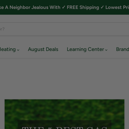
A Neighbor Jealous With ✓ FREE Shipping ✓ Lowest Pri
Heating
August Deals
Learning Center
Bran