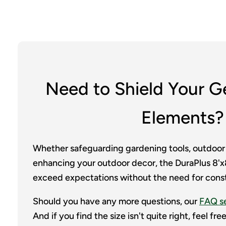
Need to Shield Your G
Elements?
Whether safeguarding gardening tools, outdoor
enhancing your outdoor decor, the DuraPlus 8'x8
exceed expectations without the need for cons
Should you have any more questions, our
FAQ s
And if you find the size isn't quite right, feel fr