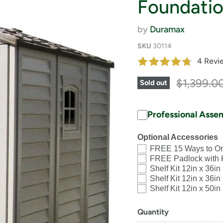
Foundatio
by
Duramax
SKU
30114
4 Revi
Original 
$1,399.0
Sold out
Professional Asse
Optional Accessories
FREE 15 Ways to Or
FREE Padlock with 
Shelf Kit 12in x 36in
Shelf Kit 12in x 36i
Shelf Kit 12in x 50i
Quantity