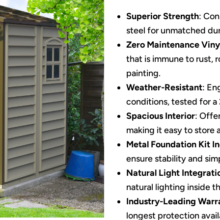
Superior Strength
: Con
steel for unmatched dura
Zero Maintenance Viny
that is immune to rust, 
painting.
Weather-Resistant
: En
conditions, tested for a
Spacious Interior
: Offe
making it easy to store 
Metal Foundation Kit I
ensure stability and sim
Natural Light Integrati
natural lighting inside t
Industry-Leading Warr
longest protection avail