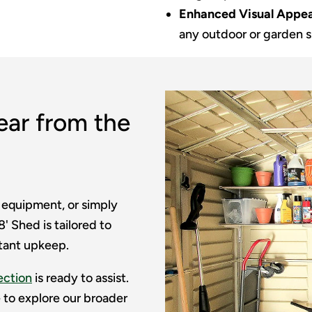
Enhanced Visual Appea
any outdoor or garden 
ear from the
 equipment, or simply
' Shed is tailored to
tant upkeep.
ection
is ready to assist.
ee to explore our broader