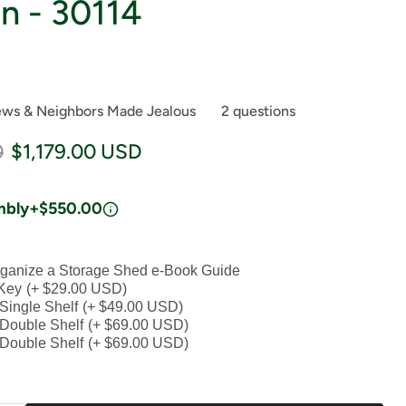
n - 30114
ews & Neighbors Made Jealous
2 questions
price
Current price
0
$1,179.00 USD
mbly
+$550.00
ganize a Storage Shed e-Book Guide
Key
(+ $29.00 USD)
 Single Shelf
(+ $49.00 USD)
n Double Shelf
(+ $69.00 USD)
n Double Shelf
(+ $69.00 USD)