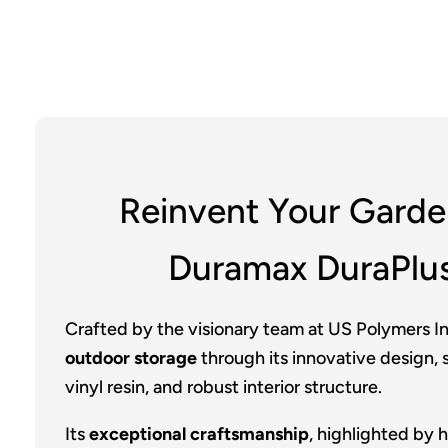
Reinvent Your Garde
Duramax DuraPlu
Crafted by the visionary team at US Polymers In
outdoor storage
through its innovative design, s
vinyl resin, and robust interior structure.
Its
exceptional craftsmanship
, highlighted by