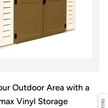
ur Outdoor Area with a
max Vinyl Storage
(1316)