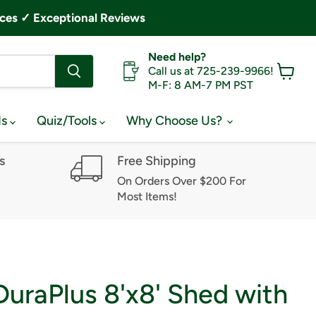
ces ✓ Exceptional Reviews
Need help?
Call us at 725-239-9966!
M-F: 8 AM-7 PM PST
View
cart
ds
Quiz/Tools
Why Choose Us?
s
Free Shipping
On Orders Over $200 For
Most Items!
uraPlus 8'x8' Shed with