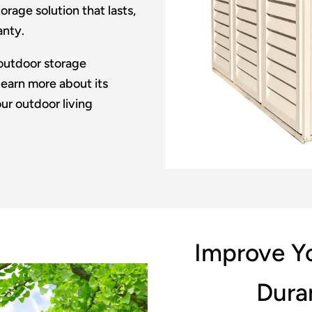
rage solution that lasts,
anty.
outdoor storage
learn more about its
ur outdoor living
Improve Yo
Dura