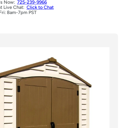
Us Now:
725-239-9966
nt Live Chat:
Click to Chat
Fri: 8am-7pm PST