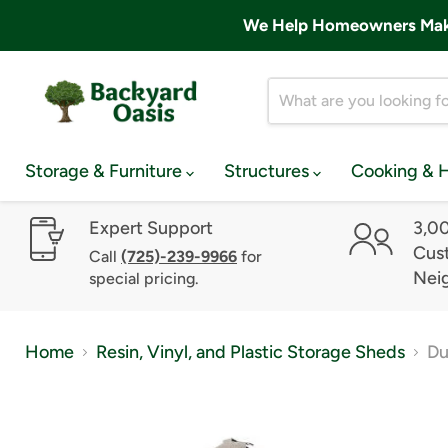
We Help Homeowners Make 
Storage & Furniture
Structures
Cooking & 
Expert Support
3,0
Cust
Call
(725)-239-9966
for
Nei
special pricing.
Home
Resin, Vinyl, and Plastic Storage Sheds
Du