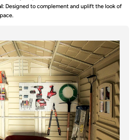
l
: Designed to complement and uplift the look of
space.