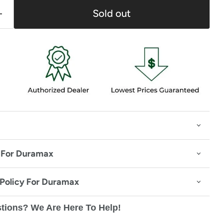
Sold out
 For Duramax
 Policy For Duramax
tions? We Are Here To Help!