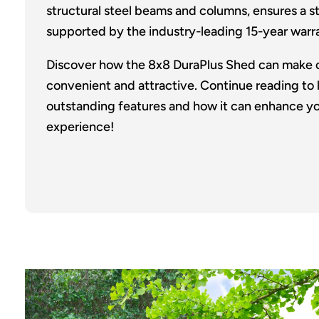
structural steel beams and columns, ensures a sto
supported by the industry-leading 15-year warr
Discover how the 8x8 DuraPlus Shed can make 
convenient and attractive. Continue reading to 
outstanding features and how it can enhance yo
experience!