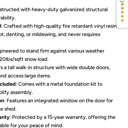
structed with heavy-duty galvanized structural
bility.
l
: Crafted with high-quality fire retardant vinyl resin
rot, denting, or mildewing, and never requires
gineered to stand firm against various weather
 20lbs/sqft snow load.
rs a tall walk-in structure with wide double doors,
and access large items.
ncluded
: Comes with a metal foundation kit to
plify assembly.
on
: Features an integrated window on the door for
he shed.
anty
: Protected by a 15-year warranty, offering the
able for your peace of mind.