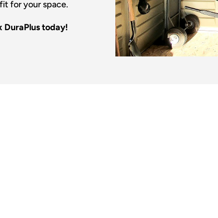
fit for your space.
x DuraPlus today!