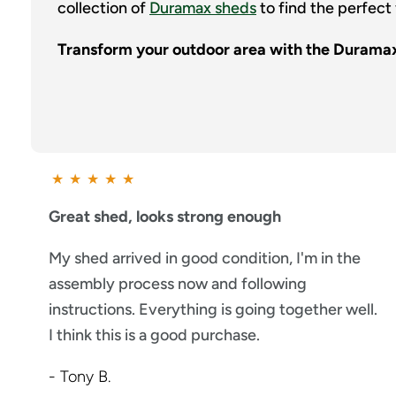
collection of
Duramax sheds
to find the perfect 
Transform your outdoor area with the Durama
★
★
★
★
★
Great shed, looks strong enough
My shed arrived in good condition, I'm in the
assembly process now and following
instructions. Everything is going together well.
I think this is a good purchase.
- Tony B.