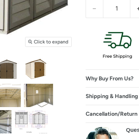
Click to expand
Why Buy From Us?
Shipping & Handling
Cancellation/Return
Ques