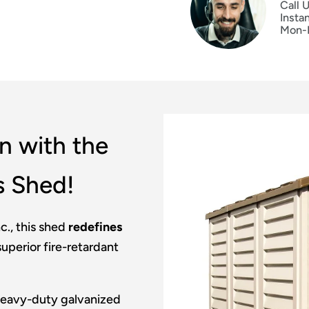
Call 
Insta
Mon-
n with the
s Shed!
c., this shed
redefines
uperior fire-retardant
 heavy-duty galvanized