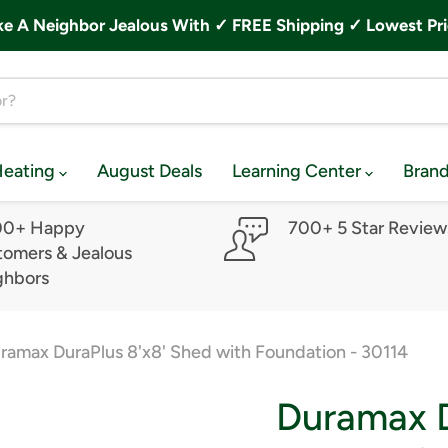
A Neighbor Jealous With ✓ FREE Shipping ✓ Lowest Pri
Heating
August Deals
Learning Center
Bran
00+ Happy
700+ 5 Star Review
omers & Jealous
ghbors
ramax DuraPlus 8'x8' Shed with Foundation - 30114
Duramax D