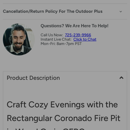
Cancellation/Return Policy For The Outdoor Plus
Questions? We Are Here To Help!
Call Us Now:
725-239-9966
Instant Live Chat:
Click to Chat
Mon-Fri: 8am-7pm PST
Product Description
Craft Cozy Evenings with the
Rectangular Coronado Fire Pit