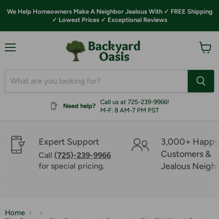
We Help Homeowners Make A Neighbor Jealous With ✓ FREE Shipping
✓ Lowest Prices ✓ Exceptional Reviews
Menu
View
cart
Call us at 725-239-9966!
Need help?
M-F: 8 AM-7 PM PST
Expert Support
3,000+ Happ
Customers &
Call
(725)-239-9966
Jealous Neigh
for special pricing.
Home