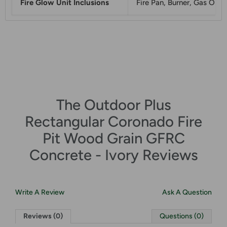
Fire Glow Unit Inclusions
Fire Pan, Burner, Gas Orfic
The Outdoor Plus
Rectangular Coronado Fire
Pit Wood Grain GFRC
Concrete - Ivory Reviews
Write A Review
Ask A Question
Reviews (0)
Questions (0)