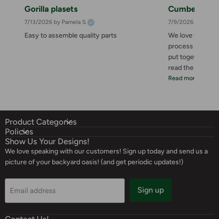
Gorilla plasets
Cumberland 
7/13/2026
by Pamela S.
7/9/2026
by Zahee
Easy to assemble quality parts
We love this she
process was great
put together. I 
read the instructi
Read more
Product Categories
Policies
Show Us Your Designs!
We love speaking with our customers! Sign up today and send us a
picture of your backyard oasis! (and get periodic updates!)
Sign up
Email address
Contact Us!