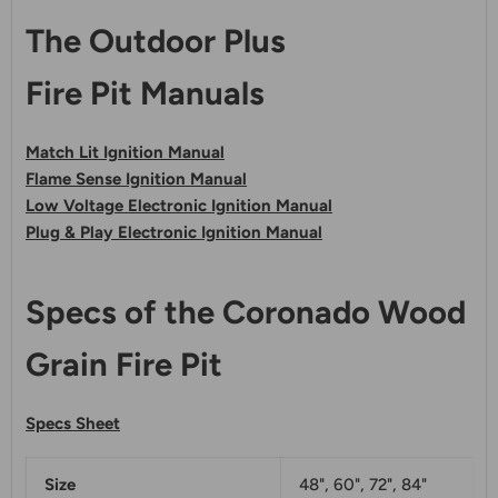
The Outdoor Plus
Fire Pit Manuals
Match Lit Ignition Manual
Flame Sense Ignition Manual
Low Voltage Electronic Ignition Manual
Plug & Play Electronic Ignition Manual
Specs of the Coronado Wood
Grain Fire Pit
Specs Sheet
Size
48", 60", 72", 84"