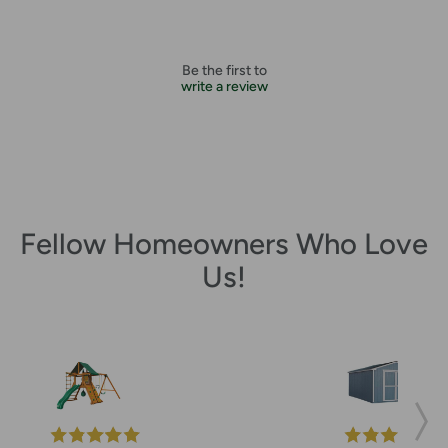
Be the first to
write a review
Fellow Homeowners Who Love
Us!