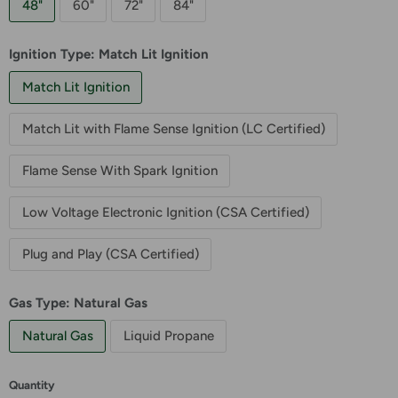
48"
60"
72"
84"
Ignition Type:
Match Lit Ignition
Match Lit Ignition
Match Lit with Flame Sense Ignition (LC Certified)
Flame Sense With Spark Ignition
Low Voltage Electronic Ignition (CSA Certified)
Plug and Play (CSA Certified)
Gas Type:
Natural Gas
Natural Gas
Liquid Propane
Quantity