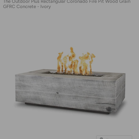
The Outdoor Plus Rectangular Coronado Fire Pit Wood Grain
GFRC Concrete - Ivory