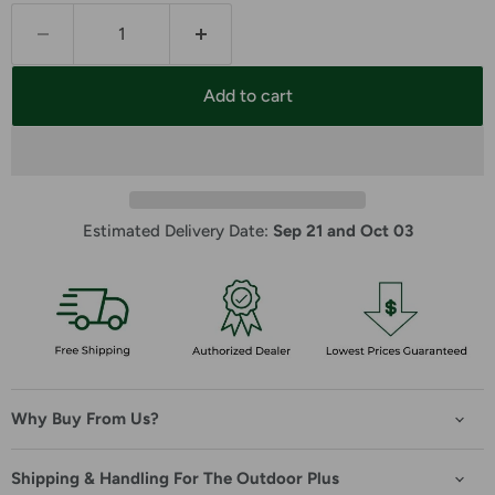
Add to cart
Estimated Delivery Date: 
Sep 21 and Oct 03
Why Buy From Us?
Shipping & Handling For The Outdoor Plus