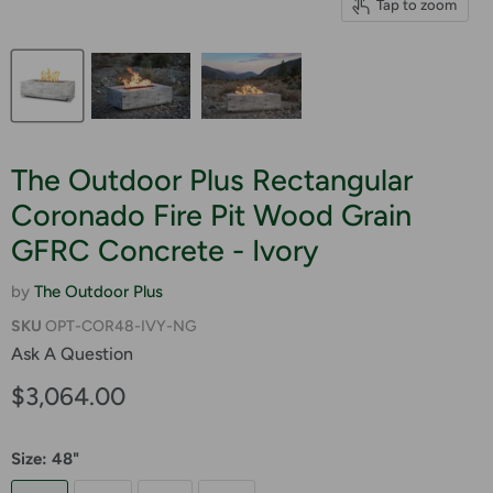
Tap to zoom
The Outdoor Plus Rectangular
Coronado Fire Pit Wood Grain
GFRC Concrete - Ivory
by
The Outdoor Plus
SKU
OPT-COR48-IVY-NG
Ask A Question
Current price
$3,064.00
Size:
48"