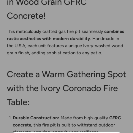
in Wood Grain GFRC
Concrete!
This meticulously crafted gas fire pit seamlessly
combines
rustic aesthetics with modern durability
. Handmade in
the U.S.A, each unit features a unique Ivory-washed wood
grain finish, adding sophistication to any patio.
Create a Warm Gathering Spot
with the Ivory Coronado Fire
Table:
Durable Construction:
Made from high-quality
GFRC
concrete
, this fire pit is built to withstand outdoor
elements, ensuring longevity and resilience.