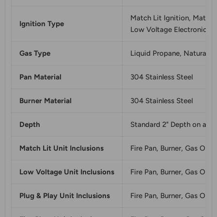
Match Lit Ignition, Match 
Ignition Type
Low Voltage Electronic Ign
Gas Type
Liquid Propane, Natural G
Pan Material
304 Stainless Steel
Burner Material
304 Stainless Steel
Depth
Standard 2" Depth on all p
Match Lit Unit Inclusions
Fire Pan, Burner, Gas Orfi
Low Voltage Unit Inclusions
Fire Pan, Burner, Gas Orfi
Plug & Play Unit Inclusions
Fire Pan, Burner, Gas Orfic