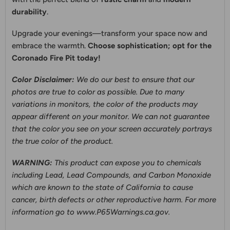
durability
.
Upgrade your evenings—transform your space now and
embrace the warmth.
Choose sophistication; opt for the
Coronado Fire Pit today!
Color Disclaimer:
We do our best to ensure that our
photos are true to color as possible. Due to many
variations in monitors, the color of the products may
appear different on your monitor. We can not guarantee
that the color you see on your screen accurately portrays
the true color of the product.
WARNING:
This product can expose you to chemicals
including Lead, Lead Compounds, and Carbon Monoxide
which are known to the state of California to cause
cancer, birth defects or other reproductive harm. For more
information go to
www.P65Warnings.ca.gov.