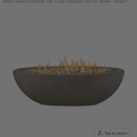
Real Flame Riverside 58" Oval Propane Fire Pit Bowl - 592LP
Tap to zoom