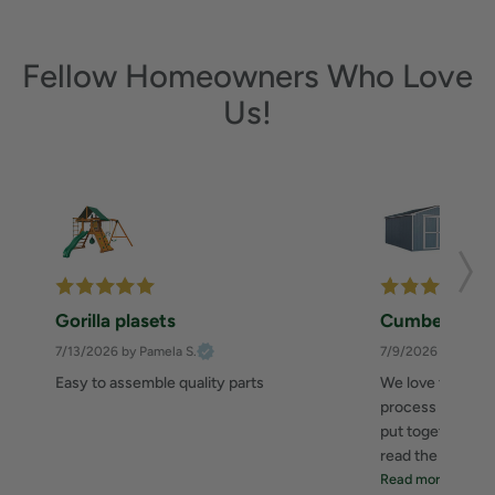
Fellow Homeowners Who Love
Us!
Gorilla plasets
Cumberland 
7/13/2026
by Pamela S.
7/9/2026
by Zahee
Easy to assemble quality parts
We love this she
process was great
put together. I 
read the instructi
Read more