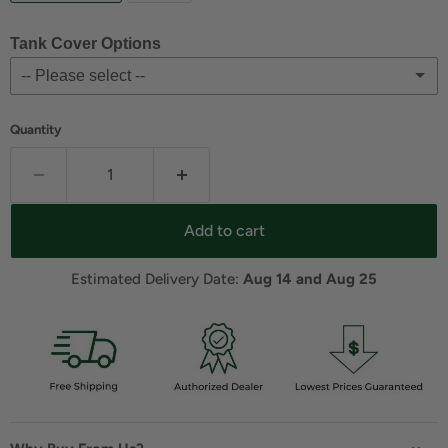
Tank Cover Options
-- Please select --
For Glacier Gray
(+ $280.77 USD)
Quantity
For Shale
(+ $279.99 USD)
No
Add to cart
Estimated Delivery Date: 
Aug 14 and Aug 25