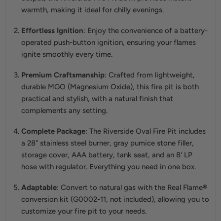
warmth, making it ideal for chilly evenings.
Effortless Ignition
: Enjoy the convenience of a battery-
operated push-button ignition, ensuring your flames
ignite smoothly every time.
Premium Craftsmanship
: Crafted from lightweight,
durable MGO (Magnesium Oxide), this fire pit is both
practical and stylish, with a natural finish that
complements any setting.
Complete Package
: The Riverside Oval Fire Pit includes
a 28" stainless steel burner, gray pumice stone filler,
storage cover, AAA battery, tank seat, and an 8' LP
hose with regulator. Everything you need in one box.
Adaptable
: Convert to natural gas with the Real Flame®
conversion kit (G0002-11, not included), allowing you to
customize your fire pit to your needs.