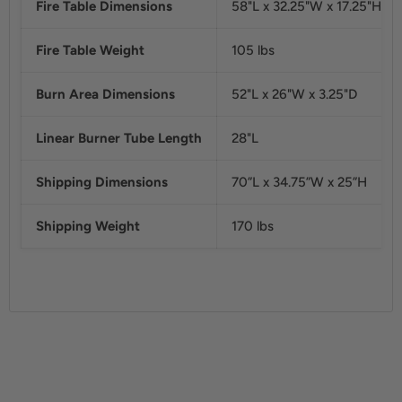
Fire Table Dimensions
58"L x 32.25"W x 17.25"H
Fire Table Weight
105 lbs
Burn Area Dimensions
52"L x 26"W x 3.25"D
Linear Burner Tube Length
28"L
Shipping Dimensions
70”L x 34.75”W x 25”H
Shipping Weight
170 lbs