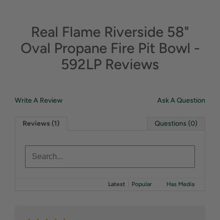
Real Flame Riverside 58"
Oval Propane Fire Pit Bowl -
592LP Reviews
Write A Review
Ask A Question
Reviews (1)
Questions (0)
Latest
|
Popular
Has Media