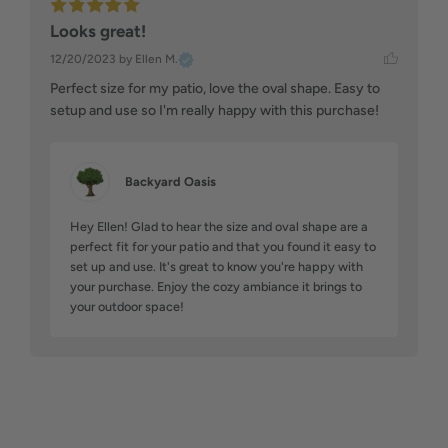
Looks great!
12/20/2023
by Ellen M.
Perfect size for my patio, love the oval shape. Easy to 
setup and use so I'm really happy with this purchase!
Backyard Oasis
Hey Ellen! Glad to hear the size and oval shape are a 
perfect fit for your patio and that you found it easy to 
set up and use. It's great to know you're happy with 
your purchase. Enjoy the cozy ambiance it brings to 
your outdoor space!