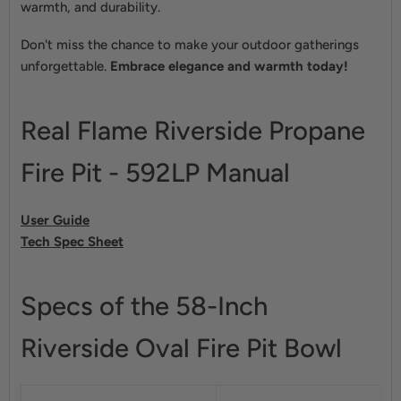
warmth, and durability.
D
on't miss the chance to make your outdoor gatherings
unforgettable.
Embrace elegance and warmth today!
Real Flame Riverside Propane
Fire Pit - 592LP Manual
User Guide
Tech Spec Sheet
Specs of the 58-Inch
Riverside Oval Fire Pit Bowl