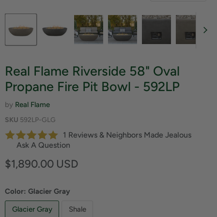
Real Flame Riverside 58" Oval
Propane Fire Pit Bowl - 592LP
by
Real Flame
SKU
592LP-GLG
1 Reviews & Neighbors Made Jealous
Ask A Question
Current price
$1,890.00 USD
Color:
Glacier Gray
Glacier Gray
Shale