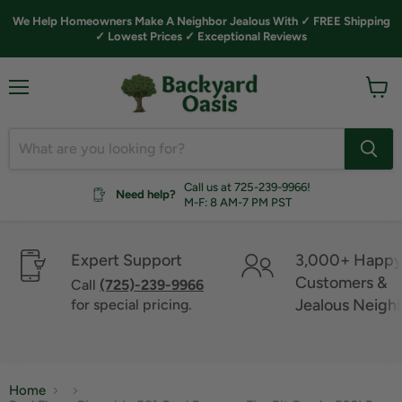
We Help Homeowners Make A Neighbor Jealous With ✓ FREE Shipping
✓ Lowest Prices ✓ Exceptional Reviews
Menu
View
cart
Call us at 725-239-9966!
Need help?
M-F: 8 AM-7 PM PST
Expert Support
3,000+ Happ
Customers &
Call
(725)-239-9966
Jealous Neigh
for special pricing.
Home