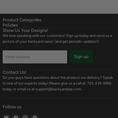
Product Categories
Policies
Show Us Your Designs!
We love speaking with our customers! Sign up today and send us a
picture of your backyard oasis! (and get periodic updates!)
Sign up
Email address
Contact Us!
Do you guys have questions about the product our delivery? Speak
to one of our experts today! Please give us a call at: 725-239-9966
today or email us at support@backyardoas.com.
Follow us
Email
Find
Find
Find