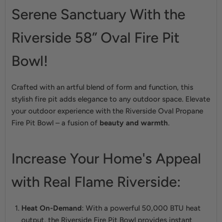
Serene Sanctuary With the
Riverside 58” Oval Fire Pit
Bowl!
Crafted with an artful blend of form and function, this
stylish fire pit adds elegance to any outdoor space. Elevate
your outdoor experience with the Riverside Oval Propane
Fire Pit Bowl – a fusion of
beauty and warmth
.
Increase Your Home's Appeal
with Real Flame Riverside:
Heat On-Demand
: With a powerful 50,000 BTU heat
output, the Riverside Fire Pit Bowl provides instant