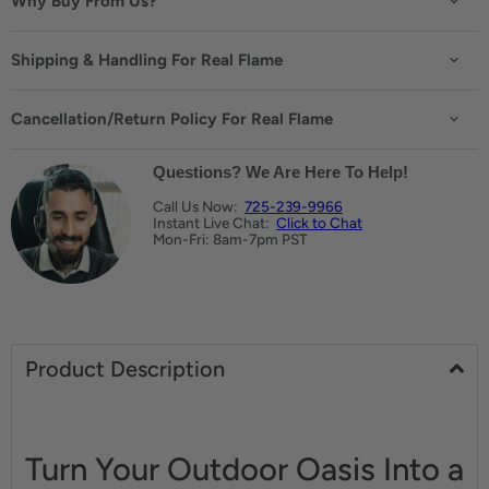
Why Buy From Us?
Shipping & Handling For Real Flame
Cancellation/Return Policy For Real Flame
Questions? We Are Here To Help!
Call Us Now:
725-239-9966
Instant Live Chat:
Click to Chat
Mon-Fri: 8am-7pm PST
Product Description
Turn Your Outdoor Oasis Into a