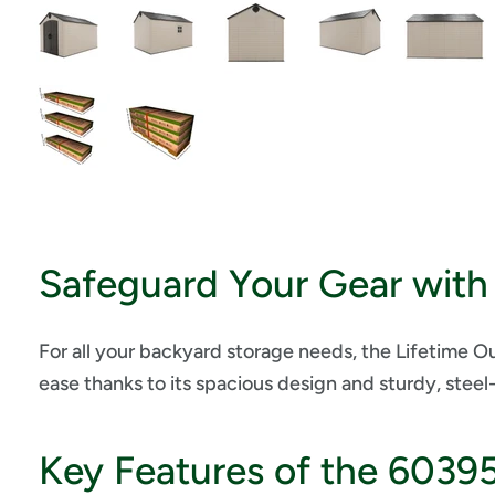
Safeguard Your Gear with 
For all your backyard storage needs, the Lifetime 
ease thanks to its spacious design and sturdy, steel
Key Features of the 6039