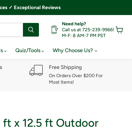
ces ✓ Exceptional Reviews
Need help?
Call us at 725-239-9966!
M-F: 8 AM-7 PM PST
View
cart
ds
Quiz/Tools
Why Choose Us?
s
Free Shipping
On Orders Over $200 For
Most Items!
 ft x 12.5 ft Outdoor