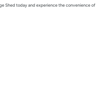
rage Shed today and experience the convenience of