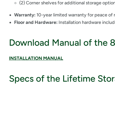
(2) Corner shelves for additional storage optio
Warranty:
10-year limited warranty for peace of
Floor and Hardware:
Installation hardware inclu
Download Manual of the 
INSTALLATION MANUAL
Specs of the Lifetime Sto