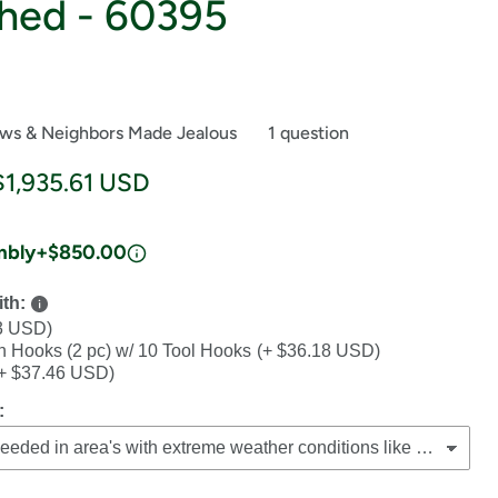
hed - 60395
ews & Neighbors Made Jealous
1 question
ce
Current price
$1,935.61 USD
mbly
+$850.00
th:
3 USD)
th Hooks (2 pc) w/ 10 Tool Hooks
(+ $36.18 USD)
+ $37.46 USD)
: