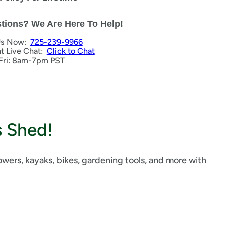
tions? We Are Here To Help!
Us Now:
725-239-9966
nt Live Chat:
Click to Chat
Fri: 8am-7pm PST
s Shed!
ers, kayaks, bikes, gardening tools, and more with