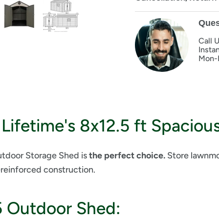
Ques
Call 
Insta
Mon-
Lifetime's 8x12.5 ft Spaciou
Outdoor Storage Shed is
the perfect choice.
Store lawnmow
-reinforced construction.
5 Outdoor Shed: