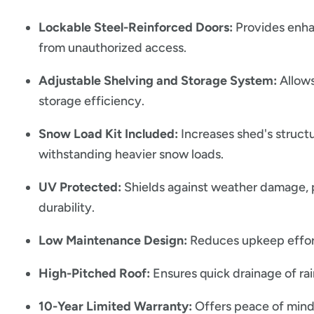
Lockable Steel-Reinforced Doors:
Provides enha
from unauthorized access.
Adjustable Shelving and Storage System:
Allows
storage efficiency.
Snow Load Kit Included:
Increases shed's structu
withstanding heavier snow loads.
UV Protected:
Shields against weather damage, 
durability.
Low Maintenance Design:
Reduces upkeep efforts
High-Pitched Roof:
Ensures quick drainage of ra
10-Year Limited Warranty:
Offers peace of mind