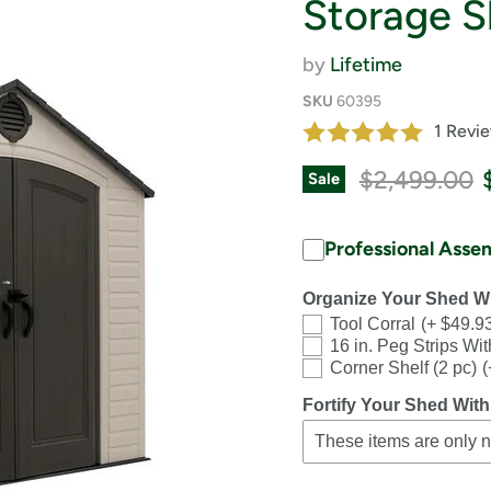
Storage S
by
Lifetime
SKU
60395
1 Revi
Original pri
$2,499.00
Sale
Professional Asse
Organize Your Shed Wi
Tool Corral
(+ $49.9
16 in. Peg Strips Wi
Corner Shelf (2 pc)
(
Fortify Your Shed With