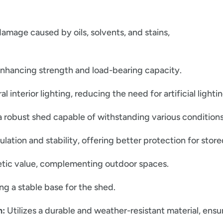
amage caused by oils, solvents, and stains,
enhancing strength and load-bearing capacity.
 interior lighting, reducing the need for artificial lightin
 robust shed capable of withstanding various conditions
lation and stability, offering better protection for store
tic value, complementing outdoor spaces.
ing a stable base for the shed.
n:
Utilizes a durable and weather-resistant material, ens