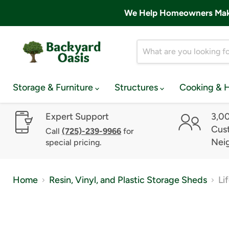
We Help Homeowners Make 
Storage & Furniture
Structures
Cooking & 
Expert Support
3,0
Cust
Call
(725)-239-9966
for
Nei
special pricing.
Home
Resin, Vinyl, and Plastic Storage Sheds
Li