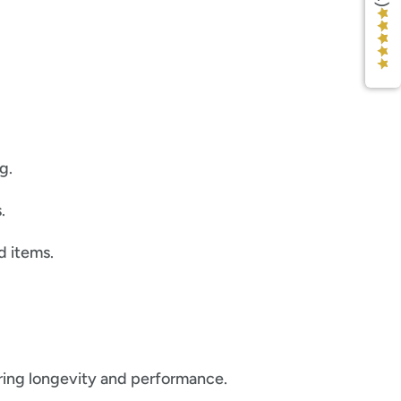
g.
.
d items.
uring longevity and performance.