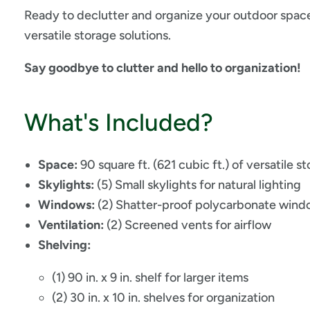
Ready to declutter and organize your outdoor spac
versatile storage solutions.
Say goodbye to clutter and hello to organization!
What's Included?
Space:
90 square ft. (621 cubic ft.) of versatile s
Skylights:
(5) Small skylights for natural lighting
Windows:
(2) Shatter-proof polycarbonate windo
Ventilation:
(2) Screened vents for airflow
Shelving:
(1) 90 in. x 9 in. shelf for larger items
(2) 30 in. x 10 in. shelves for organization