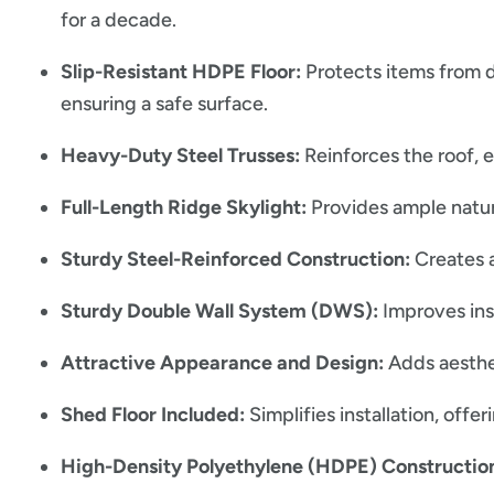
for a decade.
Slip-Resistant HDPE Floor:
Protects items from d
ensuring a safe surface.
Heavy-Duty Steel Trusses:
Reinforces the roof, 
Full-Length Ridge Skylight:
Provides ample natural
Sturdy Steel-Reinforced Construction:
Creates a
Sturdy Double Wall System (DWS):
Improves insu
Attractive Appearance and Design:
Adds aesthe
Shed Floor Included:
Simplifies installation, offer
High-Density Polyethylene (HDPE) Constructio