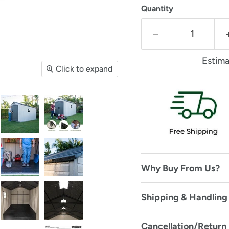
Quantity
Estima
Click to expand
Why Buy From Us?
Shipping & Handling 
Cancellation/Return 