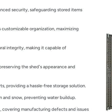
nced security, safeguarding stored items
 customizable organization, maximizing
ral integrity, making it capable of
preserving the shed's appearance and
, providing a hassle-free storage solution.
in and snow, preventing water buildup.
, covering manufacturing defects and issues