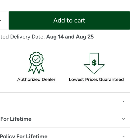
Add to cart
ted Delivery Date: 
Aug 14 and Aug 25
For Lifetime
Policy For Lifetime