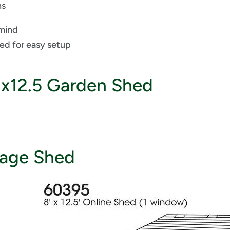
ns
 mind
ded for easy setup
8x12.5 Garden Shed
rage Shed