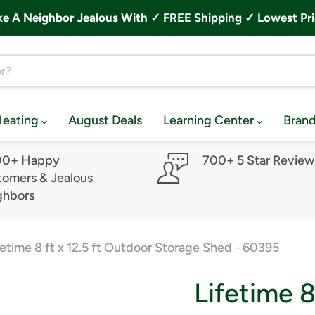
A Neighbor Jealous With ✓ FREE Shipping ✓ Lowest Pri
Heating
August Deals
Learning Center
Bran
00+ Happy
700+ 5 Star Review
omers & Jealous
ghbors
fetime 8 ft x 12.5 ft Outdoor Storage Shed - 60395
Lifetime 8