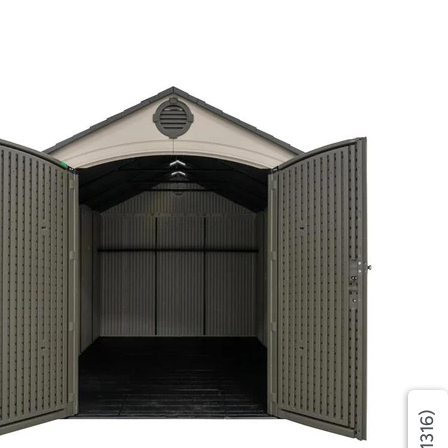
(1316)