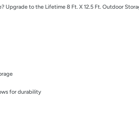
e? Upgrade to the Lifetime 8 Ft. X 12.5 Ft. Outdoor Sto
torage
ws for durability