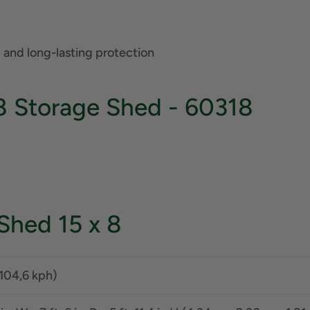
 and long-lasting protection
8 Storage Shed - 60318
 Shed 15 x 8
104,6 kph)