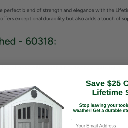
e perfect blend of strength and elegance with the Lifet
 offers exceptional durability but also adds a touch of s
hed - 60318:
feel of wood without the maintenance of painting or st
Save $25 
Lifetime 
 Rain and Snow
Stop leaving your tools
Floor Protects Against Oil, Solvents, and Stains
weather! Get a durable s
of Strength