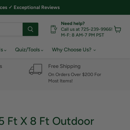
ces ✓ Exceptional Reviews
Need help?
Call us at 725-239-9966!
M-F: 8 AM-7 PM PST
View
cart
ds
Quiz/Tools
Why Choose Us?
s
Free Shipping
On Orders Over $200 For
Most Items!
5 Ft X 8 Ft Outdoor