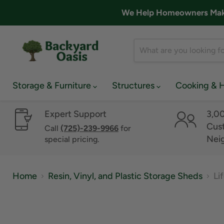
We Help Homeowners Make 
Storage & Furniture
Structures
Cooking & 
Expert Support
3,0
Cust
Call
(725)-239-9966
for
Nei
special pricing.
Home
Resin, Vinyl, and Plastic Storage Sheds
Li