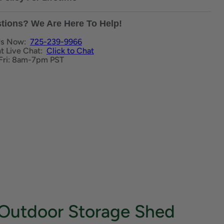
tions? We Are Here To Help!
Us Now:
725-239-9966
nt Live Chat:
Click to Chat
Fri: 8am-7pm PST
t Outdoor Storage Shed