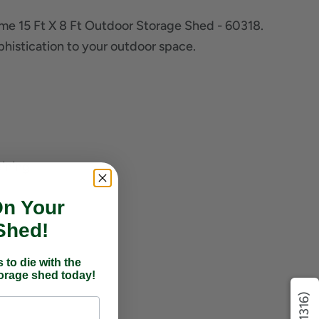
ime 15 Ft X 8 Ft Outdoor Storage Shed - 60318.
ophistication to your outdoor space.
aining
On Your
Shed!
 to die with the
torage shed today!
(1316)