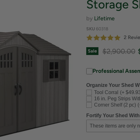
Storage S
by
Lifetime
SKU
60318
2 Revi
Original pri
$2,900.00
Sale
Professional Asse
Organize Your Shed Wi
Tool Corral
(+ $49.9
16 in. Peg Strips Wi
Corner Shelf (2 pc)
(
Fortify Your Shed With