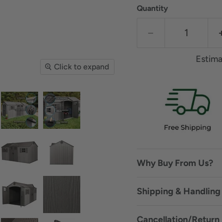
Quantity
Estima
Click to expand
Why Buy From Us?
Shipping & Handling 
Cancellation/Return 