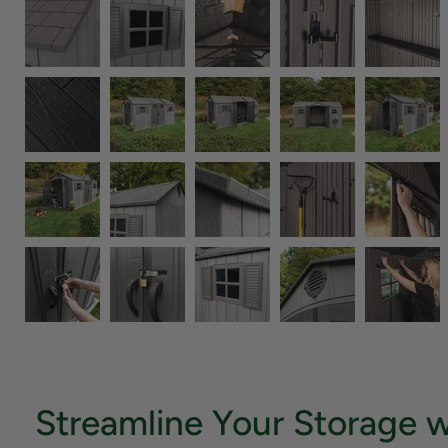
Streamline Your Storage w