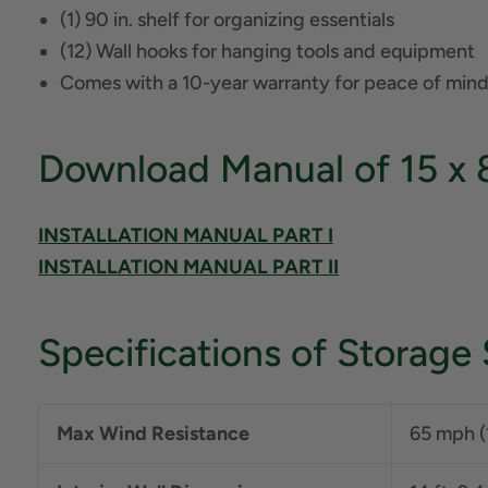
(1) 90 in. shelf for organizing essentials
(12) Wall hooks for hanging tools and equipment
Comes with a 10-year warranty for peace of mind
Download Manual of 15 x 
INSTALLATION MANUAL PART I
INSTALLATION MANUAL PART II
Specifications of Storage
Max Wind Resistance
65 mph (