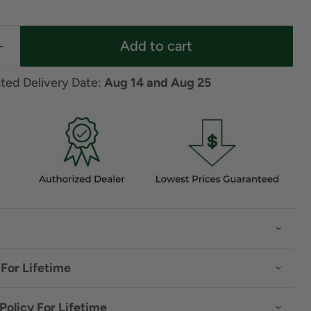
Add to cart
ted Delivery Date: 
Aug 14 and Aug 25
For Lifetime
Policy For Lifetime