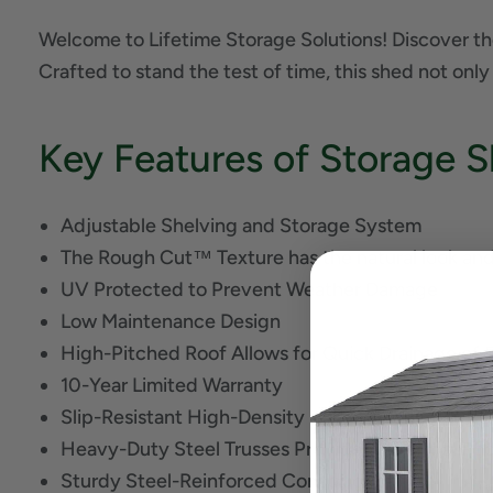
Welcome to Lifetime Storage Solutions! Discover th
Crafted to stand the test of time, this shed not only
Key Features of Storage S
Adjustable Shelving and Storage System
The Rough Cut™ Texture has the natural look and 
UV Protected to Prevent Weather Damage
Low Maintenance Design
High-Pitched Roof Allows for Quick Drainage of
10-Year Limited Warranty
Slip-Resistant High-Density Polyethylene (HDPE) 
Heavy-Duty Steel Trusses Provide Additional Ro
Sturdy Steel-Reinforced Construction