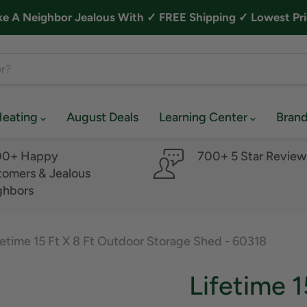
A Neighbor Jealous With ✓ FREE Shipping ✓ Lowest Pri
Heating
August Deals
Learning Center
Bran
00+ Happy
700+ 5 Star Review
omers & Jealous
ghbors
fetime 15 Ft X 8 Ft Outdoor Storage Shed - 60318
Lifetime 1