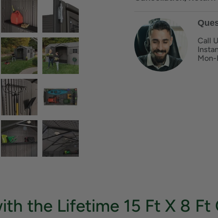
Ques
Call 
Insta
Mon-
ith the Lifetime 15 Ft X 8 F