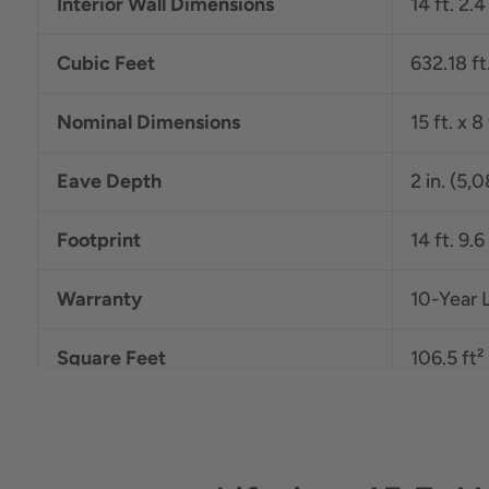
Interior Wall Dimensions
14 ft. 2.4
Cubic Feet
632.18 ft
Nominal Dimensions
15 ft. x 
Eave Depth
2 in. (5,
Footprint
14 ft. 9.6
Warranty
10-Year 
Square Feet
106.5 ft²
Roof Pitch
6:12
Exterior Roof Dimensions
15 ft. x 