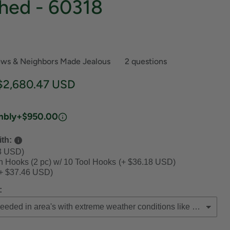
hed - 60318
ews & Neighbors Made Jealous
2 questions
ce
Current price
$2,680.47 USD
mbly
+$950.00
th:
3 USD)
th Hooks (2 pc) w/ 10 Tool Hooks
(+ $36.18 USD)
+ $37.46 USD)
: