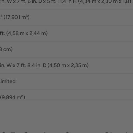
 in. W x 7 ft. 6 in. D x 5 ft. 11.4 in H (4,34 m x 2,30 m x 1,81
.³ (17,901 m³)
8 ft. (4,58 m x 2,44 m)
08 cm)
 in. W x 7 ft. 8.4 in. D (4,50 m x 2,35 m)
Limited
 (9,894 m²)
8 ft. (4,58 m x 2,44 m)