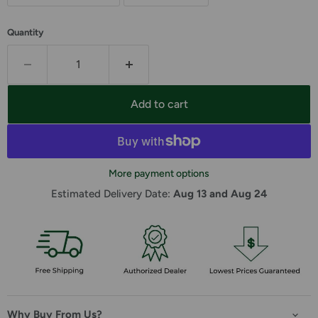
Quantity
Add to cart
More payment options
Estimated Delivery Date: 
Aug 13 and Aug 24
Why Buy From Us?