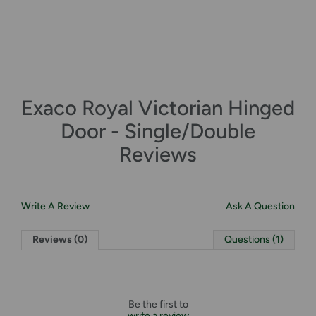
Exaco Royal Victorian Hinged
Door - Single/Double
Reviews
Write A Review
Ask A Question
Reviews (0)
Questions (1)
Be the first to
write a review