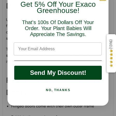
Get 5% Off Your Exaco
Door - Single/Double
Greenhouse!
Upgrade your greenhouse access with the Hinged Doors
That's 100s Of Dollars Off Your
for Janssens Victorian Greenhouses. Enjoy the
Order. Your Plant Babies Will
convenience of easy entry and exit by converting your
Appreciate The Savings.
sliding doors into hinged ones.
(1316)
These doors offer numerous advantages over standard
sliding options, providing a
seamless
solution for moving
items in and out of your Janssens Victorian greenhouse.
Send My Discount!
Features & Benefits of Hinged
Doors
NO, THANKS
Hinged doors come with their own outer frame