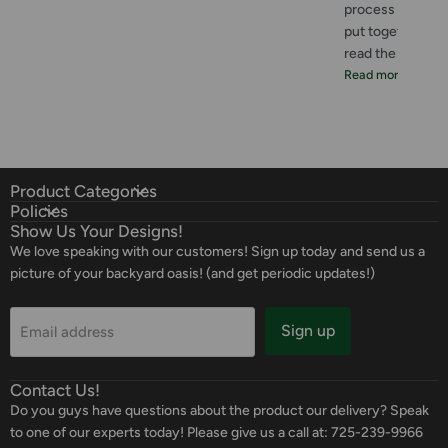
process was great
put together. I 
read the instructi
Read more
Product Categories
Policies
Show Us Your Designs!
We love speaking with our customers! Sign up today and send us a
picture of your backyard oasis! (and get periodic updates!)
Sign up
Email address
Contact Us!
Do you guys have questions about the product our delivery? Speak
to one of our experts today! Please give us a call at: 725-239-9966