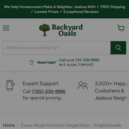
We Help Homeowners Make A Neighbor Jealous With ✓ FREE Shipping
✓ Lowest Prices ✓ Exceptional Reviews
Menu
View
cart
Call us at 725-239-9966!
Need help?
M-F: 8 AM-7 PM PST
Expert Support
3,000+ Happ
Customers &
Call
(725)-239-9966
Jealous Neigh
for special pricing.
Home
Exaco Royal Victorian Hinged Door - Single/Double