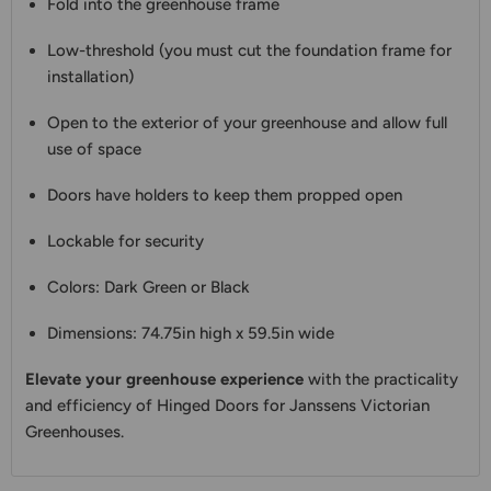
Fold into the greenhouse frame
Low-threshold (you must cut the foundation frame for
installation)
Open to the exterior of your greenhouse and allow full
use of space
Doors have holders to keep them propped open
Lockable for security
Colors: Dark Green or Black
Dimensions: 74.75in high x 59.5in wide
Elevate your greenhouse experience
with the practicality
and efficiency of Hinged Doors for Janssens Victorian
Greenhouses.