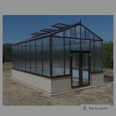
Tap to zoom