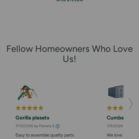
Fellow Homeowners Who Love
Us!
Gorilla plasets
Cumberland 
7/13/2026
by Pamela S.
7/9/2026
by Zahee
Easy to assemble quality parts
We love this she