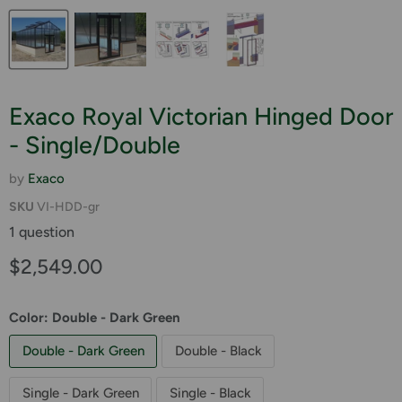
Exaco Royal Victorian Hinged Door
- Single/Double
by
Exaco
SKU
VI-HDD-gr
1 question
Current price
$2,549.00
Color:
Double - Dark Green
Double - Dark Green
Double - Black
Single - Dark Green
Single - Black