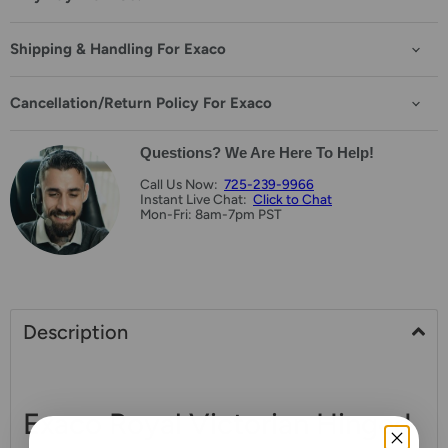
Shipping & Handling For Exaco
Cancellation/Return Policy For Exaco
Questions? We Are Here To Help!
Call Us Now:
725-239-9966
Instant Live Chat:
Click to Chat
Mon-Fri: 8am-7pm PST
Description
Exaco Royal Victorian Hinged