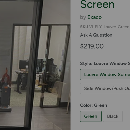
Screen
by
Exaco
SKU
VI-FLY-Louvre-Green
Ask A Question
Current price
$219.00
Style:
Louvre Window 
Louvre Window Scre
Side Window/Push Ou
Color:
Green
Green
Black