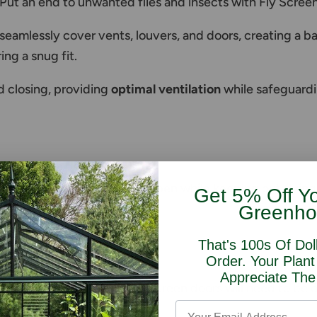
 Put an end to unwanted flies and insects with Fly Scre
amlessly cover vents, louvers, and doors, creating a barri
ing a snug fit.
 closing, providing
optimal ventilation
while safeguard
in door of your greenhouse open while keeping out flying
Get 5% Off Y
Greenho
That's 100s Of Dol
ll
Order. Your Plant
Appreciate The
e door then two sliding fly screen doors will need to be 