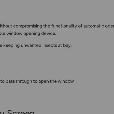
ithout compromising the functionality of automatic open
 your window opening device.
ile keeping unwanted insects at bay.
r to pass through to open the window
y Screen