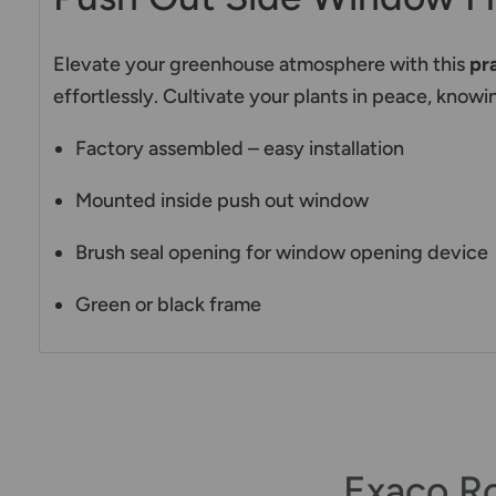
Elevate your greenhouse atmosphere with this
pr
effortlessly. Cultivate your plants in peace, kno
Factory assembled – easy installation
Mounted inside push out window
Brush seal opening for window opening device
Green or black frame
Exaco R