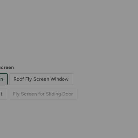
Screen
en
Roof Fly Screen Window
t
Fly Screen for Sliding Door