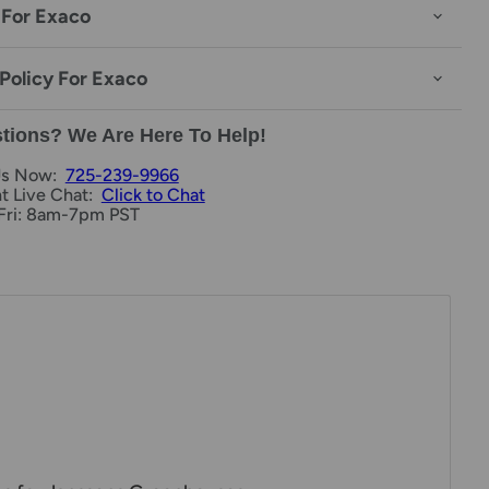
 For Exaco
Policy For Exaco
tions? We Are Here To Help!
Us Now:
725-239-9966
nt Live Chat:
Click to Chat
Fri: 8am-7pm PST