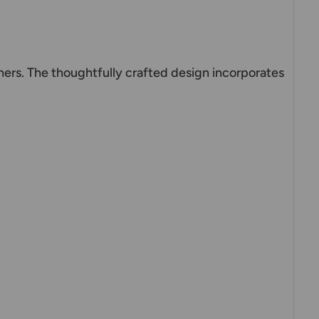
ers. The thoughtfully crafted design incorporates