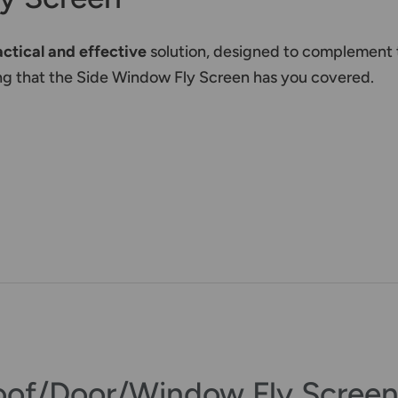
actical and effective
solution, designed to complement 
wing that the Side Window Fly Screen has you covered.
oof/Door/Window Fly Screen