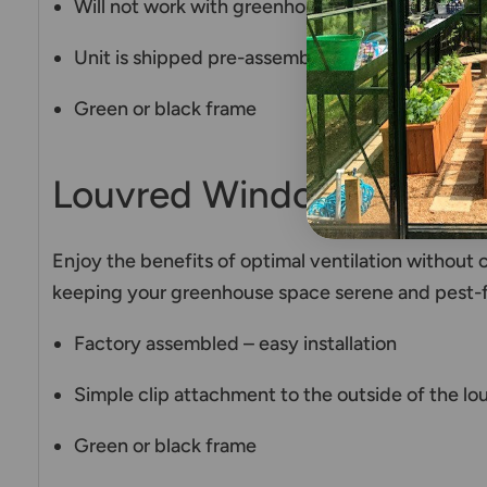
Will not work with greenhouses mounted on a k
Unit is shipped pre-assembled, therefore it is v
Green or black frame
Louvred Window Fly Scr
Enjoy the benefits of optimal ventilation without 
keeping your greenhouse space serene and pest-f
Factory assembled – easy installation
Simple clip attachment to the outside of the l
Green or black frame