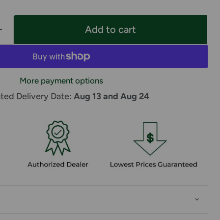
Add to cart
More payment options
ted Delivery Date: 
Aug 13 and Aug 24