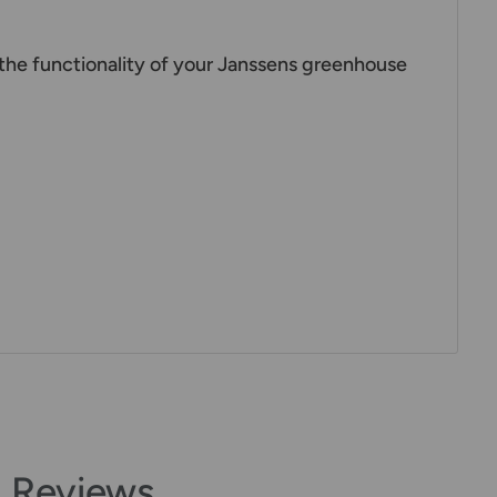
the functionality of your Janssens greenhouse
 Reviews