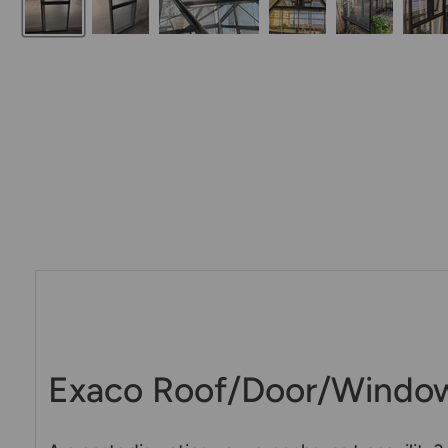
Exaco Roof/Door/Window