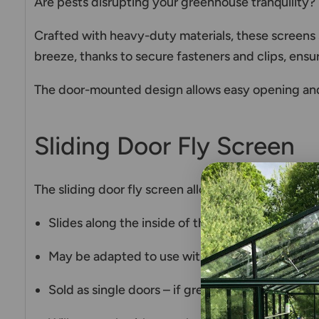
Are pests disrupting your greenhouse tranquility?
Crafted with heavy-duty materials, these screens se
breeze, thanks to secure fasteners and clips, ensur
The door-mounted design allows easy opening and
Sliding Door Fly Screen
The sliding door fly screen allows keeping the ma
Slides along the inside of the greenhouse
May be adapted to use with hinged doors as we
Sold as single doors – if greenhouse has a doubl