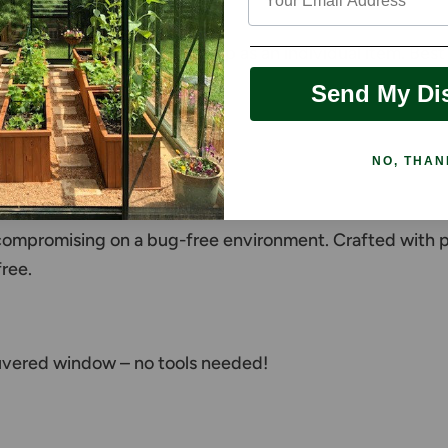
nee/stem wall
ery hard and expensive to ship as an individual item. Be
Send My Di
NO, THAN
een
compromising on a bug-free environment. Crafted with prec
ree.
ouvered window – no tools needed!