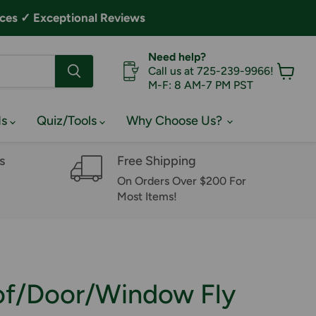
ces ✓ Exceptional Reviews
Need help?
Call us at 725-239-9966!
M-F: 8 AM-7 PM PST
View
cart
ds
Quiz/Tools
Why Choose Us?
s
Free Shipping
On Orders Over $200 For
Most Items!
of/Door/Window Fly