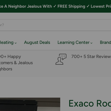
A Neighbor Jealous With ✓ FREE Shipping ✓ Lowest Pri
Heating
August Deals
Learning Center
Bran
00+ Happy
700+ 5 Star Review
omers & Jealous
ghbors
Exaco Ro