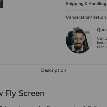
Shipping & Handling
Cancellation/Return 
Ques
Call 
Insta
Mon-
Description
 Fly Screen