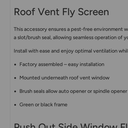
Roof Vent Fly Screen
This accessory ensures a pest-free environment w
a slot/brush seal, allowing seamless operation of
Install with ease and enjoy optimal ventilation wh
Factory assembled – easy installation
Mounted underneath roof vent window
Brush seals allow auto opener or spindle opene
Green or black frame
Push Out Side Window Fl