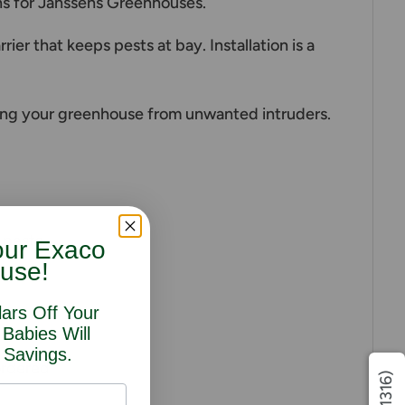
ens for Janssens Greenhouses.
er that keeps pests at bay. Installation is a
ing your greenhouse from unwanted intruders.
 pests.
our Exaco
use!
lars Off Your
 Babies Will
 Savings.
ordered
(1316)