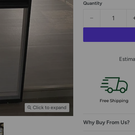
Quantity
Estima
Click to expand
Why Buy From Us?