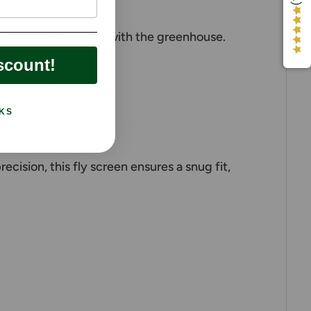
st if ordered/shipped with the greenhouse.
scount!
KS
ision, this fly screen ensures a snug fit,