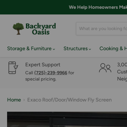
We Help Homeowners Make 
Storage & Furniture
Structures
Cooking & 
Expert Support
3,0
Cust
Call
(725)-239-9966
for
Nei
special pricing.
Home
Exaco Roof/Door/Window Fly Screen