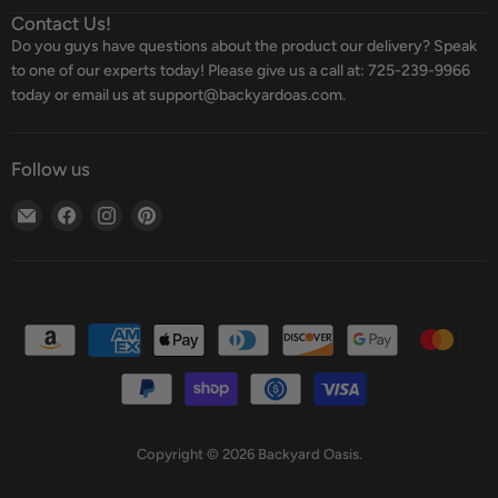
Contact Us!
Do you guys have questions about the product our delivery? Speak
to one of our experts today! Please give us a call at: 725-239-9966
today or email us at support@backyardoas.com.
Follow us
Email
Find
Find
Find
Backyard
us
us
us
Oasis
on
on
on
Facebook
Instagram
Pinterest
Copyright © 2026 Backyard Oasis.