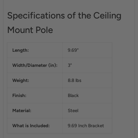
Specifications of the Ceiling
Mount Pole
Length:
9.69"
Width/Diameter (in):
3"
Weight:
8.8 lbs
Finish:
Black
Material:
Steel
What is Included:
9.69 Inch Bracket