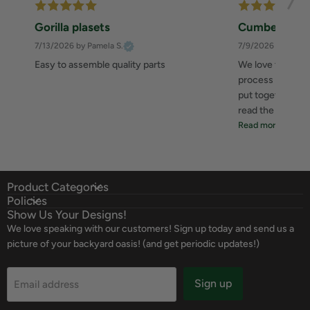
Gorilla plasets
Cumberland 
7/13/2026
by Pamela S.
7/9/2026
by Zahee
Easy to assemble quality parts
We love this she
process was great
put together. I 
read the instructi
Read more
Product Categories
Policies
Show Us Your Designs!
We love speaking with our customers! Sign up today and send us a
picture of your backyard oasis! (and get periodic updates!)
Sign up
Email address