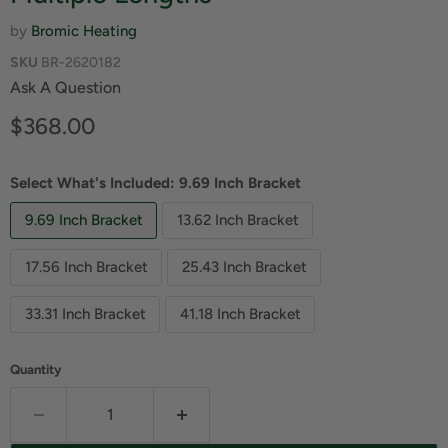
by
Bromic Heating
SKU
BR-2620182
Ask A Question
Current price
$368.00
Select What's Included:
9.69 Inch Bracket
9.69 Inch Bracket
13.62 Inch Bracket
17.56 Inch Bracket
25.43 Inch Bracket
33.31 Inch Bracket
41.18 Inch Bracket
Quantity