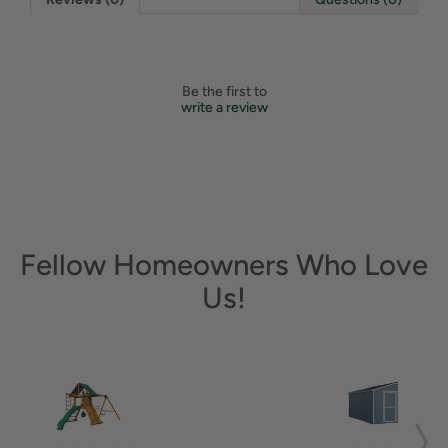
Be the first to
write a review
Fellow Homeowners Who Love
Us!