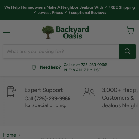
We Help Homeowners Make A Neighbor Jealous With ✓ FREE Shipping
✓ Lowest Prices ✓ Exceptional Reviews
Menu
View
cart
Call us at 725-239-9966!
Need help?
M-F: 8 AM-7 PM PST
Expert Support
3,000+ Happ
Customers &
Call
(725)-239-9966
Jealous Neigh
for special pricing.
Home