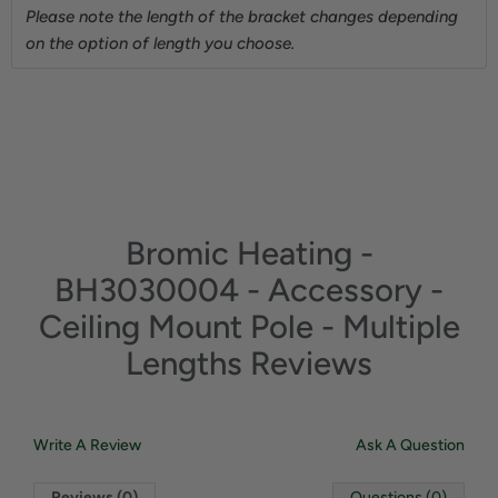
Please note the length of the bracket changes depending
on the option of length you choose.
Bromic Heating -
BH3030004 - Accessory -
Ceiling Mount Pole - Multiple
Lengths Reviews
Write A Review
Ask A Question
Reviews (0)
Questions (0)