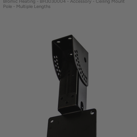
Bromic Heating - BH3030004 - Accessory - Ceiling Mount
Pole - Multiple Lengths