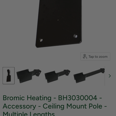
Tap to zoom
Bromic Heating - BH3030004 -
Accessory - Ceiling Mount Pole -
Multiple Lengths