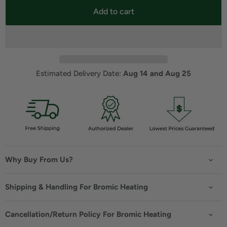
Add to cart
Estimated Delivery Date: 
Aug 14 and Aug 25
Why Buy From Us?
Shipping & Handling For Bromic Heating
Cancellation/Return Policy For Bromic Heating