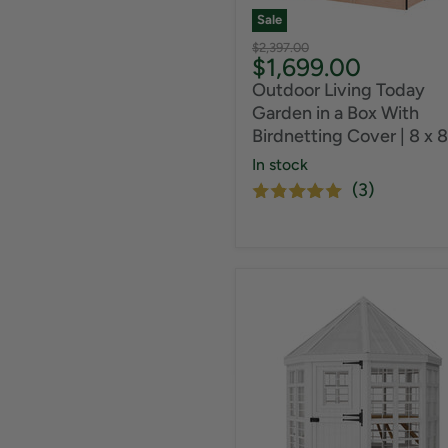
Sale
Original
$2,397.00
Current
$1,699.00
price
price
Outdoor Living Today
Garden in a Box With
Birdnetting Cover | 8 x 8
In stock
(3)