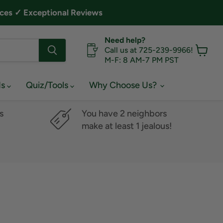
ces ✓ Exceptional Reviews
Need help?
Call us at 725-239-9966!
M-F: 8 AM-7 PM PST
View
cart
ds
Quiz/Tools
Why Choose Us?
s
You have 2 neighbors
make at least 1 jealous!