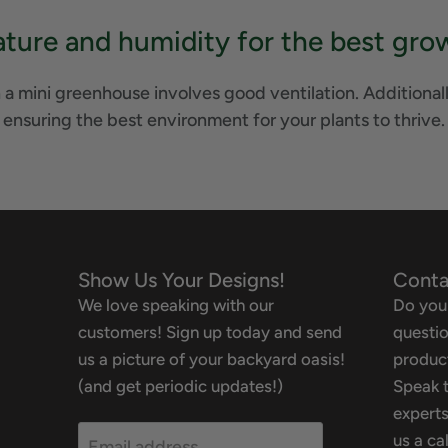
ure and humidity for the best grow
 a mini greenhouse involves good ventilation. Additionall
ensuring the best environment for your plants to thrive.
Show Us Your Designs!
Conta
We love speaking with our
Do you
customers! Sign up today and send
questio
us a picture of your backyard oasis!
product
(and get periodic updates!)
Speak t
experts
us a ca
Email address