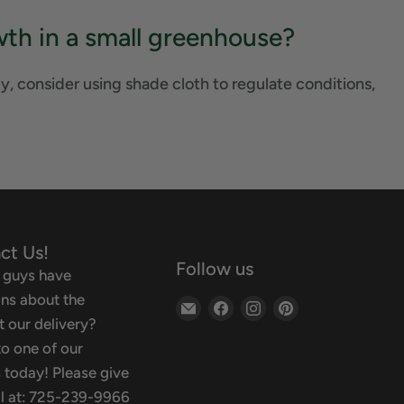
th in a small greenhouse?
y, consider using shade cloth to regulate conditions,
ct Us!
Follow us
 guys have
ns about the
Email
Find
Find
Find
 our delivery?
Backyard
us
us
us
o one of our
Oasis
on
on
on
 today! Please give
Facebook
Instagram
Pinterest
ll at: 725-239-9966