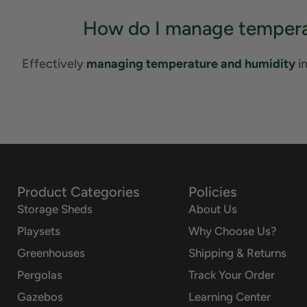
How do I manage temperat
Effectively
managing temperature and humidity
in
Product Categories
Policies
Storage Sheds
About Us
Playsets
Why Choose Us?
Greenhouses
Shipping & Returns
Pergolas
Track Your Order
Gazebos
Learning Center