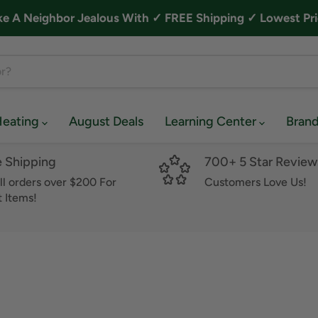
A Neighbor Jealous With ✓ FREE Shipping ✓ Lowest Pri
Heating
August Deals
Learning Center
Bran
e Shipping
700+ 5 Star Review
ll orders over $200 For
Customers Love Us!
 Items!