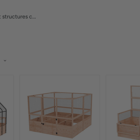
structures c...