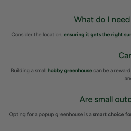
What do I need
Consider the location,
ensuring it gets the right su
Can
Building a small
hobby greenhouse
can be a rewardin
an
Are small out
Opting for a popup greenhouse is a
smart choice fo