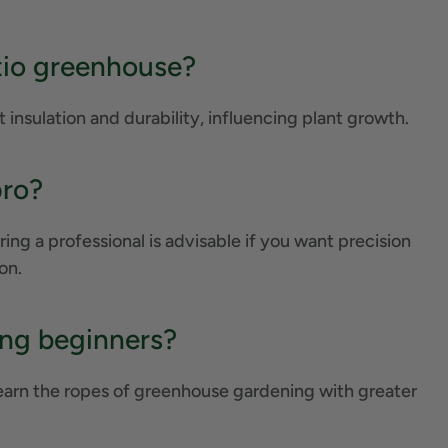
tio greenhouse?
t insulation and durability, influencing plant growth.
pro?
ing a professional is advisable if you want precision
on.
ing beginners?
learn the ropes of greenhouse gardening with greater