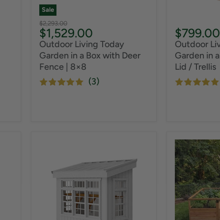
Sale
Original
$2,293.00
Current
$1,529.00
$799.00
price
price
Outdoor Living Today
Outdoor Li
Garden in a Box with Deer
Garden in a
Fence | 8×8
Lid / Trellis
(3)