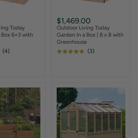
$1,469.00
ving Today
Outdoor Living Today
 Box 6×3 with
Garden In a Box | 8 x 8 with
Greenhouse
(4)
(3)