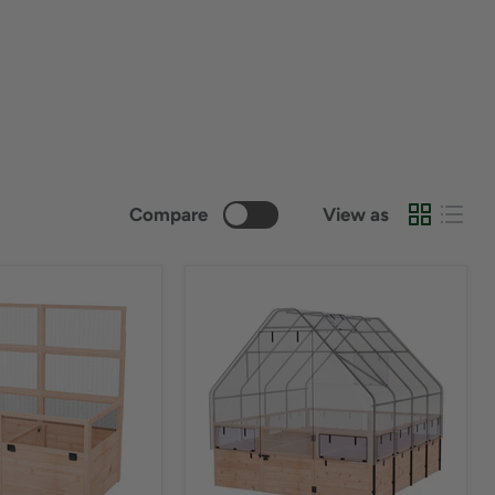
Compare
View as