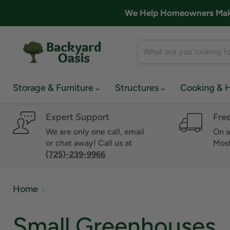
We Help Homeowners Make 
Storage & Furniture
Structures
Cooking & 
Expert Support
Fre
We are only one call, email
On a
or chat away! Call us at
Most
(725)-239-9966
Home
Small Greenhouses