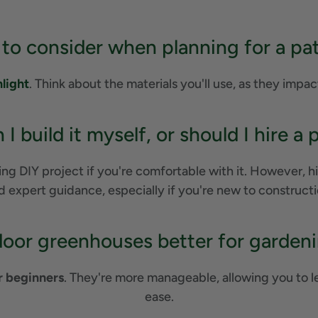
 to consider when planning for a pa
nlight
. Think about the materials you'll use, as they impac
 I build it myself, or should I hire a 
g DIY project if you're comfortable with it. However, hir
d expert guidance, especially if you're new to constructi
door greenhouses better for garden
r beginners
. They're more manageable, allowing you to 
ease.