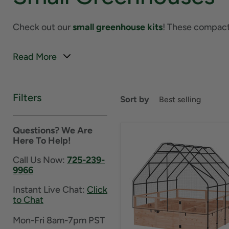
Check out our
small greenhouse kits
! These compact 
Read More
Filters
Sort by
Questions? We Are
Here To Help!
Call Us Now:
725-239-
9966
Instant Live Chat:
Click
to Chat
Mon-Fri 8am-7pm PST