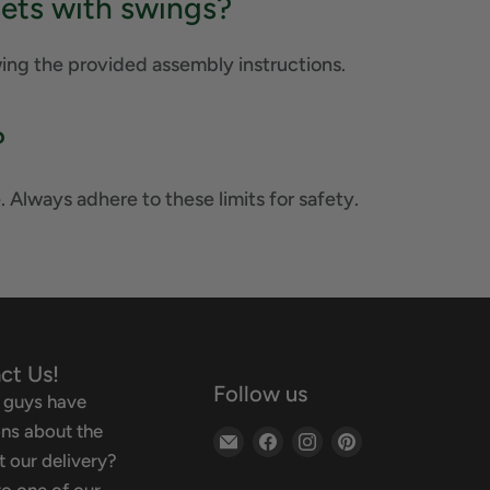
sets with swings?
wing the provided assembly instructions.
?
. Always adhere to these limits for safety.
ct Us!
Follow us
 guys have
ns about the
Email
Find
Find
Find
 our delivery?
Backyard
us
us
us
o one of our