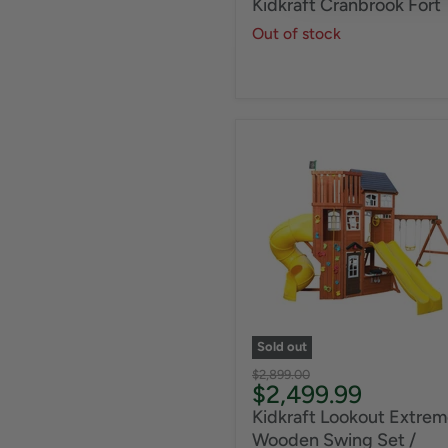
Kidkraft Cranbrook Fort
Out of stock
Sold out
Original
$2,899.00
Current
$2,499.99
price
price
Kidkraft Lookout Extrem
Wooden Swing Set /