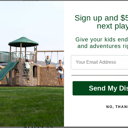
Current
$1,399.99
$1,499.
price
price
a
Kidkraft Lindale Playset
Kidkraft Ra
Sign up and $5
Swing Set
Out of stock
next pla
Out of stock
Give your kids
end
and adventures ri
Send My Di
Sold out
$1,900.
NO, THAN
Sold out
Kidkraft Bo
Fort
$1,699.99