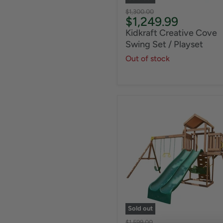
Original
$1,300.00
Current
$1,249.99
price
price
Kidkraft Creative Cove
Swing Set / Playset
Out of stock
Sold out
Original
$1,599.00