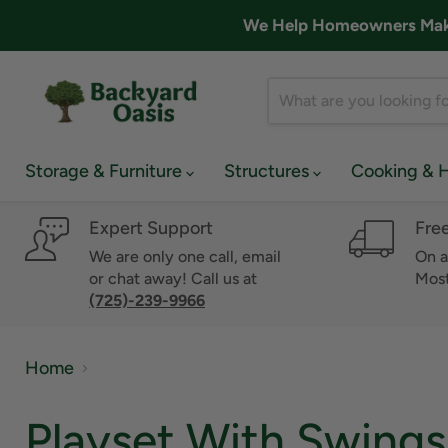
We Help Homeowners Make 
Storage & Furniture
Structures
Cooking & 
Expert Support
Fre
We are only one call, email
On a
or chat away! Call us at
Most
(725)-239-9966
Home
Playset With Swings