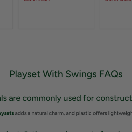
Playset With Swings FAQs
ls are commonly used for construct
aysets
adds a natural charm, and plastic offers lightweig