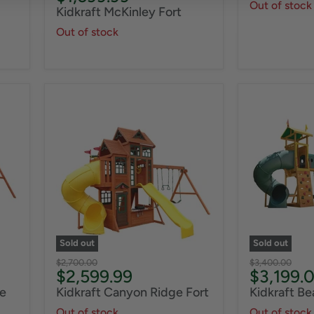
Out of stock
Kidkraft McKinley Fort
Out of stock
Sold out
Sold out
Original
Original
$2,700.00
$3,400.00
Current
Current
$2,599.99
$3,199.
price
price
price
price
e
Kidkraft Canyon Ridge Fort
Kidkraft B
Out of stock
Out of stock