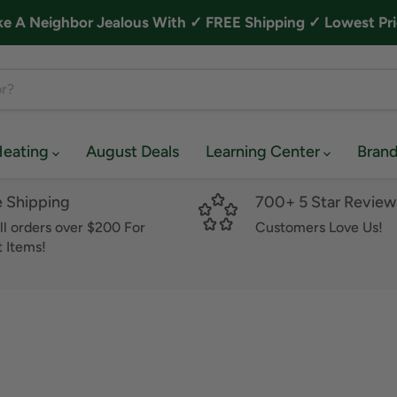
A Neighbor Jealous With ✓ FREE Shipping ✓ Lowest Pri
Heating
August Deals
Learning Center
Bran
e Shipping
700+ 5 Star Review
ll orders over $200 For
Customers Love Us!
 Items!