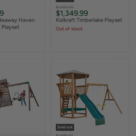
Original
$1,400.00
Current
99
$1,349.99
price
price
ideaway Haven
Kidkraft Timberlake Playset
 Playset
Out of stock
Sold out
Original
$1,899.00