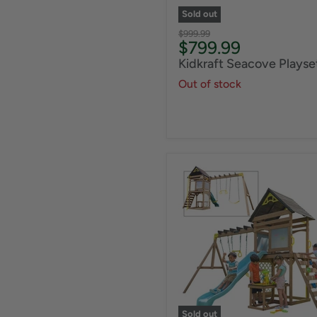
Sold out
Original
$999.99
Current
$799.99
price
price
Kidkraft Seacove Playse
Out of stock
Sold out