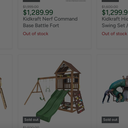
Original
Original
$1,999.00
$1,600.00
Current
Current
$1,289.99
$1,299.
price
price
price
price
Kidkraft Nerf Command
Kidkraft H
Base Battle Fort
Swing Set /
Out of stock
Out of stock
Sold out
Sold out
Original
$1,500.00