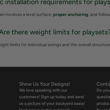
ic installation requirements for play
ten involves a level surface,
proper anchoring
, and follo
Are there weight limits for playsets
ght limits for individual swings and the overall structure
Show Us Your Designs!
Conta
We love speaking with our
Do you
customers! Sign up today and send
questio
us a picture of your backyard oasis!
product
(and get periodic updates!)
Speak t