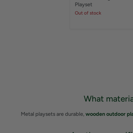
Playset
Out of stock
What materia
Metal playsets are durable,
wooden outdoor pl