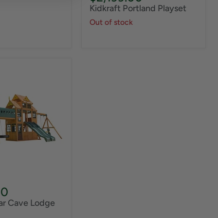
price
Kidkraft Portland Playset
Out of stock
00
ear Cave Lodge