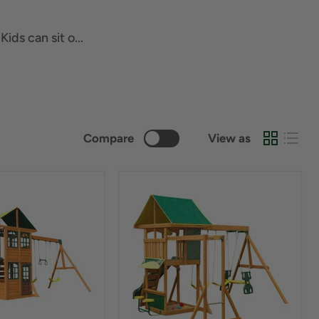
ds can sit o...
Compare
View as