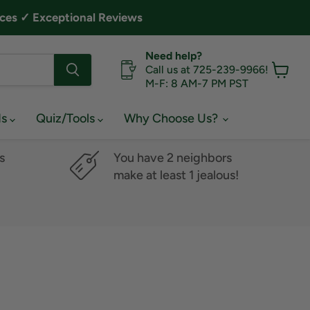
ces ✓ Exceptional Reviews
Need help?
Call us at 725-239-9966!
M-F: 8 AM-7 PM PST
View
cart
ds
Quiz/Tools
Why Choose Us?
s
You have 2 neighbors
make at least 1 jealous!