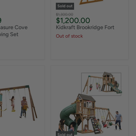
Sold out
Original
$1,300.00
Current
9
$1,200.00
price
price
easure Cove
Kidkraft Brookridge Fort
ing Set
Out of stock
Sold out