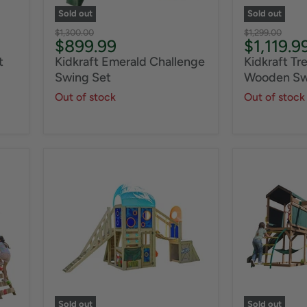
Sold out
Sold out
Original
Original
$1,300.00
$1,299.00
Current
Current
$899.99
$1,119.9
price
price
price
price
t
Kidkraft Emerald Challenge
Kidkraft Tr
Swing Set
Wooden Sw
Out of stock
Out of stock
Sold out
Sold out