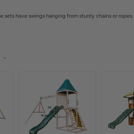
 sets have swings hanging from sturdy chains or ropes. Ki