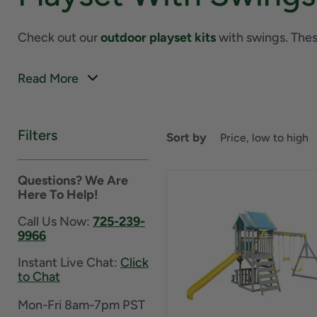
Check out our
outdoor playset kits
with swings. These
Read More
Filters
Sort by
Questions? We Are
Here To Help!
Call Us Now:
725-239-
9966
Instant Live Chat:
Click
to Chat
Mon-Fri 8am-7pm PST