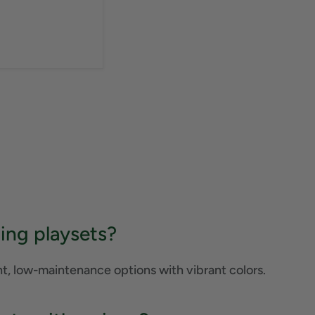
ing playsets?
ht, low-maintenance options with vibrant colors.