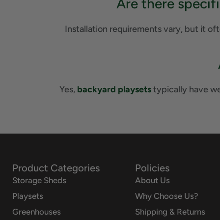
Are there specif
Installation requirements vary, but it of
Yes,
backyard playsets
typically have wei
Product Categories
Policies
Storage Sheds
About Us
Playsets
Why Choose Us?
Greenhouses
Shipping & Returns