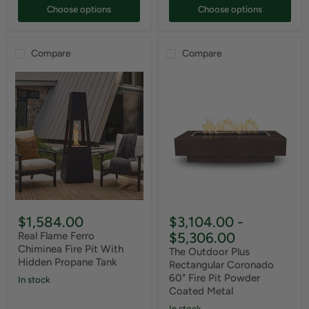
Choose options
Choose options
Compare
Compare
$1,584.00
$3,104.00
-
$5,306.00
Real Flame Ferro
Chiminea Fire Pit With
The Outdoor Plus
Hidden Propane Tank
Rectangular Coronado
60" Fire Pit Powder
In stock
Coated Metal
In stock