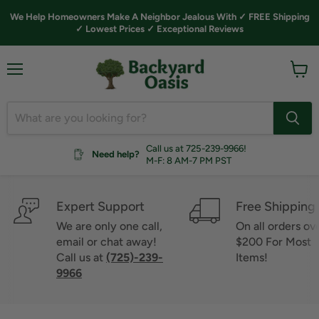
We Help Homeowners Make A Neighbor Jealous With ✓ FREE Shipping
✓ Lowest Prices ✓ Exceptional Reviews
Menu
View
cart
Call us at 725-239-9966!
Need help?
M-F: 8 AM-7 PM PST
Expert Support
Free Shipping
We are only one call,
On all orders ov
email or chat away!
$200 For Most
Call us at
(725)-239-
Items!
9966