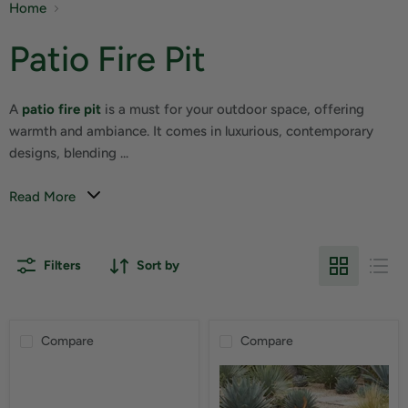
Home
Patio Fire Pit
A
patio fire pit
is a must for your outdoor space, offering
warmth and ambiance. It comes in luxurious, contemporary
designs, blending ...
Read More
Filters
Sort by
Compare
Compare