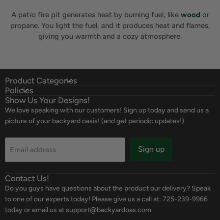
A patio fire pit generates heat by burning fuel, like
wood
or
propane. You light the fuel, and it produces heat and flames,
giving you warmth and a cozy atmosphere.
Product Categories
Policies
Show Us Your Designs!
We love speaking with our customers! Sign up today and send us a
picture of your backyard oasis! (and get periodic updates!)
Sign up
Email address
Contact Us!
Do you guys have questions about the product our delivery? Speak
to one of our experts today! Please give us a call at: 725-239-9966
today or email us at support@backyardoas.com.