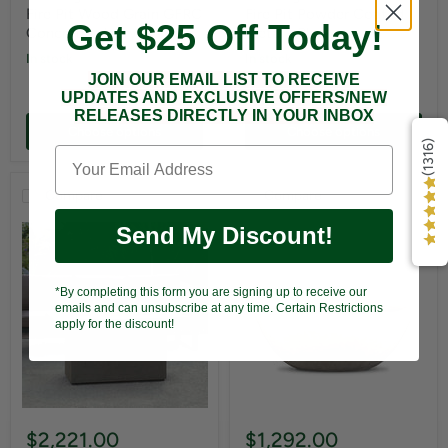
Fire Pit Wood Grain GFRC
Fire Pit Powder Coated
Get $25 Off Today!
Concrete - Ivory
Metal - Black
In stock
In stock
JOIN OUR EMAIL LIST TO RECEIVE
UPDATES AND EXCLUSIVE OFFERS/NEW
RELEASES DIRECTLY IN YOUR INBOX
Choose options
Choose options
(1316)
Compare
Compare
Send My Discount!
*By completing this form you are signing up to receive our
emails and can unsubscribe at any time. Certain Restrictions
apply for the discount!
$2,221.00
$1,292.00