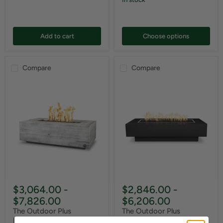
Add to cart
Choose options
Compare
Compare
$3,064.00
-
$2,846.00
-
$7,826.00
$6,206.00
The Outdoor Plus
The Outdoor Plus
Rectangular Coronado
Rectangular Coronado