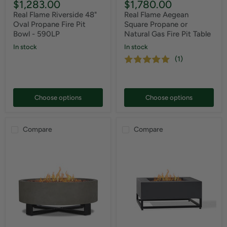
$1,283.00
$1,780.00
Real Flame Riverside 48"
Real Flame Aegean
Oval Propane Fire Pit
Square Propane or
Bowl - 590LP
Natural Gas Fire Pit Table
In stock
In stock
(1)
Choose options
Choose options
Compare
Compare