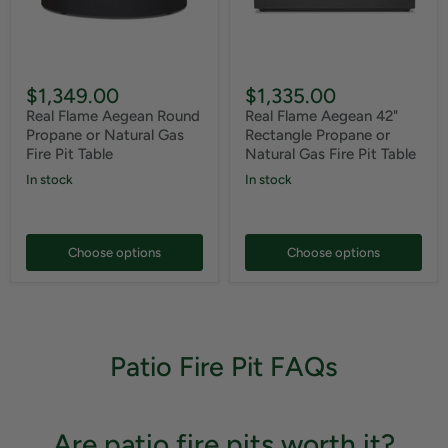
$1,349.00
$1,335.00
Real Flame Aegean Round
Real Flame Aegean 42"
Propane or Natural Gas
Rectangle Propane or
Fire Pit Table
Natural Gas Fire Pit Table
In stock
In stock
Choose options
Choose options
Patio Fire Pit FAQs
Are patio fire pits worth it?