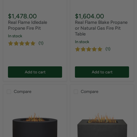
$1,478.00
$1,604.00
Real Flame Idledale
Real Flame Blake Propane
Propane Fire Pit
or Natural Gas Fire Pit
Table
In stock
In stock
(1)
(1)
Add to cart
Add to cart
Compare
Compare