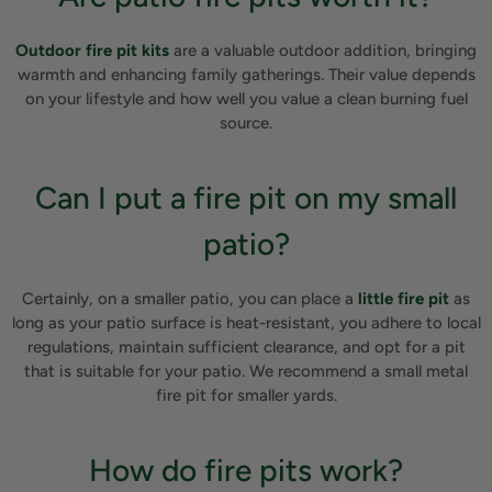
Outdoor fire pit kits
are a valuable outdoor addition, bringing
warmth and enhancing family gatherings. Their value depends
on your lifestyle and how well you value a clean burning fuel
source.
Can I put a fire pit on my small
patio?
Certainly, on a smaller patio, you can place a
little fire pit
as
long as your patio surface is heat-resistant, you adhere to local
regulations, maintain sufficient clearance, and opt for a pit
that is suitable for your patio. We recommend a small metal
fire pit for smaller yards.
How do fire pits work?