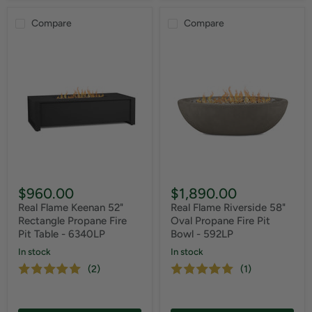
Compare
Compare
$960.00
$1,890.00
Real Flame Keenan 52"
Real Flame Riverside 58"
Rectangle Propane Fire
Oval Propane Fire Pit
Pit Table - 6340LP
Bowl - 592LP
In stock
In stock
(2)
(1)