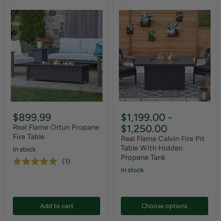
$899.99
$1,199.00
-
$1,250.00
Real Flame Ortun Propane
Fire Table
Real Flame Calvin Fire Pit
Table With Hidden
In stock
Propane Tank
(1)
In stock
Add to cart
Choose options