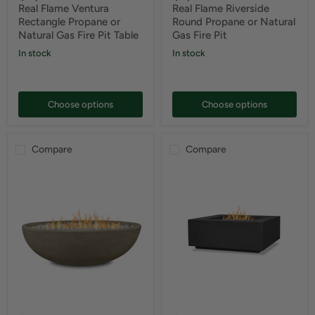
Real Flame Ventura
Real Flame Riverside
Rectangle Propane or
Round Propane or Natural
Natural Gas Fire Pit Table
Gas Fire Pit
In stock
In stock
Choose options
Choose options
Compare
Compare