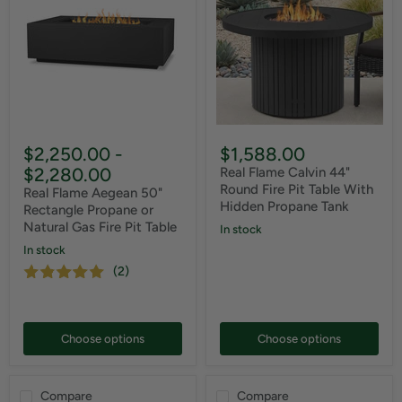
$2,250.00
-
$1,588.00
$2,280.00
Real Flame Calvin 44"
Round Fire Pit Table With
Real Flame Aegean 50"
Hidden Propane Tank
Rectangle Propane or
Natural Gas Fire Pit Table
In stock
In stock
(2)
Choose options
Choose options
Compare
Compare