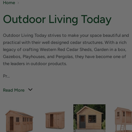
Home
Outdoor Living Today
Outdoor Living Today strives to make your space beautiful and
practical with their well designed cedar structures. With a rich
legacy of crafting Western Red Cedar Sheds, Garden in a box,
Gazebos, Playhouses, and Pergolas, they have become one of
the leaders in outdoor products.
Pr...
Read More