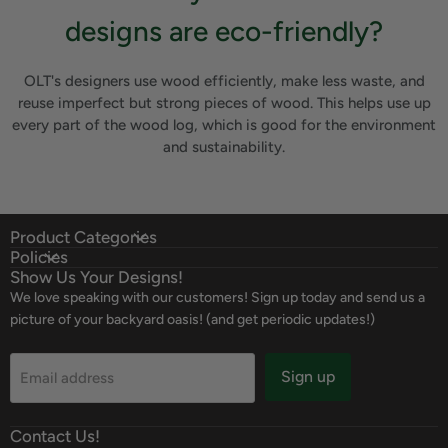
designs are eco-friendly?
OLT's designers use wood efficiently, make less waste, and
reuse imperfect but strong pieces of wood. This helps use up
every part of the wood log, which is good for the environment
and sustainability.
Product Categories
Policies
Show Us Your Designs!
We love speaking with our customers! Sign up today and send us a
picture of your backyard oasis! (and get periodic updates!)
Sign up
Email address
Contact Us!