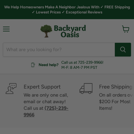
We Help Homeowners Make A Neighbor Jealous With ✓ FREE Shipping
✓ Lowest Prices ✓ Exceptional Reviews
Menu
View
cart
Call us at 725-239-9966!
Need help?
M-F: 8 AM-7 PM PST
Expert Support
Free Shipping
We are only one call,
On all orders ov
email or chat away!
$200 For Most
Call us at
(725)-239-
Items!
9966