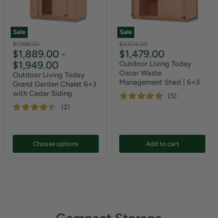
Sale
Sale
Original
Original
$1,999.00
$3,674.00
Current
$1,889.00
-
$1,479.00
price
price
price
$1,949.00
Outdoor Living Today
Oscar Waste
Outdoor Living Today
Management Shed | 6×3
Grand Garden Chalet 6×3
with Cedar Siding
(5)
(2)
Choose options
Add to cart