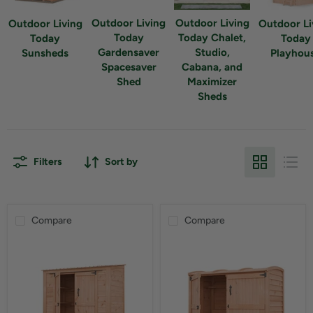
Outdoor Living
Outdoor Living
Outdoor Living
Outdoor Li
Today
Today Chalet,
Today
Today
Gardensaver
Studio,
Sunsheds
Playhou
Spacesaver
Cabana, and
Shed
Maximizer
Sheds
Filters
Sort by
Compare
Compare