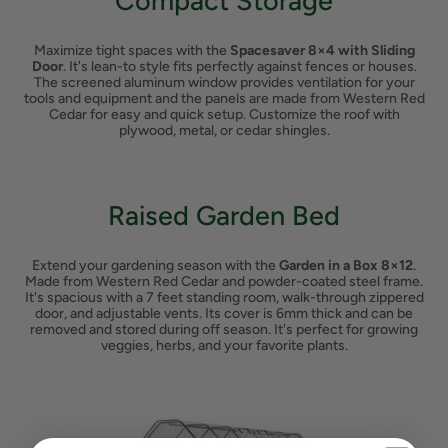
Compact Storage
Maximize tight spaces with the
Spacesaver 8×4 with Sliding
Door
. It's lean-to style fits perfectly against fences or houses.
The screened aluminum window provides ventilation for your
tools and equipment and the panels are made from Western Red
Cedar for easy and quick setup. Customize the roof with
plywood, metal, or cedar shingles.
Raised Garden Bed
Extend your gardening season with the
Garden in a Box 8×12
.
Made from Western Red Cedar and powder-coated steel frame.
It's spacious with a 7 feet standing room, walk-through zippered
door, and adjustable vents. Its cover is 6mm thick and can be
removed and stored during off season. It's perfect for growing
veggies, herbs, and your favorite plants.