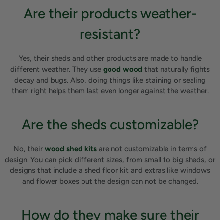
Are their products weather-
resistant?
Yes, their sheds and other products are made to handle
different weather. They use
good wood
that naturally fights
decay and bugs. Also, doing things like staining or sealing
them right helps them last even longer against the weather.
Are the sheds customizable?
No, their
wood shed kits
are not customizable in terms of
design. You can pick different sizes, from small to big sheds, or
designs that include a shed floor kit and extras like windows
and flower boxes but the design can not be changed.
How do they make sure their