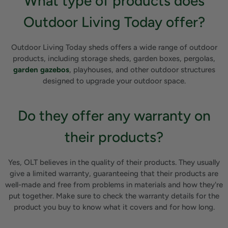
What type of products does
Outdoor Living Today offer?
Outdoor Living Today sheds offers a wide range of outdoor
products, including storage sheds, garden boxes, pergolas,
garden gazebos
, playhouses, and other outdoor structures
designed to upgrade your outdoor space.
Do they offer any warranty on
their products?
Yes, OLT believes in the quality of their products. They usually
give a limited warranty, guaranteeing that their products are
well-made and free from problems in materials and how they're
put together. Make sure to check the warranty details for the
product you buy to know what it covers and for how long.