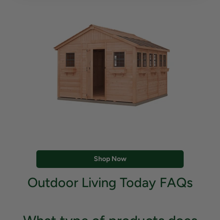
Shop Now
Outdoor Living Today FAQs