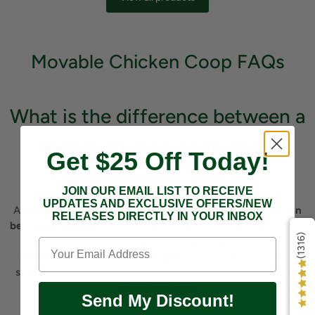
Movable Chicken Coop FAQs
What is the difference between a
mobile chicken coop and a
Get $25 Off Today!
stationary one?
JOIN OUR EMAIL LIST TO RECEIVE
UPDATES AND EXCLUSIVE OFFERS/NEW
A
portable chicken coop
, often called a chicken tractor,
can
RELEASES DIRECTLY IN YOUR INBOX
be moved around
. This lets chickens access fresh grass, bugs,
(1316)
and helps prevent one spot from getting too dirty.
A
stationary coop stays in one place
. It's usually bigger and
sturdier but doesn't offer fresh ground for the chickens as a
mobile one does.
Send My Discount!