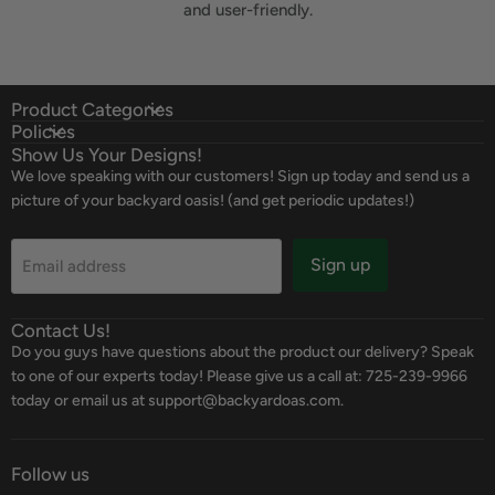
and user-friendly.
Product Categories
Policies
Show Us Your Designs!
We love speaking with our customers! Sign up today and send us a
picture of your backyard oasis! (and get periodic updates!)
Sign up
Email address
Contact Us!
Do you guys have questions about the product our delivery? Speak
to one of our experts today! Please give us a call at: 725-239-9966
today or email us at support@backyardoas.com.
Follow us