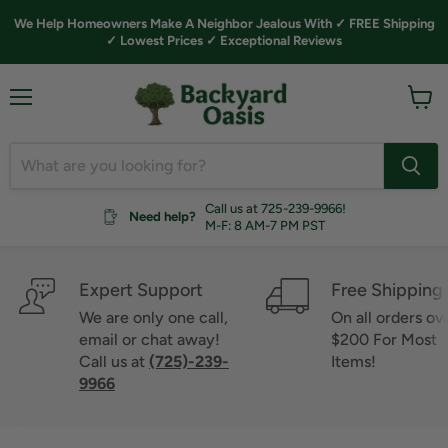
We Help Homeowners Make A Neighbor Jealous With ✓ FREE Shipping
✓ Lowest Prices ✓ Exceptional Reviews
Menu
View
cart
Call us at 725-239-9966!
Need help?
M-F: 8 AM-7 PM PST
Expert Support
Free Shipping
We are only one call,
On all orders ov
email or chat away!
$200 For Most
Call us at
(725)-239-
Items!
9966