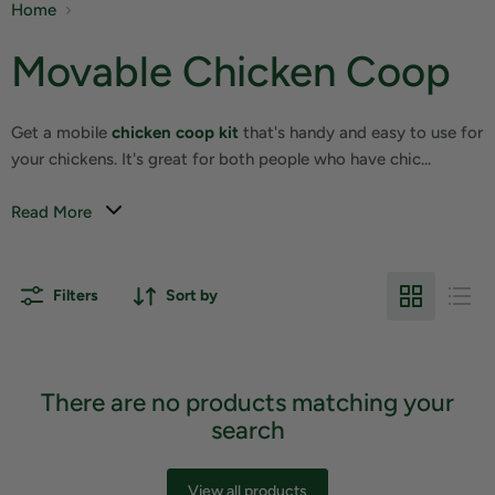
Home
Movable Chicken Coop
Get a mobile
chicken coop kit
that's handy and easy to use for
your chickens. It's great for both people who have chic...
Read More
Filters
Sort by
There are no products matching your
search
View all products