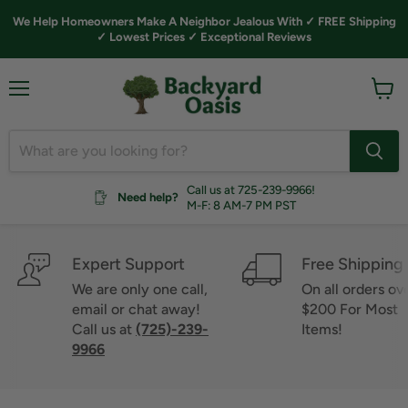
We Help Homeowners Make A Neighbor Jealous With ✓ FREE Shipping
✓ Lowest Prices ✓ Exceptional Reviews
Menu
View
cart
Call us at 725-239-9966!
Need help?
M-F: 8 AM-7 PM PST
Expert Support
Free Shipping
We are only one call,
On all orders ov
email or chat away!
$200 For Most
Call us at
(725)-239-
Items!
9966