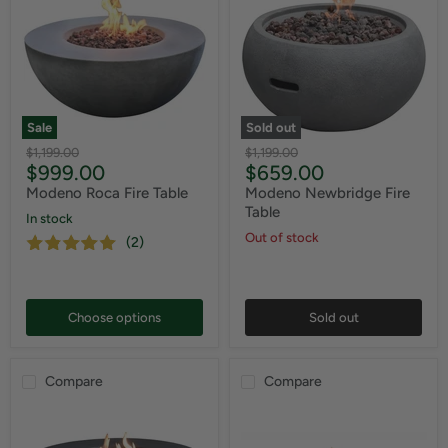
Sale
Sold out
Original
Original
$1,199.00
$1,199.00
Current
Current
$999.00
$659.00
price
price
price
price
Modeno Roca Fire Table
Modeno Newbridge Fire
Table
In stock
Out of stock
(2)
Choose options
Sold out
Compare
Compare