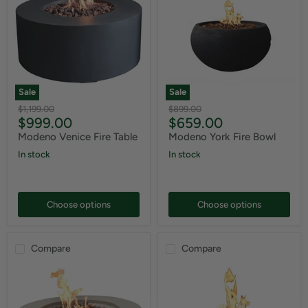
Sale
Sale
Original
Original
$1,199.00
$899.00
Current
Current
$999.00
$659.00
price
price
price
price
Modeno Venice Fire Table
Modeno York Fire Bowl
In stock
In stock
Choose options
Choose options
Compare
Compare