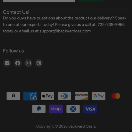
Contact Us!
Do you guys have questions about the product our delivery? Speak
to one of our experts today! Please give us a call at: 725-239-9966
today or email us at support@backyardoas.com.
Follow us
Email
Find
Find
Find
Backyard
us
us
us
Oasis
on
on
on
Facebook
Instagram
Pinterest
Copyright © 2026 Backyard Oasis.