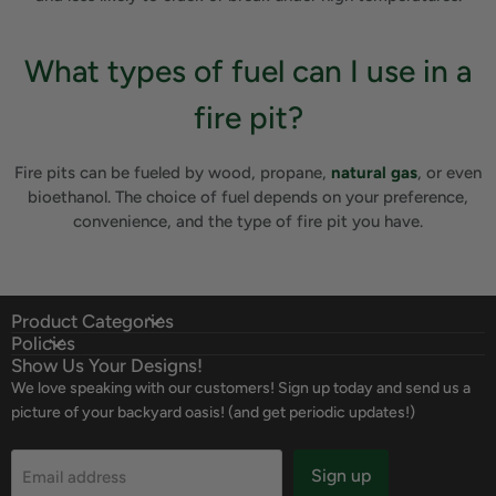
What types of fuel can I use in a
fire pit?
Fire pits can be fueled by wood, propane,
natural gas
, or even
bioethanol. The choice of fuel depends on your preference,
convenience, and the type of fire pit you have.
Product Categories
Policies
Show Us Your Designs!
We love speaking with our customers! Sign up today and send us a
picture of your backyard oasis! (and get periodic updates!)
Sign up
Email address