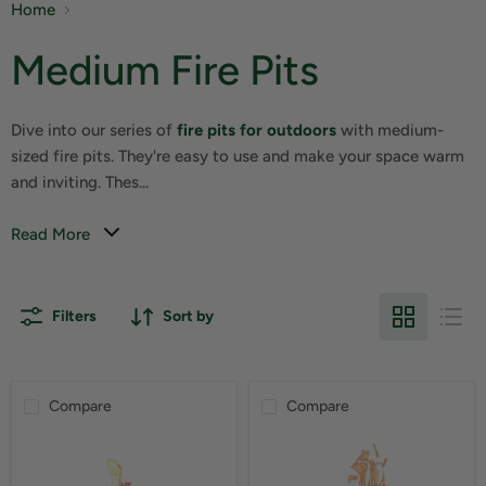
Home
Medium Fire Pits
Dive into our series of
fire pits for outdoors
with medium-
sized fire pits. They're easy to use and make your space warm
and inviting. Thes...
Read More
Filters
Sort by
Compare
Compare