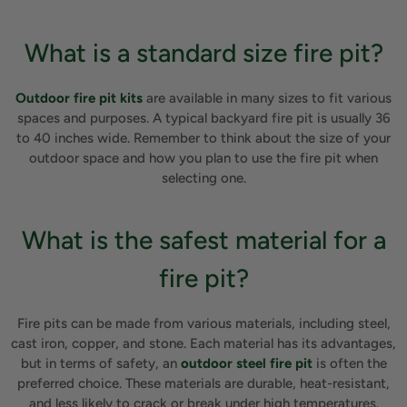
What is a standard size fire pit?
Outdoor fire pit kits
are available in many sizes to fit various
spaces and purposes. A typical backyard fire pit is usually 36
to 40 inches wide. Remember to think about the size of your
outdoor space and how you plan to use the fire pit when
selecting one.
What is the safest material for a
fire pit?
Fire pits can be made from various materials, including steel,
cast iron, copper, and stone. Each material has its advantages,
but in terms of safety, an
outdoor steel fire pit
is often the
preferred choice. These materials are durable, heat-resistant,
and less likely to crack or break under high temperatures.