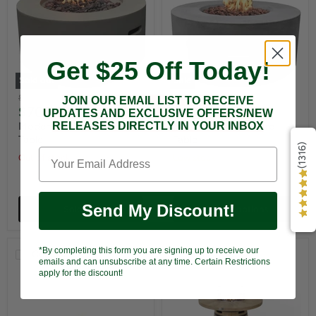
Get $25 Off Today!
Sold out
Sale
Original
Original
$799.00
$1,199.00
JOIN OUR EMAIL LIST TO RECEIVE
Current
Current
$709.00
$999.00
price
price
UPDATES AND EXCLUSIVE OFFERS/NEW
price
price
RELEASES DIRECTLY IN YOUR INBOX
Modeno Waterford Fire
Modeno Tramore Fire
Table
Table
(1316)
Out of stock
Low stock
Send My Discount!
Sold out
Choose options
*By completing this form you are signing up to receive our
Compare
Compare
emails and can unsubscribe at any time. Certain Restrictions
apply for the discount!