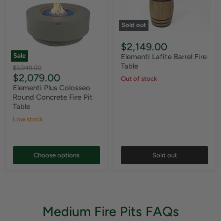
Sold out
$2,149.00
Sale
Elementi Lafite Barrel Fire
Table
Original
$2,949.00
Current
$2,079.00
price
Out of stock
price
Elementi Plus Colosseo
Round Concrete Fire Pit
Table
Low stock
Choose options
Sold out
Medium Fire Pits FAQs