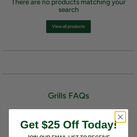
There are no products matching your
search
View all products
Grills FAQs
What is the best month to buy a
Get $25 Off Today!
grill?