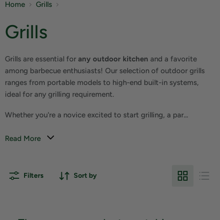
Home
Grills
Grills
Grills are essential for
any outdoor kitchen
and a favorite
among barbecue enthusiasts! Our selection of outdoor grills
ranges from portable models to high-end built-in systems,
ideal for any grilling requirement.
Whether you're a novice excited to start grilling, a par...
Read More
Filters
Sort by