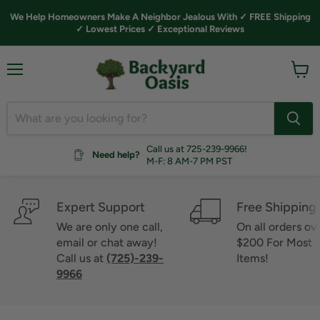
We Help Homeowners Make A Neighbor Jealous With ✓ FREE Shipping
✓ Lowest Prices ✓ Exceptional Reviews
Menu
View
cart
Call us at 725-239-9966!
Need help?
M-F: 8 AM-7 PM PST
Expert Support
Free Shipping
We are only one call,
On all orders ov
email or chat away!
$200 For Most
Call us at
(725)-239-
Items!
9966