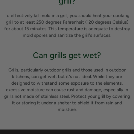
grill?
To effectively kill mold in a grill, you should heat your cooking
grill to at least 250 degrees Fahrenheit (120 degrees Celsius)
for about 15 minutes. This temperature is adequate to destroy
mold spores and sanitize the grill's surfaces.
Can grills get wet?
Grills, particularly outdoor grills and those used in outdoor
kitchens, can get wet, but it's not ideal. While they are
designed to withstand some exposure to the elements,
excessive moisture can cause rust and damage, especially in
grills not made of stainless steel. Protect your grill by covering
it or storing it under a shelter to shield it from rain and
moisture.