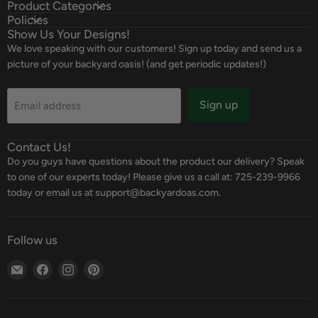
Product Categories
Policies
Show Us Your Designs!
We love speaking with our customers! Sign up today and send us a
picture of your backyard oasis! (and get periodic updates!)
Sign up
Email address
Contact Us!
Do you guys have questions about the product our delivery? Speak
to one of our experts today! Please give us a call at: 725-239-9966
today or email us at support@backyardoas.com.
Follow us
Email
Find
Find
Find
Backyard
us
us
us
Oasis
on
on
on
Facebook
Instagram
Pinterest