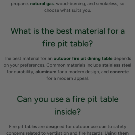
propane,
natural gas
, wood-burning, and smokeless, so
choose what suits you.
What is the best material for a
fire pit table?
The best material for an
outdoor fire pit dining table
depends
on your preferences. Common materials include
stainless steel
for durability,
aluminum
for a modern design, and
concrete
for a modern appeal.
Can you use a fire pit table
inside?
Fire pit tables are designed for outdoor use due to safety
concerns related to ventilation and fire hazards.
Using them