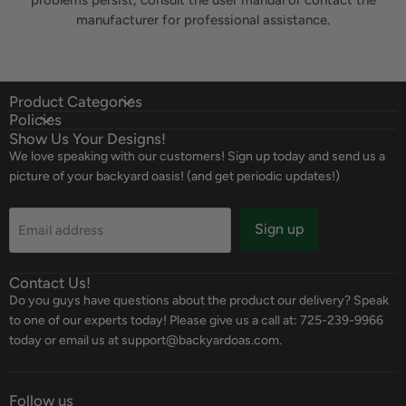
problems persist, consult the user manual or contact the
manufacturer for professional assistance.
Product Categories
Policies
Show Us Your Designs!
We love speaking with our customers! Sign up today and send us a
picture of your backyard oasis! (and get periodic updates!)
Sign up
Email address
Contact Us!
Do you guys have questions about the product our delivery? Speak
to one of our experts today! Please give us a call at: 725-239-9966
today or email us at support@backyardoas.com.
Follow us