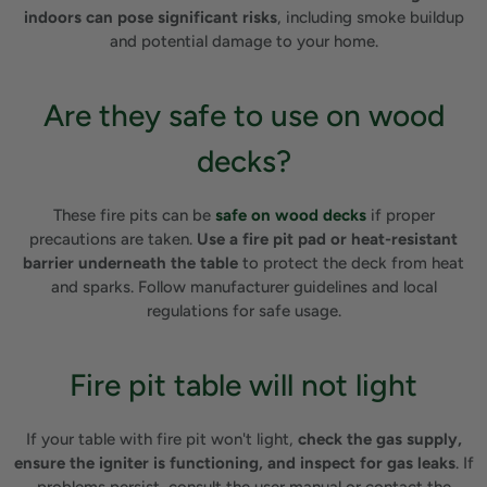
indoors can pose significant risks
, including smoke buildup
and potential damage to your home.
Are they safe to use on wood
decks?
These fire pits can be
safe on wood decks
if proper
precautions are taken.
Use a fire pit pad or heat-resistant
barrier underneath the table
to protect the deck from heat
and sparks. Follow manufacturer guidelines and local
regulations for safe usage.
Fire pit table will not light
If your table with fire pit won't light,
check the gas supply,
ensure the igniter is functioning, and inspect for gas leaks
. If