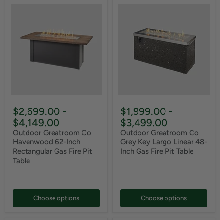
$2,699.00
-
$1,999.00
-
$4,149.00
$3,499.00
Outdoor Greatroom Co
Outdoor Greatroom Co
Havenwood 62-Inch
Grey Key Largo Linear 48-
Rectangular Gas Fire Pit
Inch Gas Fire Pit Table
Table
Choose options
Choose options