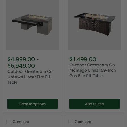
$4,999.00
-
$1,499.00
$6,949.00
Outdoor Greatroom Co
Montego Linear 59-Inch
Outdoor Greatroom Co
Gas Fire Pit Table
Uptown Linear Fire Pit
Table
Choose options
Add to cart
Compare
Compare