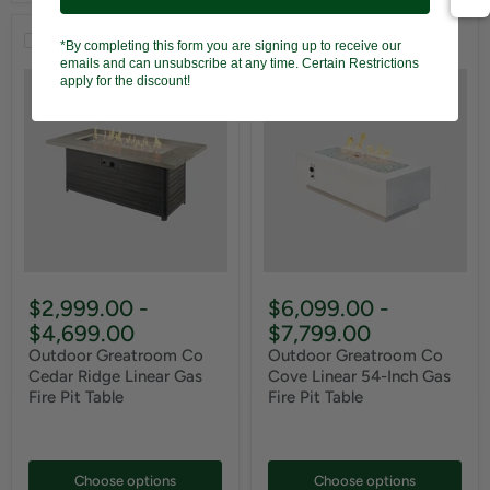
Compare
Compare
*By completing this form you are signing up to receive our
emails and can unsubscribe at any time. Certain Restrictions
apply for the discount!
$2,999.00
-
$6,099.00
-
$4,699.00
$7,799.00
Outdoor Greatroom Co
Outdoor Greatroom Co
Cedar Ridge Linear Gas
Cove Linear 54-Inch Gas
Fire Pit Table
Fire Pit Table
Choose options
Choose options