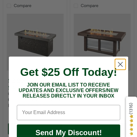
Compare
Compare
Get $25 Off Today!
$2,999.00
-
$3,499.00
JOIN OUR EMAIL LIST TO RECEIVE
$4,499.00
Outdoor Greatroom Co
UPDATES AND EXCLUSIVE OFFERS/NEW
Denali Brew Linear 56-
Outdoor Greatroom Co
RELEASES DIRECTLY IN YOUR INBOX
Inch Gas Fire Pit Table
Grey Key Largo Linear 54-
Inch Gas Fire Pit Table
(1316)
Choose options
Add to cart
Send My Discount!