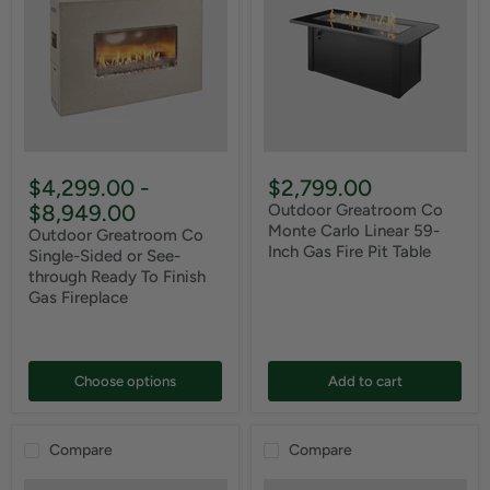
$4,299.00
-
$2,799.00
$8,949.00
Outdoor Greatroom Co
Monte Carlo Linear 59-
Outdoor Greatroom Co
Inch Gas Fire Pit Table
Single-Sided or See-
through Ready To Finish
Gas Fireplace
Choose options
Add to cart
Compare
Compare