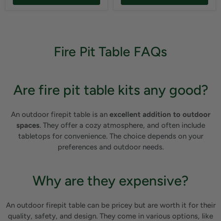
Fire Pit Table FAQs
Are fire pit table kits any good?
An outdoor firepit table is an
excellent addition to outdoor
spaces
. They offer a cozy atmosphere, and often include
tabletops for convenience. The choice depends on your
preferences and outdoor needs.
Why are they expensive?
An outdoor firepit table can be pricey but are worth it for their
quality, safety, and design. They come in various options, like