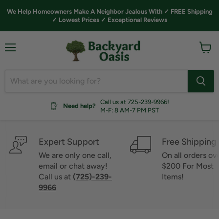
We Help Homeowners Make A Neighbor Jealous With ✓ FREE Shipping
✓ Lowest Prices ✓ Exceptional Reviews
Menu
View
cart
Call us at 725-239-9966!
Need help?
M-F: 8 AM-7 PM PST
Expert Support
Free Shipping
We are only one call,
On all orders ov
email or chat away!
$200 For Most
Call us at
(725)-239-
Items!
9966