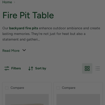
Home
Fire Pit Table
Our
backyard fire pits
enhance outdoor ambiance and create
lasting memories. They're not just for heat but also a
statement and gatheri...
Read More
Filters
Sort by
Compare
Compare