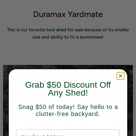
Duramax Yardmate
This is our favorite
tool shed for sale
because of its smaller
size and ability to fit a lawnmower
Grab $50 Discount Off
Any Shed!
Snag $50 of today! Say hello to a
clutter-free backyard.