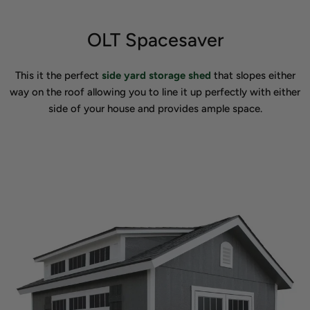
OLT Spacesaver
This it the perfect
side yard storage shed
that slopes either
way on the roof allowing you to line it up perfectly with either
side of your house and provides ample space.