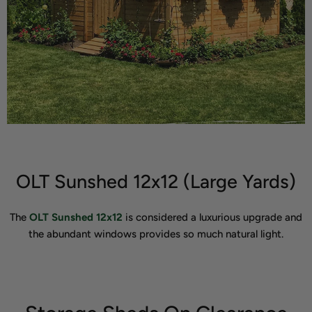
OLT Sunshed 12x12 (Large Yards)
The
OLT Sunshed 12x12
is considered a luxurious upgrade and
the abundant windows provides so much natural light.