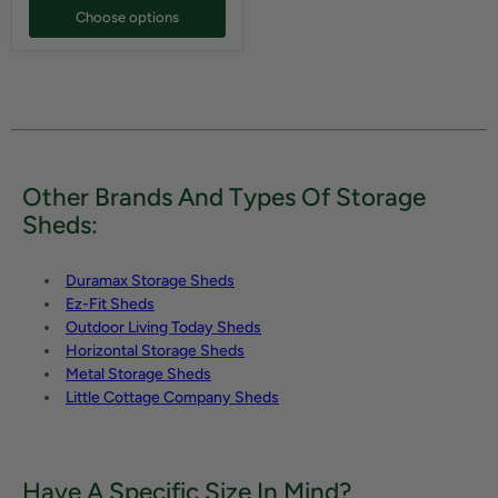
Choose options
Other Brands And Types Of Storage
Sheds:
Duramax Storage Sheds
Ez-Fit Sheds
Outdoor Living Today Sheds
Horizontal Storage Sheds
Metal Storage Sheds
Little Cottage Company Sheds
Have A Specific Size In Mind?