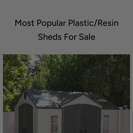
Most Popular Plastic/Resin
Sheds For Sale