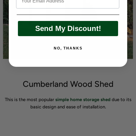
Send My Discount!
NO, THANKS
Cumberland Wood Shed
This is the most popular
simple home storage shed
due to its
basic design and ease of installation.