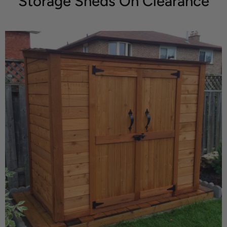
Storage Sheds On Clearance