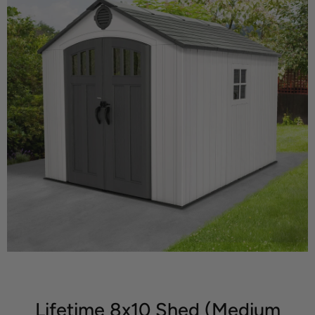
Lifetime 8x10 Shed (Medium