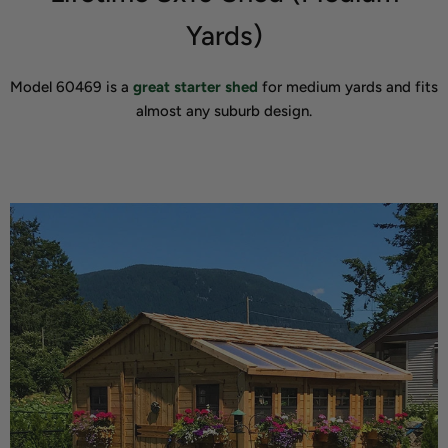
Yards)
Model 60469 is a
great starter shed
for medium yards and fits
almost any suburb design.