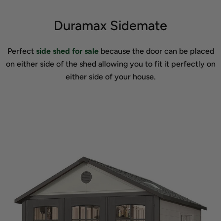
Duramax Sidemate
Perfect
side shed for sale
because the door can be placed
on either side of the shed allowing you to fit it perfectly on
either side of your house.