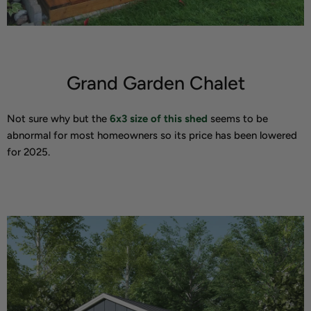
Grand Garden Chalet
Not sure why but the
6x3 size of this shed
seems to be
abnormal for most homeowners so its price has been lowered
for 2025.