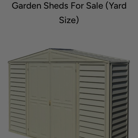
Garden Sheds For Sale (Yard
Size)