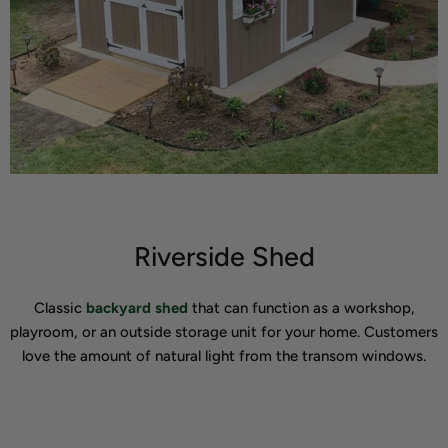
Riverside Shed
Classic
backyard shed
that can function as a workshop,
playroom, or an outside storage unit for your home. Customers
love the amount of natural light from the transom windows.