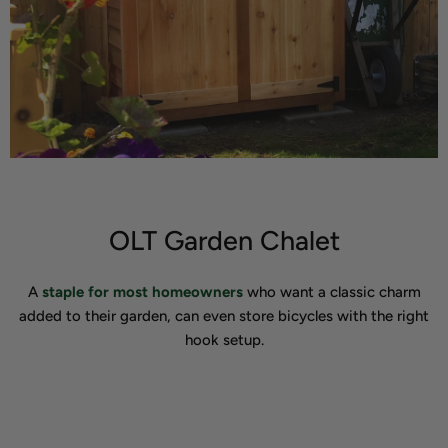
OLT Garden Chalet
A
staple for most homeowners
who want a classic charm
added to their garden, can even store bicycles with the right
hook setup.