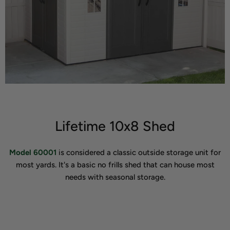
Lifetime 10x8 Shed
Model 60001
is considered a classic outside storage unit for
most yards. It's a basic no frills shed that can house most
needs with seasonal storage.