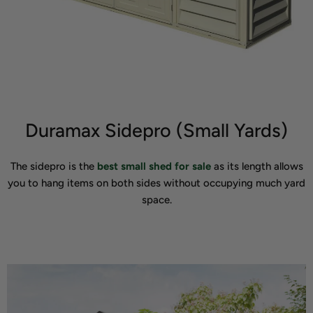
Duramax Sidepro (Small Yards)
The sidepro is the
best small shed for sale
as its length allows
you to hang items on both sides without occupying much yard
space.