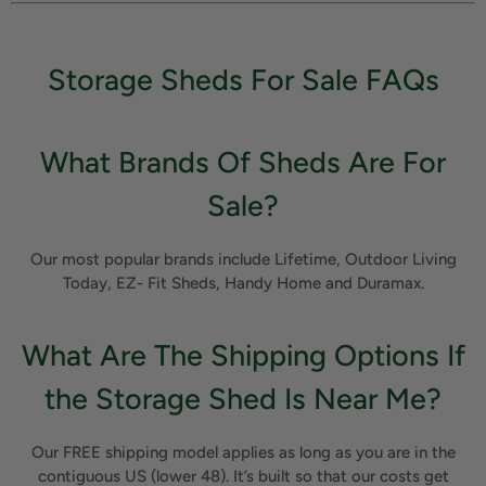
Storage Sheds For Sale FAQs
What Brands Of Sheds Are For
Sale?
Our most popular brands include Lifetime, Outdoor Living
Today, EZ- Fit Sheds, Handy Home and Duramax.
What Are The Shipping Options If
the Storage Shed Is Near Me?
Our FREE shipping model applies as long as you are in the
contiguous US (lower 48). It’s built so that our costs get