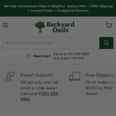
We Help Homeowners Make A Neighbor Jealous With ✓ FREE Shipping
✓ Lowest Prices ✓ Exceptional Reviews
Menu
View
cart
Call us at 725-239-9966!
Need help?
M-F: 8 AM-7 PM PST
Expert Support
Free Shipping
We are only one call,
On all orders ov
email or chat away!
$200 For Most
Call us at
(725)-239-
Items!
9966