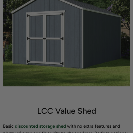
LCC Value Shed
Basic
discounted storage shed
with no extra features and