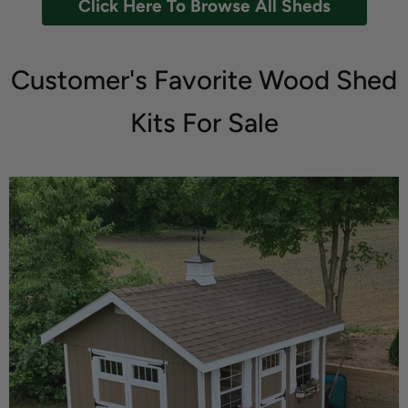
Click Here To Browse All Sheds
Customer's Favorite Wood Shed
Kits For Sale