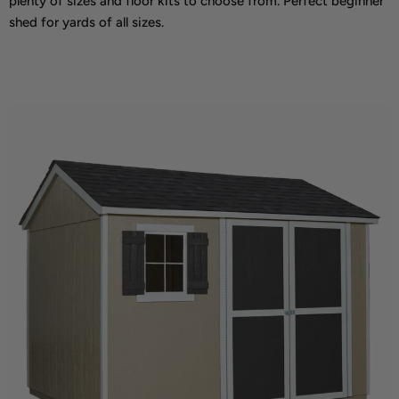
plenty of sizes and floor kits to choose from. Perfect beginner
shed for yards of all sizes.