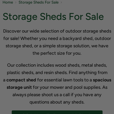
Home
Storage Sheds For Sale
Storage Sheds For Sale
Discover our wide selection of outdoor storage sheds
for sale! Whether you need a backyard shed, outdoor
storage shed, or a simple storage solution, we have
the perfect size for you.
Our collection includes wood sheds, metal sheds,
plastic sheds, and resin sheds. Find anything from
a
compact shed
for essential lawn tools to a
spacious
storage unit
for your mower and pool supplies. As
always please shoot us a call if you have any
questions about any sheds.