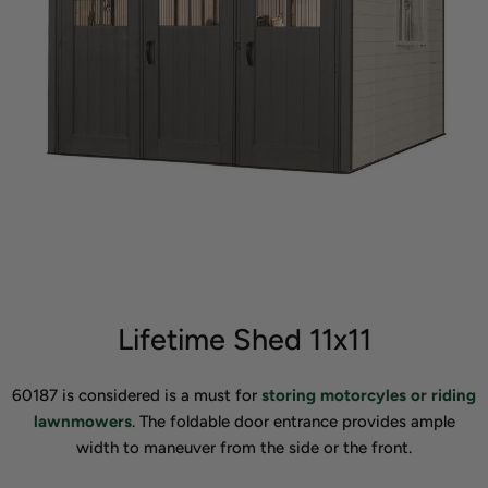
Lifetime Shed 11x11
60187 is considered is a must for
storing motorcyles or riding
lawnmowers
. The foldable door entrance provides ample
width to maneuver from the side or the front.