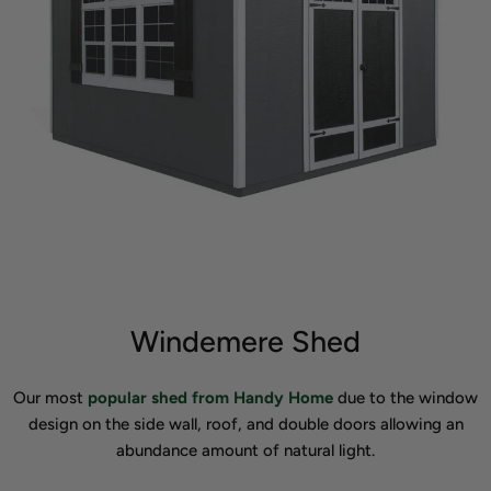
Windemere Shed
Our most
popular shed from Handy Home
due to the window
design on the side wall, roof, and double doors allowing an
abundance amount of natural light.