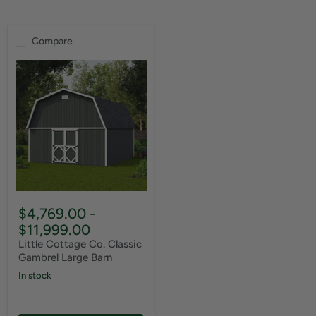
Compare
$4,769.00
-
$11,999.00
Little Cottage Co. Classic
Gambrel Large Barn
In stock