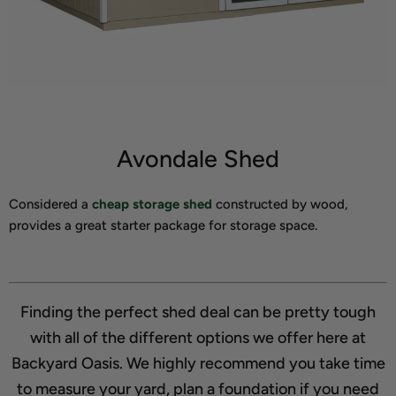
Avondale Shed
Considered a
cheap storage shed
constructed by wood,
provides a great starter package for storage space.
Finding the perfect shed deal can be pretty tough
with all of the different options we offer here at
Backyard Oasis. We highly recommend you take time
to measure your yard, plan a foundation if you need