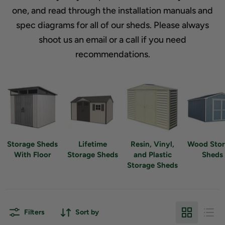
one, and read through the installation manuals and
spec diagrams for all of our sheds. Please always
shoot us an email or a call if you need
recommendations.
Storage Sheds
Lifetime
Resin, Vinyl,
Wood Sto
With Floor
Storage Sheds
and Plastic
Sheds
Storage Sheds
Filters
Sort by