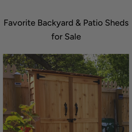
Favorite Backyard & Patio Sheds
for Sale