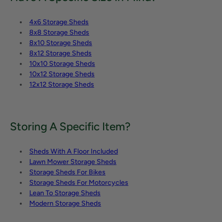
4x6 Storage Sheds
8x8 Storage Sheds
8x10 Storage Sheds
8x12 Storage Sheds
10x10 Storage Sheds
10x12 Storage Sheds
12x12 Storage Sheds
Storing A Specific Item?
Sheds With A Floor Included
Lawn Mower Storage Sheds
Storage Sheds For Bikes
Storage Sheds For Motorcycles
Lean To Storage Sheds
Modern Storage Sheds