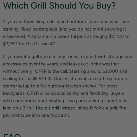
Which Grill Should You Buy?
If you are furnishing a designed outdoor space and want one
striking, fixed centerpiece (and you do not mind sourcing it
elsewhere), Arteflame is a beautiful pick at roughly $2,450 to
$2,750 for the Classic 40”.
If you want a grill you can buy today, expand with storage and
accessories over the years, and leave out in the weather
without worry, OFYR is the call. Starting around $2,000 and
scaling to the $6,919 XL Corten, it covers everything from a
starter setup to a full outdoor kitchen anchor. For most
backyards, OFYR wins on availability and flexibility. Buyers
who care more about hosting than pure cooking sometimes
land on a
3-in-1 fire-pit grill
instead, since it folds a grill, fire
pit, and table into one footprint.