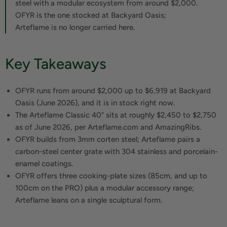
steel with a modular ecosystem from around $2,000.
OFYR is the one stocked at Backyard Oasis;
Arteflame is no longer carried here.
Key Takeaways
OFYR runs from around $2,000 up to $6,919 at Backyard
Oasis (June 2026), and it is in stock right now.
The Arteflame Classic 40” sits at roughly $2,450 to $2,750
as of June 2026, per Arteflame.com and AmazingRibs.
OFYR builds from 3mm corten steel; Arteflame pairs a
carbon-steel center grate with 304 stainless and porcelain-
enamel coatings.
OFYR offers three cooking-plate sizes (85cm, and up to
100cm on the PRO) plus a modular accessory range;
Arteflame leans on a single sculptural form.