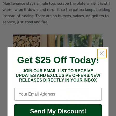
Maintenance stays simple too: scrape the plate while it is still
warm, wipe it down, and re-oil it so the patina keeps building
instead of rusting. There are no burners, valves, or igniters to
service, just steel and fire.
Get $25 Off Today!
JOIN OUR EMAIL LIST TO RECEIVE
UPDATES AND EXCLUSIVE OFFERS/NEW
RELEASES DIRECTLY IN YOUR INBOX
Send My Discount!