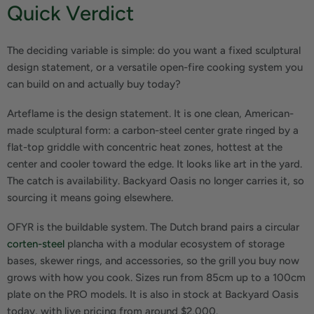
Quick Verdict
The deciding variable is simple: do you want a fixed sculptural
design statement, or a versatile open-fire cooking system you
can build on and actually buy today?
Arteflame is the design statement. It is one clean, American-
made sculptural form: a carbon-steel center grate ringed by a
flat-top griddle with concentric heat zones, hottest at the
center and cooler toward the edge. It looks like art in the yard.
The catch is availability. Backyard Oasis no longer carries it, so
sourcing it means going elsewhere.
OFYR is the buildable system. The Dutch brand pairs a circular
corten-steel
plancha with a modular ecosystem of storage
bases, skewer rings, and accessories, so the grill you buy now
grows with how you cook. Sizes run from 85cm up to a 100cm
plate on the PRO models. It is also in stock at Backyard Oasis
today, with live pricing from around $2,000.