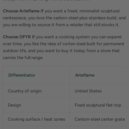
Choose Arteflame if
you want a fixed, minimalist sculptural
centerpiece, you love the carbon-steel-plus-stainless build, and
you are willing to source it from a retailer that still stocks it.
Choose OFYR if
you want a cooking system you can expand
over time, you like the idea of corten steel built for permanent
outdoor life, and you want to buy it today from a store that
carries the full range.
Differentiator
Arteflame
Country of origin
United States
Design
Fixed sculptural flat-top
Cooking surface / heat zones
Carbon-steel center grate + 