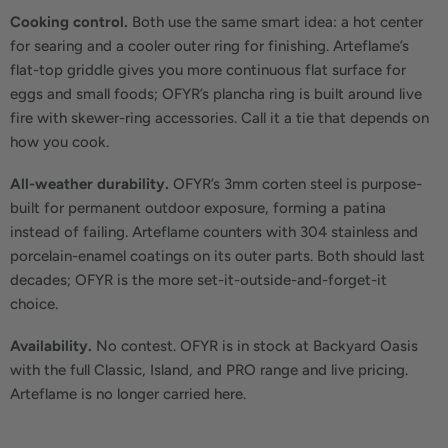
Cooking control.
Both use the same smart idea: a hot center
for searing and a cooler outer ring for finishing. Arteflame’s
flat-top griddle gives you more continuous flat surface for
eggs and small foods; OFYR’s plancha ring is built around live
fire with skewer-ring accessories. Call it a tie that depends on
how you cook.
All-weather durability.
OFYR’s 3mm corten steel is purpose-
built for permanent outdoor exposure, forming a patina
instead of failing. Arteflame counters with 304 stainless and
porcelain-enamel coatings on its outer parts. Both should last
decades; OFYR is the more set-it-outside-and-forget-it
choice.
Availability.
No contest. OFYR is in stock at Backyard Oasis
with the full Classic, Island, and PRO range and live pricing.
Arteflame is no longer carried here.