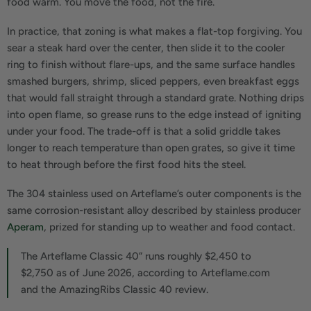
food warm. You move the food, not the fire.
In practice, that zoning is what makes a flat-top forgiving. You
sear a steak hard over the center, then slide it to the cooler
ring to finish without flare-ups, and the same surface handles
smashed burgers, shrimp, sliced peppers, even breakfast eggs
that would fall straight through a standard grate. Nothing drips
into open flame, so grease runs to the edge instead of igniting
under your food. The trade-off is that a solid griddle takes
longer to reach temperature than open grates, so give it time
to heat through before the first food hits the steel.
The 304 stainless used on Arteflame’s outer components is the
same corrosion-resistant alloy described by stainless producer
Aperam
, prized for standing up to weather and food contact.
The Arteflame Classic 40” runs roughly $2,450 to
$2,750 as of June 2026, according to Arteflame.com
and the AmazingRibs Classic 40 review.