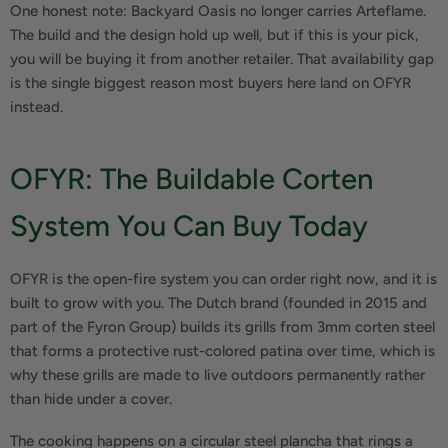
One honest note: Backyard Oasis no longer carries Arteflame.
The build and the design hold up well, but if this is your pick,
you will be buying it from another retailer. That availability gap
is the single biggest reason most buyers here land on OFYR
instead.
OFYR: The Buildable Corten
System You Can Buy Today
OFYR is the open-fire system you can order right now, and it is
built to grow with you. The Dutch brand (founded in 2015 and
part of the Fyron Group) builds its grills from 3mm corten steel
that forms a protective rust-colored patina over time, which is
why these grills are made to live outdoors permanently rather
than hide under a cover.
The cooking happens on a circular steel plancha that rings a