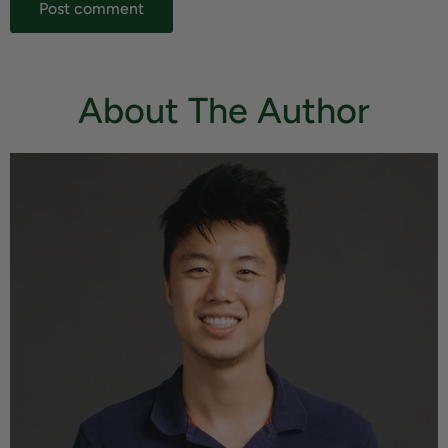
Post comment
About The Author