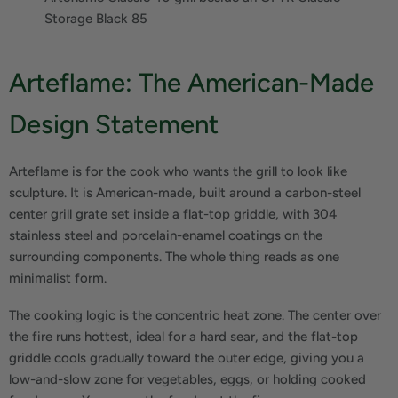
Storage Black 85
Arteflame: The American-Made
Design Statement
Arteflame is for the cook who wants the grill to look like
sculpture. It is American-made, built around a carbon-steel
center grill grate set inside a flat-top griddle, with 304
stainless steel and porcelain-enamel coatings on the
surrounding components. The whole thing reads as one
minimalist form.
The cooking logic is the concentric heat zone. The center over
the fire runs hottest, ideal for a hard sear, and the flat-top
griddle cools gradually toward the outer edge, giving you a
low-and-slow zone for vegetables, eggs, or holding cooked