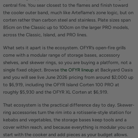
central fire. You sear closest to the flames and finish toward
the cooler outer band, much like Arteflame’s zone logic, but on
corten rather than carbon steel and stainless. Plate sizes span
85cm on the Classic up to 100cm on the larger PRO models,
across the Classic, Island, and PRO lines.
What sets it apart is the ecosystem. OFYR’s open-fire grills
come with a modular range of storage bases, accessory
shelves, and skewer rings, so you are buying a platform, not a
single fixed object. Browse
the OFYR lineup
at Backyard Oasis
and you will see live June 2026 pricing from around $2,000 up
to $6,919, including the OFYR Island Corten 100 PRO at
roughly $5,930 and the OFYR XL Corten at $6,919.
That ecosystem is the practical difference day to day. Skewer-
ring accessories turn the rim into a rotisserie-style station for
kebabs and vegetables, the storage bases keep tools and a
cover within reach, and because everything is modular you can
start with the cooker and add pieces as your budget allows.