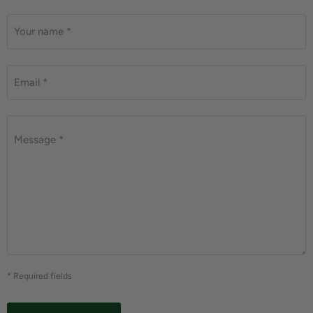
Your name *
Email *
Message *
* Required fields