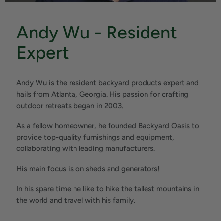
Andy Wu - Resident
Expert
Andy Wu is the resident backyard products expert and
hails from Atlanta, Georgia. His passion for crafting
outdoor retreats began in 2003.
As a fellow homeowner, he founded Backyard Oasis to
provide top-quality furnishings and equipment,
collaborating with leading manufacturers.
His main focus is on sheds and generators!
In his spare time he like to hike the tallest mountains in
the world and travel with his family.