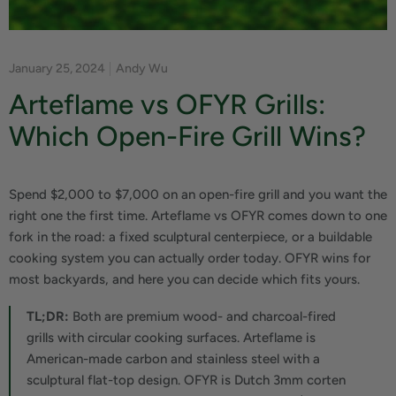
January 25, 2024
Andy Wu
Arteflame vs OFYR Grills:
Which Open-Fire Grill Wins?
Spend $2,000 to $7,000 on an open-fire grill and you want the
right one the first time. Arteflame vs OFYR comes down to one
fork in the road: a fixed sculptural centerpiece, or a buildable
cooking system you can actually order today. OFYR wins for
most backyards, and here you can decide which fits yours.
TL;DR:
Both are premium wood- and charcoal-fired
grills with circular cooking surfaces. Arteflame is
American-made carbon and stainless steel with a
sculptural flat-top design. OFYR is Dutch 3mm corten