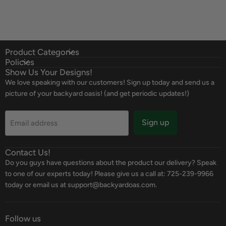
Product Categories
Policies
Show Us Your Designs!
We love speaking with our customers! Sign up today and send us a
picture of your backyard oasis! (and get periodic updates!)
Sign up
Email address
Contact Us!
Do you guys have questions about the product our delivery? Speak
to one of our experts today! Please give us a call at: 725-239-9966
today or email us at support@backyardoas.com.
Follow us