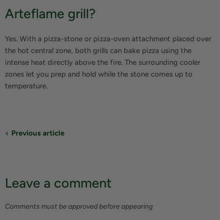
Arteflame grill?
Yes. With a pizza-stone or pizza-oven attachment placed over
the hot central zone, both grills can bake pizza using the
intense heat directly above the fire. The surrounding cooler
zones let you prep and hold while the stone comes up to
temperature.
Previous article
Leave a comment
Comments must be approved before appearing