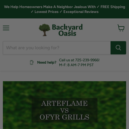
We Help Homeowners Make A Neighbor Jealous With ✓ FREE Shipping
✓ Lowest Prices ✓ Exceptional Reviews
Menu
View
cart
Call us at 725-239-9966!
Need help?
M-F: 8 AM-7 PM PST