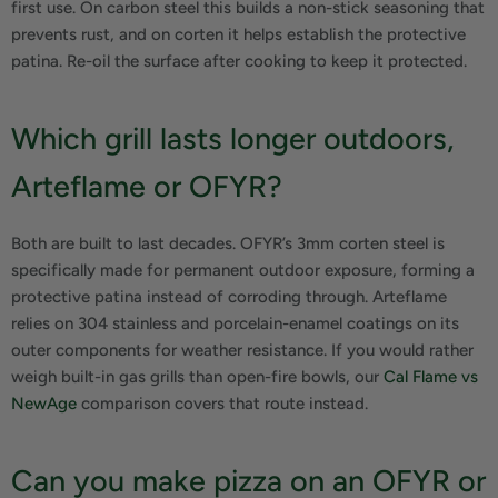
first use. On carbon steel this builds a non-stick seasoning that
prevents rust, and on corten it helps establish the protective
patina. Re-oil the surface after cooking to keep it protected.
Which grill lasts longer outdoors,
Arteflame or OFYR?
Both are built to last decades. OFYR’s 3mm corten steel is
specifically made for permanent outdoor exposure, forming a
protective patina instead of corroding through. Arteflame
relies on 304 stainless and porcelain-enamel coatings on its
outer components for weather resistance. If you would rather
weigh built-in gas grills than open-fire bowls, our
Cal Flame vs
NewAge
comparison covers that route instead.
Can you make pizza on an OFYR or