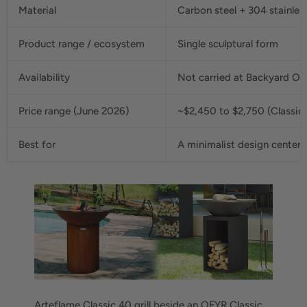
Material
Carbon steel + 304 stainles
Product range / ecosystem
Single sculptural form
Availability
Not carried at Backyard Oa
Price range (June 2026)
~$2,450 to $2,750 (Classic 
Best for
A minimalist design centerp
Arteflame Classic 40 grill beside an OFYR Classic