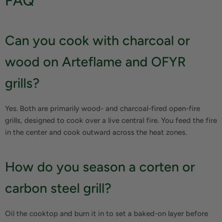
FAQ
Can you cook with charcoal or
wood on Arteflame and OFYR
grills?
Yes. Both are primarily wood- and charcoal-fired open-fire
grills, designed to cook over a live central fire. You feed the fire
in the center and cook outward across the heat zones.
How do you season a corten or
carbon steel grill?
Oil the cooktop and burn it in to set a baked-on layer before