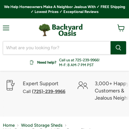
We Help Homeowners Make A Neighbor Jealous With ✓ FREE Shipping
✓ Lowest Prices ✓ Exceptional Reviews
Menu
View
cart
Call us at 725-239-9966!
Need help?
M-F: 8 AM-7 PM PST
Expert Support
3,000+ Happ
Customers &
Call
(725)-239-9966
Jealous Neigh
Home
Wood Storage Sheds