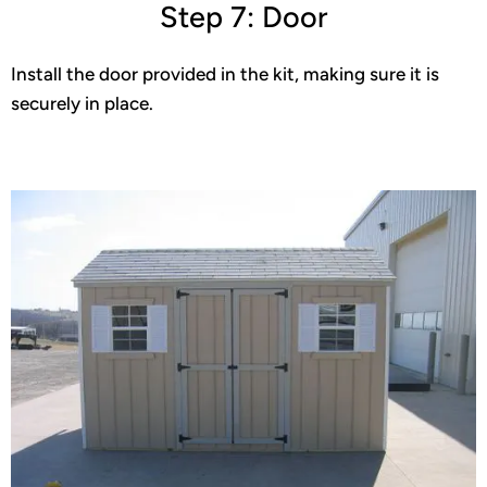
Step 7: Door
Install the door provided in the kit, making sure it is
securely in place.