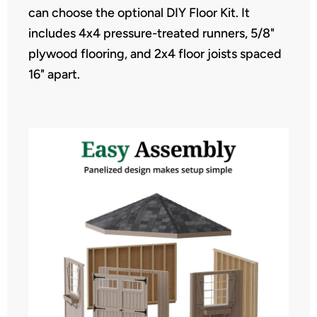
can choose the optional DIY Floor Kit. It
includes 4x4 pressure-treated runners, 5/8"
plywood flooring, and 2x4 floor joists spaced
16" apart.