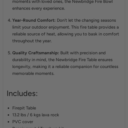
moments with loved ones, the Newbridge Fire Bowl
enhances every experience.
Year-Round Comfort:
Don't let the changing seasons
limit your outdoor enjoyment. This fire table provides a
reliable source of heat, allowing you to bask in comfort
throughout the year.
Quality Craftsmanship:
Built with precision and
durability in mind, the Newbridge Fire Table ensures
longevity, making it a reliable companion for countless
memorable moments.
Includes:
Firepit Table
13.2 lbs / 6 kgs lava rock
PVC cover