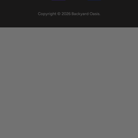
Copyright © 2026 Backyard Oasis.