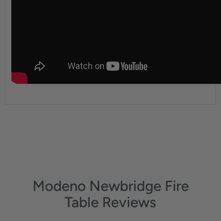
Modeno Newbridge Fire
Table Reviews