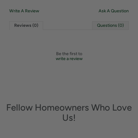
Write A Review
Ask A Question
Reviews (0)
Questions (0)
Be the first to
write a review
Fellow Homeowners Who Love
Us!