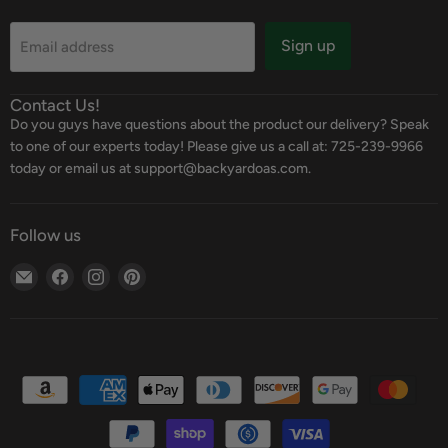
Sign up
Email address
Contact Us!
Do you guys have questions about the product our delivery? Speak
to one of our experts today! Please give us a call at: 725-239-9966
today or email us at support@backyardoas.com.
Follow us
Email
Find
Find
Find
Backyard
us
us
us
Oasis
on
on
on
Facebook
Instagram
Pinterest