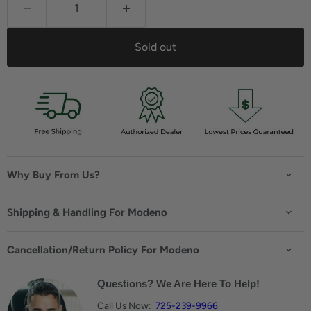
Sold out
Why Buy From Us?
Shipping & Handling For Modeno
Cancellation/Return Policy For Modeno
Questions? We Are Here To Help!
Call Us Now:
725-239-9966