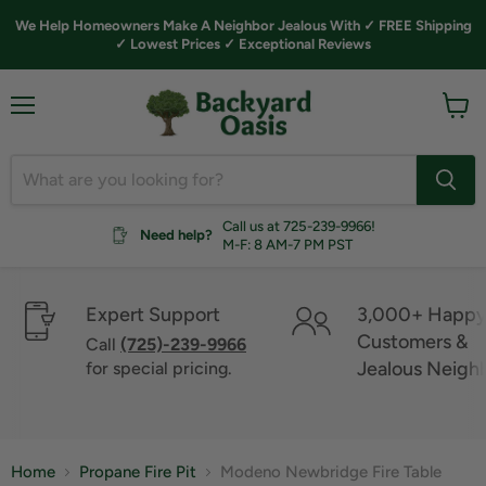
We Help Homeowners Make A Neighbor Jealous With ✓ FREE Shipping
✓ Lowest Prices ✓ Exceptional Reviews
Menu
View
cart
Call us at 725-239-9966!
Need help?
M-F: 8 AM-7 PM PST
Expert Support
3,000+ Happ
Customers &
Call
(725)-239-9966
Jealous Neigh
for special pricing.
Home
Propane Fire Pit
Modeno Newbridge Fire Table