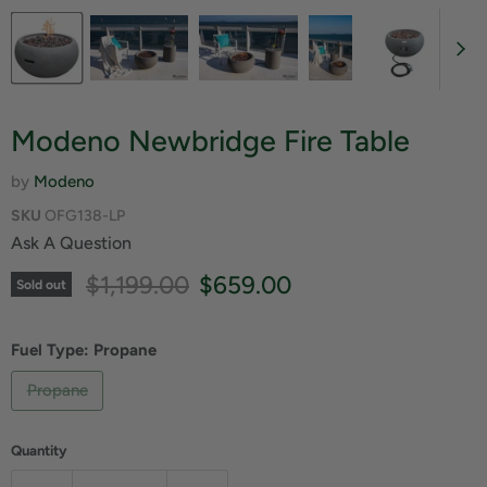
Modeno Newbridge Fire Table
by
Modeno
SKU
OFG138-LP
Ask A Question
Original price
Current price
$1,199.00
$659.00
Sold out
Fuel Type:
Propane
Propane
Quantity