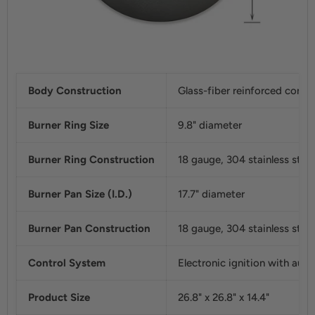
Body Construction
Glass-fiber reinforced concr
Burner Ring Size
9.8" diameter
Burner Ring Construction
18 gauge, 304 stainless steel
Burner Pan Size (I.D.)
17.7" diameter
Burner Pan Construction
18 gauge, 304 stainless steel
Control System
Electronic ignition with auto
Product Size
26.8" x 26.8" x 14.4"