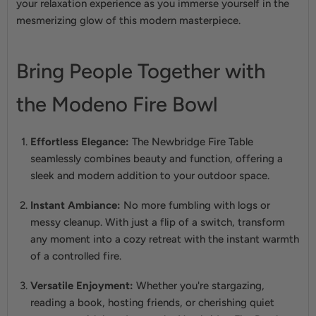
your relaxation experience as you immerse yourself in the
mesmerizing glow of this modern masterpiece.
Bring People Together with
the Modeno Fire Bowl
Effortless Elegance:
The Newbridge Fire Table
seamlessly combines beauty and function, offering a
sleek and modern addition to your outdoor space.
Instant Ambiance:
No more fumbling with logs or
messy cleanup. With just a flip of a switch, transform
any moment into a cozy retreat with the instant warmth
of a controlled fire.
Versatile Enjoyment:
Whether you're stargazing,
reading a book, hosting friends, or cherishing quiet