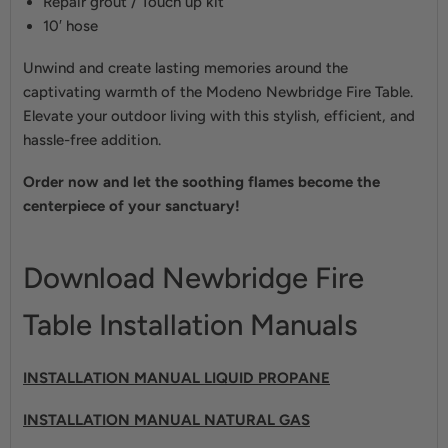
Repair grout / Touch up kit
10′ hose
Unwind and create lasting memories around the
captivating warmth of the Modeno Newbridge Fire Table.
Elevate your outdoor living with this stylish, efficient, and
hassle-free addition.
Order now and let the soothing flames become the
centerpiece of your sanctuary!
Download Newbridge Fire
Table Installation Manuals
INSTALLA
TION MANUAL LIQUID PROPAN
E
INSTALLATION MANUAL NATURAL GAS