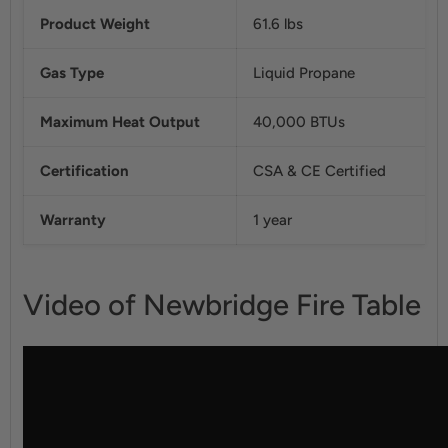
Product Weight
61.6 lbs
Gas Type
Liquid Propane
Maximum Heat Output
40,000 BTUs
Certification
CSA & CE Certified
Warranty
1 year
Video of Newbridge Fire Table