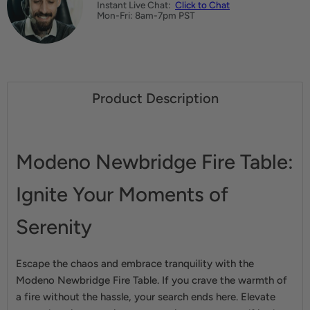
Instant Live Chat:
Click to Chat
Mon-Fri: 8am-7pm PST
Product Description
Modeno Newbridge Fire Table:
Ignite Your Moments of
Serenity
Escape the chaos and embrace tranquility with the
Modeno Newbridge Fire Table. If you crave the warmth of
a fire without the hassle, your search ends here. Elevate