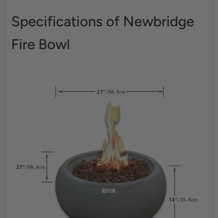
Specifications of Newbridge
Fire Bowl