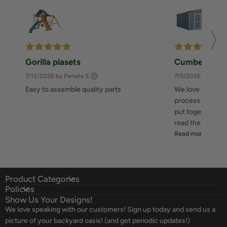
Gorilla plasets
Cumberland 
7/13/2026
by Pamela S.
7/9/2026
by Zahee
Easy to assemble quality parts
We love this she
process was great
put together. I 
read the instructi
Read more
Product Categories
Policies
Show Us Your Designs!
We love speaking with our customers! Sign up today and send us a
picture of your backyard oasis! (and get periodic updates!)