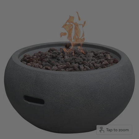
Tap to zoom