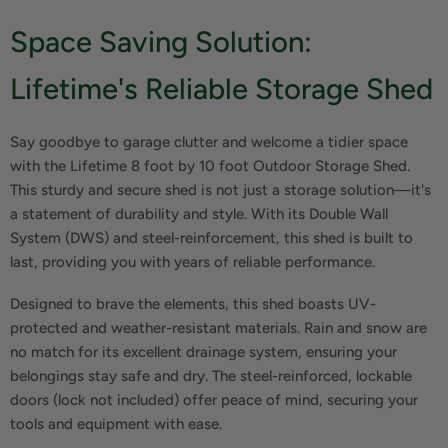
Space Saving Solution:
Lifetime's Reliable Storage Shed
Say goodbye to garage clutter and welcome a tidier space
with the Lifetime 8 foot by 10 foot Outdoor Storage Shed.
This sturdy and secure shed is not just a storage solution—it's
a statement of durability and style. With its Double Wall
System (DWS) and steel-reinforcement, this shed is built to
last, providing you with years of reliable performance.
Designed to brave the elements, this shed boasts UV-
protected and weather-resistant materials. Rain and snow are
no match for its excellent drainage system, ensuring your
belongings stay safe and dry. The steel-reinforced, lockable
doors (lock not included) offer peace of mind, securing your
tools and equipment with ease.