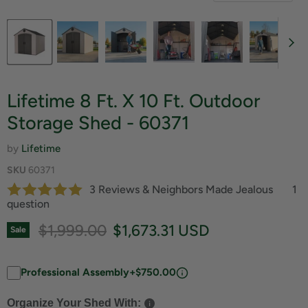
Lifetime 8 Ft. X 10 Ft. Outdoor
Storage Shed - 60371
by
Lifetime
SKU
60371
3 Reviews & Neighbors Made Jealous
1
question
Original price
Current price
$1,999.00
$1,673.31 USD
Sale
Professional Assembly
+$750.00
Organize Your Shed With: