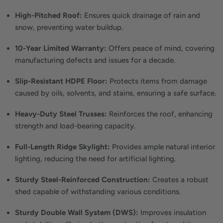
High-Pitched Roof:
Ensures quick drainage of rain and
snow, preventing water buildup.
10-Year Limited Warranty:
Offers peace of mind, covering
manufacturing defects and issues for a decade.
Slip-Resistant HDPE Floor:
Protects items from damage
caused by oils, solvents, and stains, ensuring a safe surface.
Heavy-Duty Steel Trusses:
Reinforces the roof, enhancing
strength and load-bearing capacity.
Full-Length Ridge Skylight:
Provides ample natural interior
lighting, reducing the need for artificial lighting.
Sturdy Steel-Reinforced Construction:
Creates a robust
shed capable of withstanding various conditions.
Sturdy Double Wall System (DWS):
Improves insulation