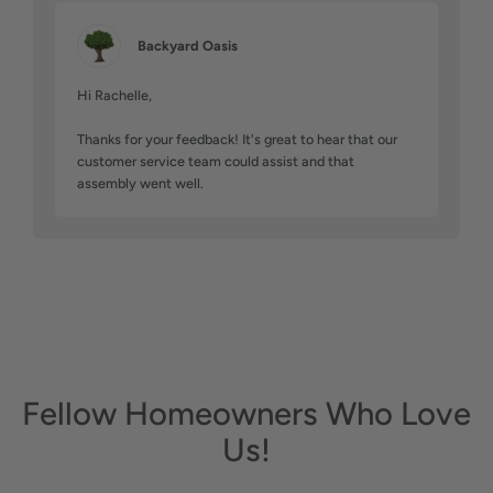
Backyard Oasis
Hi Rachelle,

Thanks for your feedback! It's great to hear that our 
customer service team could assist and that 
assembly went well.
Fellow Homeowners Who Love
Us!