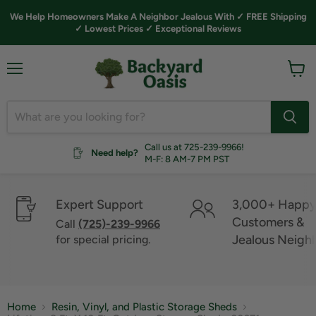
We Help Homeowners Make A Neighbor Jealous With ✓ FREE Shipping
✓ Lowest Prices ✓ Exceptional Reviews
Menu
View
cart
Call us at 725-239-9966!
Need help?
M-F: 8 AM-7 PM PST
Expert Support
3,000+ Happ
Customers &
Call
(725)-239-9966
Jealous Neigh
for special pricing.
Home
Resin, Vinyl, and Plastic Storage Sheds