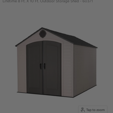
Lifetime 8 Ft. X 10 Ft. Outdoor Storage Shed - 60371
Tap to zoom