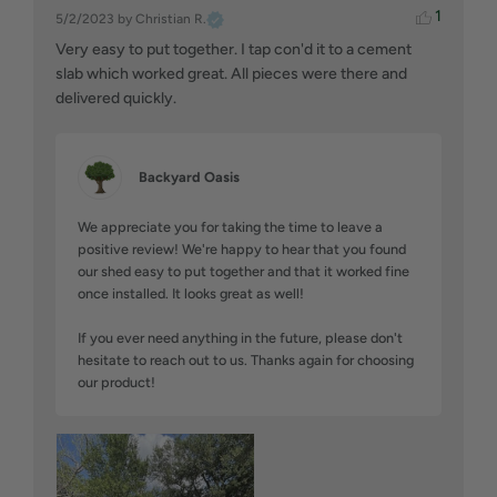
1
5/2/2023
by Christian R.
Very easy to put together. I tap con'd it to a cement 
slab which worked great. All pieces were there and 
delivered quickly.
Backyard Oasis
We appreciate you for taking the time to leave a 
positive review! We're happy to hear that you found 
our shed easy to put together and that it worked fine 
once installed. It looks great as well!

If you ever need anything in the future, please don't 
hesitate to reach out to us. Thanks again for choosing 
our product!