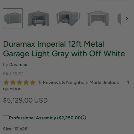
Duramax Imperial 12ft Metal
Garage Light Gray with Off White
by
Duramax
SKU
55152
5 Reviews & Neighbors Made Jealous
1
question
Current price
$5,129.00 USD
Professional Assembly
+$2,250.00
Size:
12'x26'