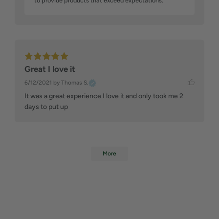
to provide products that exceed expectations.
Great I love it
6/12/2021
by Thomas S.
It was a great experience I love it and only took me 2 
days to put up
More