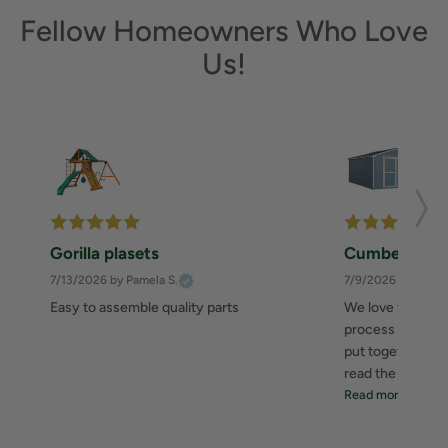
Fellow Homeowners Who Love
Us!
Gorilla plasets
Cumberland 
7/13/2026
by Pamela S.
7/9/2026
by Zahee
Easy to assemble quality parts
We love this she
process was great
put together. I 
read the instructi
Read more