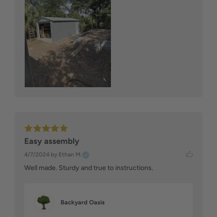
Easy assembly
4/7/2024
by Ethan M.
Well made. Sturdy and true to instructions.
Backyard Oasis