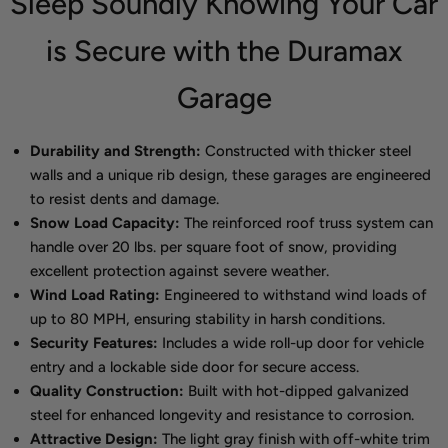
Sleep Soundly Knowing Your Car
is Secure with the Duramax
Garage
Durability and Strength:
Constructed with thicker steel
walls and a unique rib design, these garages are engineered
to resist dents and damage.
Snow Load Capacity:
The reinforced roof truss system can
handle over 20 lbs. per square foot of snow, providing
excellent protection against severe weather.
Wind Load Rating:
Engineered to withstand wind loads of
up to 80 MPH, ensuring stability in harsh conditions.
Security Features:
Includes a wide roll-up door for vehicle
entry and a lockable side door for secure access.
Quality Construction:
Built with hot-dipped galvanized
steel for enhanced longevity and resistance to corrosion.
Attractive Design:
The light gray finish with off-white trim