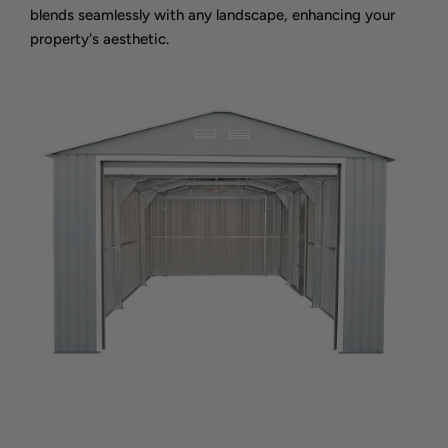
blends seamlessly with any landscape, enhancing your
property's aesthetic.