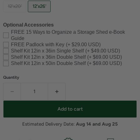
12'x20'
12'x26'
Optional Accessories
FREE 15 Ways to Organize a Storage Shed e-Book
Guide
FREE Padlock with Key
(+ $29.00 USD)
Shelf Kit 12in x 36in Single Shelf
(+ $49.00 USD)
Shelf Kit 12in x 36in Double Shelf
(+ $69.00 USD)
Shelf Kit 12in x 50in Double Shelf
(+ $69.00 USD)
Quantity
Add to cart
Estimated Delivery Date: 
Aug 14 and Aug 25