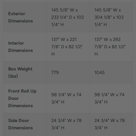
145 5/8" W x
145 5/8" W x
Exterior
233 1/4" D x 102
304 1/8" x 102
Dimensions
1/4" H
1/4" H
137" W x 221
137" W x 292
Interior
7/8" D x 82 1/2"
7/8" D x 82 1/2"
Dimensions
H
H
Box Weight
779
1045
(lbs)
Front Roll Up
98 1/4" W x 74
98 1/4" W x 74
Door
3/4" H
3/4" H
Dimensions
Side Door
24 3/4" W x 78
24 3/4" W x 78
Dimensions
3/4" H
3/4" H