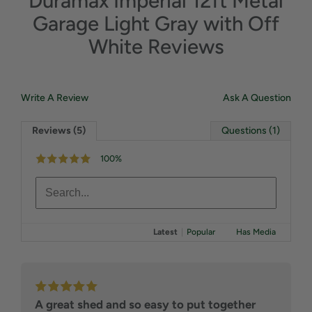
Duramax Imperial 12ft Metal
Garage Light Gray with Off
White Reviews
Write A Review
Ask A Question
Reviews (5)
Questions (1)
100%
Latest
|
Popular
Has Media
A great shed and so easy to put together