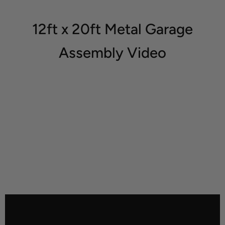
12ft x 20ft Metal Garage
Assembly Video