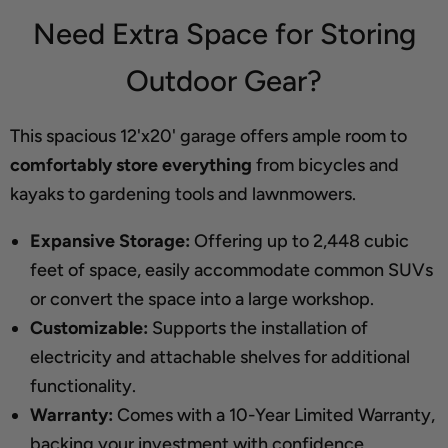
Need Extra Space for Storing
Outdoor Gear?
This spacious 12'x20' garage offers ample room to
comfortably store everything
from bicycles and
kayaks to gardening tools and lawnmowers.
Expansive Storage:
Offering up to 2,448 cubic
feet of space, easily accommodate common SUVs
or convert the space into a large workshop.
Customizable:
Supports the installation of
electricity and attachable shelves for additional
functionality.
Warranty:
Comes with a 10-Year Limited Warranty,
backing your investment with confidence.