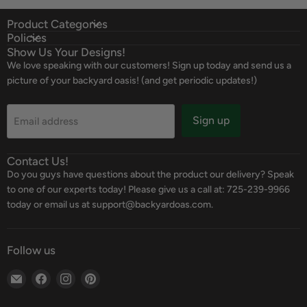
Product Categories
Policies
Show Us Your Designs!
We love speaking with our customers! Sign up today and send us a
picture of your backyard oasis! (and get periodic updates!)
Sign up
Email address
Contact Us!
Do you guys have questions about the product our delivery? Speak
to one of our experts today! Please give us a call at: 725-239-9966
today or email us at support@backyardoas.com.
Follow us
Email
Find
Find
Find
Backyard
us
us
us
Oasis
on
on
on