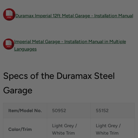
Duramax Imperial 12ft Metal Garage - Installation Manual
Imperial Metal Garage - Installation Manual in Multiple
Languages
Specs of the Duramax Steel
Garage
Item/Model No.
50952
55152
Light Grey /
Light Grey /
Color/Trim
White Trim
White Trim