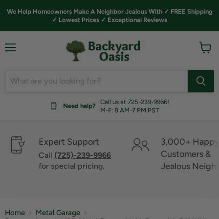
We Help Homeowners Make A Neighbor Jealous With ✓ FREE Shipping
✓ Lowest Prices ✓ Exceptional Reviews
Menu
View
cart
Call us at 725-239-9966!
Need help?
M-F: 8 AM-7 PM PST
Expert Support
3,000+ Happ
Customers &
Call
(725)-239-9966
Jealous Neigh
for special pricing.
Home
Metal Garage