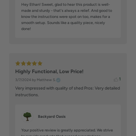
Hey Ethan! Sweet, glad to hear this product is well-
made and sturdy - that's always a relief. And good to 
know the instructions were spot on too, makes for a 
smooth setup. Sounds like a quality piece, nicely 
done!
Highly Functional, Low Price!
1
3/7/2024
by Matthew S.
Very impressed with quality of shed Pros: Very detailed 
instructions.
Backyard Oasis
Your positive review is greatly appreciated. We strive 