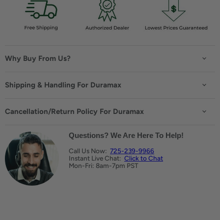
Why Buy From Us?
Shipping & Handling For Duramax
Cancellation/Return Policy For Duramax
Questions? We Are Here To Help!
Call Us Now:
725-239-9966
Instant Live Chat:
Click to Chat
Mon-Fri: 8am-7pm PST