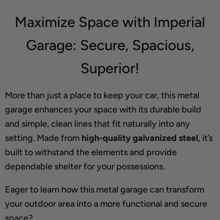
Maximize Space with Imperial
Garage: Secure, Spacious,
Superior!
More than just a place to keep your car, this metal
garage enhances your space with its durable build
and simple, clean lines that fit naturally into any
setting. Made from
high-quality galvanized steel,
it’s
built to withstand the elements and provide
dependable shelter for your possessions.
Eager to learn how this metal garage can transform
your outdoor area into a more functional and secure
space?