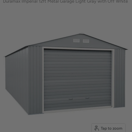
Duramax Imperial 12ft Metal Garage Light Gray with Off White
Tap to zoom