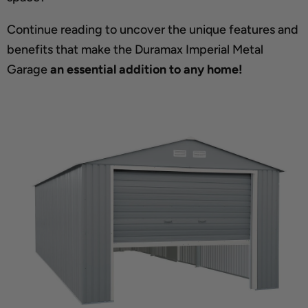
Continue reading to uncover the unique features and
benefits that make the Duramax Imperial Metal
Garage
an essential addition to any home!