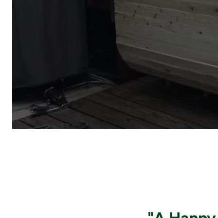
"A Happy