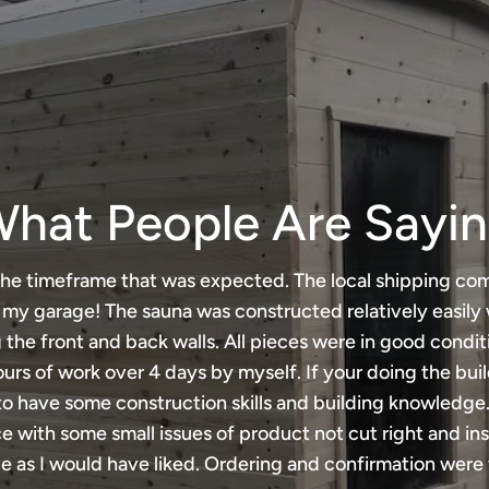
hat People Are Sayi
he timeframe that was expected. The local shipping co
n my garage! The sauna was constructed relatively easily 
 the front and back walls. All pieces were in good condit
urs of work over 4 days by myself. If your doing the bui
to have some construction skills and building knowledge.
 with some small issues of product not cut right and ins
e as I would have liked. Ordering and confirmation were 