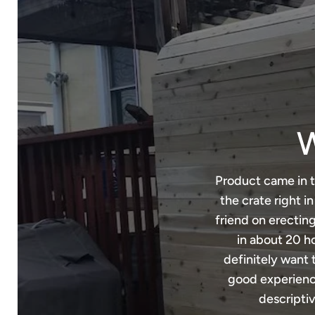
W
Product came in t
the crate right i
friend on erecting
in about 20 ho
definitely want 
good experience
descriptiv