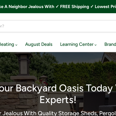
A Neighbor Jealous With ✓ FREE Shipping ✓ Lowest Pri
Heating
August Deals
Learning Center
Bran
our Backyard Oasis Today
Experts!
 Jealous With Quality Storage Sheds, Pergol