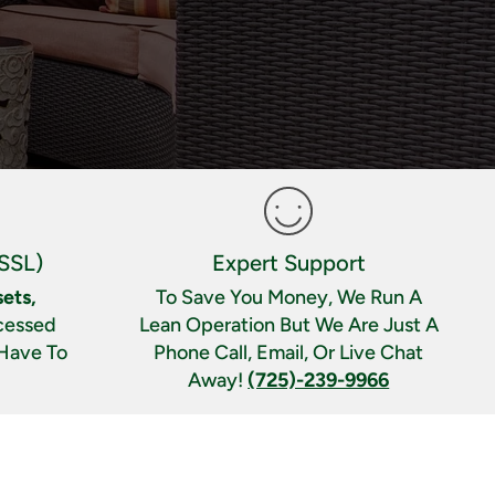
SSL)
Expert Support
ets,
To Save You Money, We Run A
cessed
Lean Operation But We Are Just A
 Have To
Phone Call, Email, Or Live Chat
Away!
(725)-239-9966