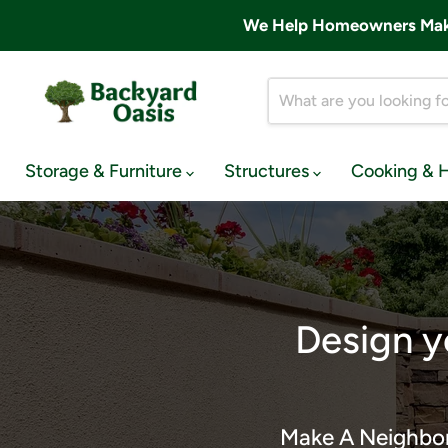
We Help Homeowners Make 
Storage & Furniture
Structures
Cooking & 
Design y
Make A Neighbor