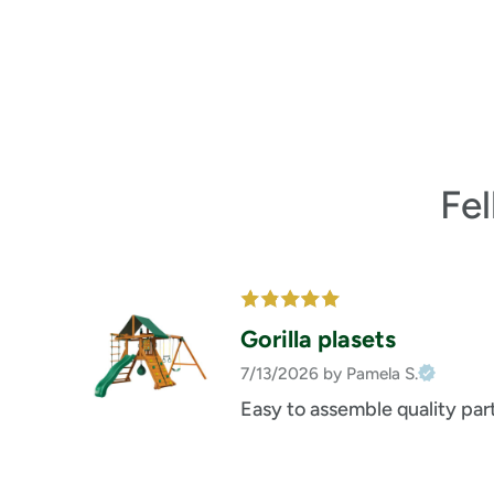
Fe
Gorilla plasets
7/13/2026
by Pamela S.
Easy to assemble quality par