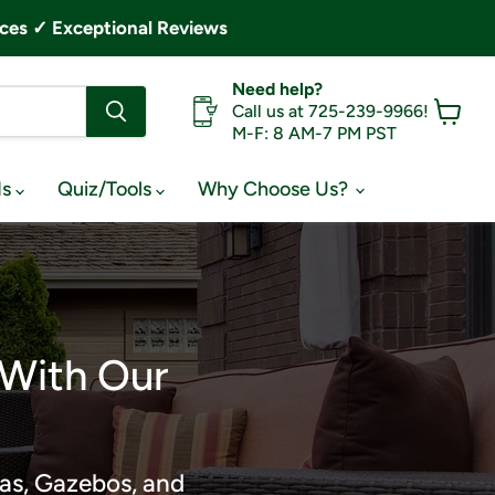
ces ✓ Exceptional Reviews
Need help?
Call us at 725-239-9966!
M-F: 8 AM-7 PM PST
View
cart
ds
Quiz/Tools
Why Choose Us?
 With Our
as, Gazebos, and