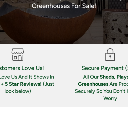
Greenhouses For Sale!
stomers Love Us!
Secure Payment (
Love Us And It Shows In
All Our
Sheds, Plays
+ 5 Star Reviews!
(Just
Greenhouses
Are Pro
look below)
Securely So You Don't
Worry