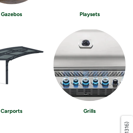
Gazebos
Playsets
Carports
Grills
(1316)