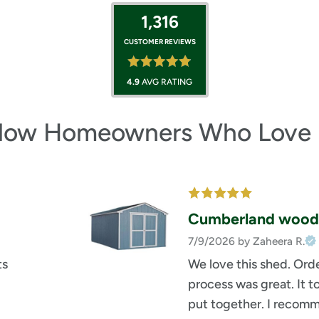
1,316
CUSTOMER REVIEWS
4.9
AVG RATING
llow Homeowners Who Love 
Cumberland wood
7/9/2026
by Zaheera R.
ts
We love this shed. Orde
process was great. It t
put together. I recomm