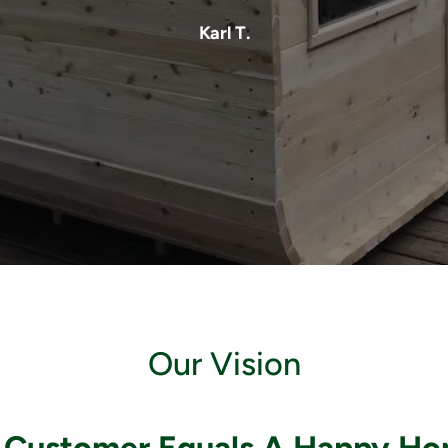
Karl T.
Our Vision
 Customer Equals A Happy H