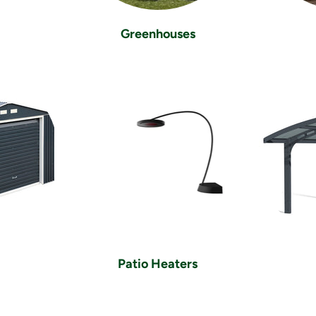
Greenhouses
Patio Heaters