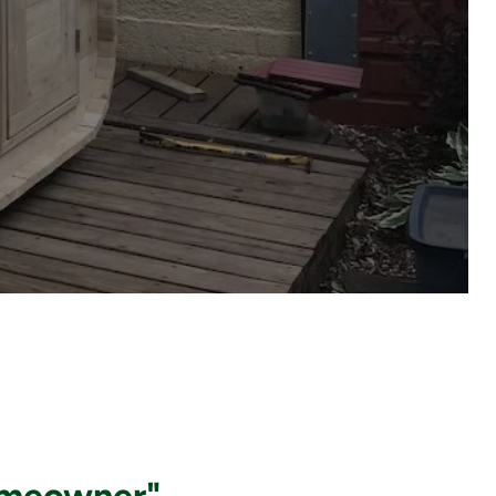
omeowner"