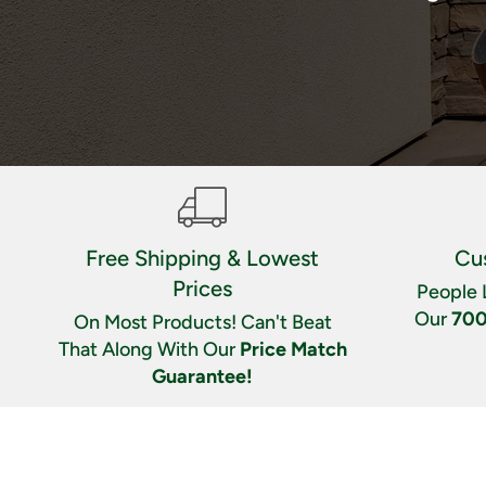
Free Shipping & Lowest
Cu
Prices
People 
Our
700
On Most Products! Can't Beat
That Along With Our
Price Match
Guarantee!