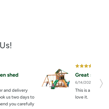
Us!
en shed
Great set
6/14/2026
by russel
r and delivery 
This is a great set
ook us two days to 
love it.
end you carefully 