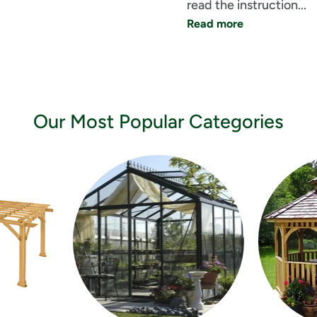
read the instruction... 
Read more
Our Most Popular Categories