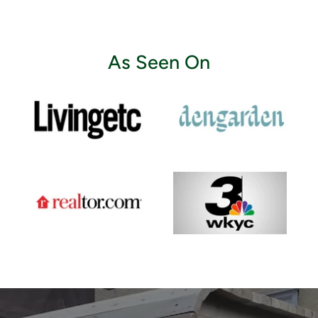
As Seen On