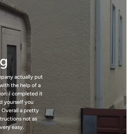
ng
mpany actually put
with the help of a
ion. I completed it
ld yourself you
 Overall a pretty
tructions not as
very easy.