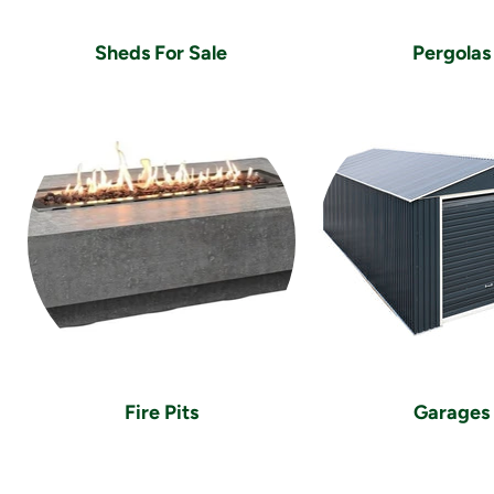
Sheds For Sale
Pergolas
Fire Pits
Garages